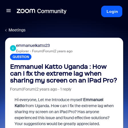
Login
Meetings
emmanuelkatto23
E
Explorer
Forum|Forum|2 years ago
QUESTION
Emmanuel Katto Uganda : How
can I fix the extreme lag when
sharing my screen on an iPad Pro?
Forum|Forum|2 years ago
1 reply
Hi everyone, Let me Introduce myself
Emmanuel
Katto
from Uganda. How can I fix the extreme lag when
sharing my screen on an iPad Pro? Has anyone
experienced this issue and found effective solutions?
Your suggestions would be greatly appreciated.