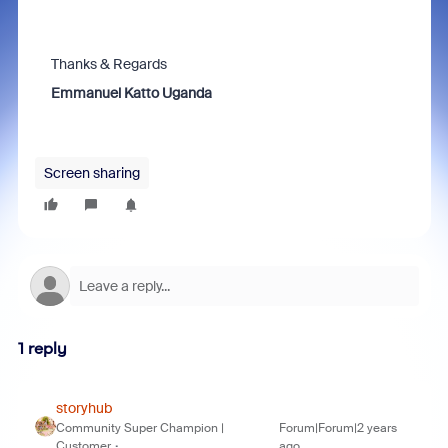
Thanks & Regards
Emmanuel Katto Uganda
Screen sharing
1 reply
storyhub
Community Super Champion |
Forum|Forum|2 years
Customer
ago