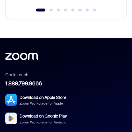
Get in touch
1.888.799.9666
Download on Apple Store
Zoom Workplace for Apple
Download on Google Play
Zoom Workplace for Android