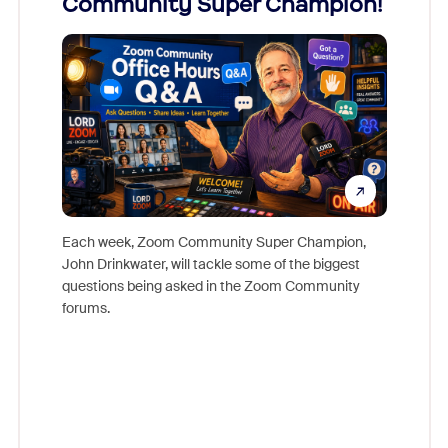
Community Super Champion!
Micr
Mon
Each week, Zoom Community Super Champion,
John Drinkwater, will tackle some of the biggest
Join Chr
questions being asked in the Zoom Community
Zoom, fo
forums.
beyond l
cost of 
platform
overlook
experien
underutil