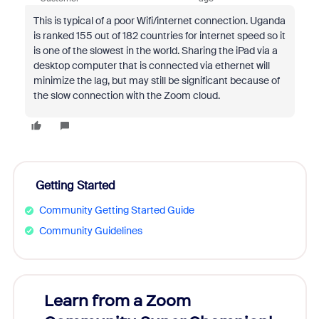
This is typical of a poor Wifi/internet connection. Uganda
is ranked 155 out of 182 countries for internet speed so it
is one of the slowest in the world. Sharing the iPad via a
desktop computer that is connected via ethernet will
minimize the lag, but may still be significant because of
the slow connection with the Zoom cloud.
Getting Started
Community Getting Started Guide
Community Guidelines
Learn from a Zoom
Zoom