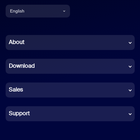
English
English
Chinese (Simplified)
About
Dutch
Download
French
German
Sales
Indonesian
Italian
Support
Japanese