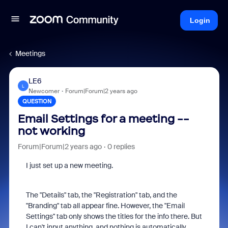
Login
Meetings
LE6
L
Newcomer
Forum|Forum|2 years ago
QUESTION
Email Settings for a meeting --
not working
Forum|Forum|2 years ago
0 replies
I just set up a new meeting.
The "Details" tab, the "Registration" tab, and the
"Branding" tab all appear fine. However, the "Email
Settings" tab only shows the titles for the info there. But
I can't input anything, and nothing is automatically