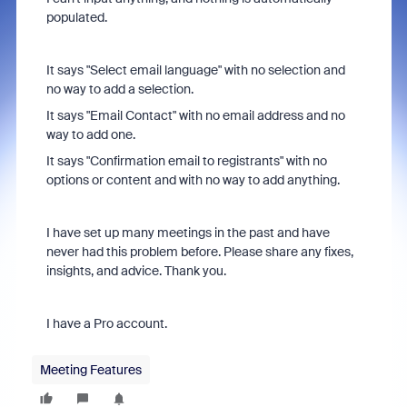
populated.
It says "Select email language" with no selection and
no way to add a selection.
It says "Email Contact" with no email address and no
way to add one.
It says "Confirmation email to registrants" with no
options or content and with no way to add anything.
I have set up many meetings in the past and have
never had this problem before. Please share any fixes,
insights, and advice. Thank you.
I have a Pro account.
Meeting Features