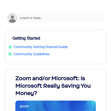
Getting Started
Community Getting Started Guide
Community Guidelines
Zoom and/or Microsoft: Is
Fraud
Microsoft Really Saving You
Zoom
Money?