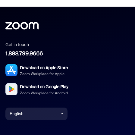
Get in touch
1.888.799.9666
Download on Apple Store
Zoom Workplace for Apple
Download on Google Play
Zoom Workplace for Android
English
English