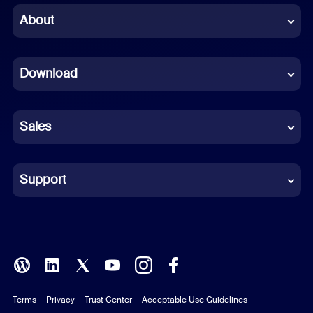
Chinese (Simplified)
About
Dutch
Download
French
German
Sales
Indonesian
Italian
Support
Japanese
Korean
Polish
Terms
Privacy
Trust Center
Acceptable Use Guidelines
Portuguese (Brazil)