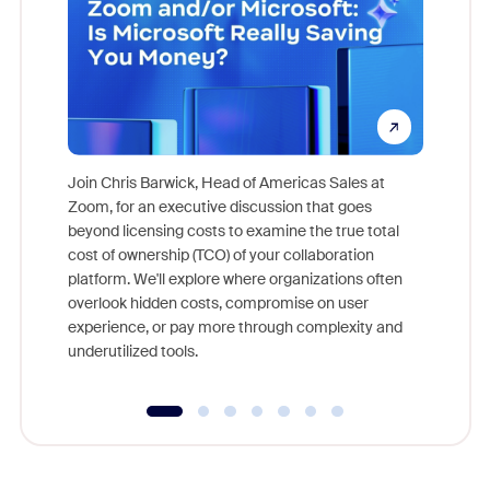
Join Chris Barwick, Head of Americas Sales at
Zoom, for an executive discussion that goes
As part o
beyond licensing costs to examine the true total
and deep
cost of ownership (TCO) of your collaboration
else, rig
platform. We'll explore where organizations often
overlook hidden costs, compromise on user
experience, or pay more through complexity and
underutilized tools.