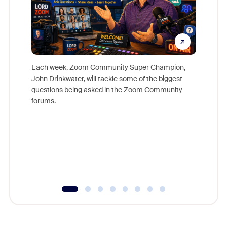
Each week, Zoom Community Super Champion,
John Drinkwater, will tackle some of the biggest
Join Chr
questions being asked in the Zoom Community
Zoom, fo
forums.
beyond l
cost of 
platform
overlook
experien
underutil