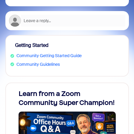
Getting Started
Community Getting Started Guide
Community Guidelines
Learn from a Zoom
Zoom
Community Super Champion!
Micr
Mon