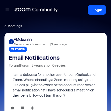
Login
Meetings
VMclaughlin
V
Newcomer
Forum|Forum|3 years ago
QUESTION
Email Notifications
Forum|Forum|3 years ago
0 replies
I am a delegate for another user for both Outlook and
Zoom. When scheduling a Zoom meeting using the
Outlook plug-in the owner of the account receives an
email notification hat I have scheduled a meeting on
their behalf. How do I turn this off?