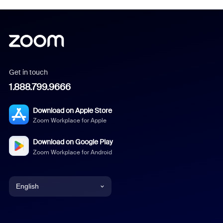
Get in touch
1.888.799.9666
Download on Apple Store
Zoom Workplace for Apple
Download on Google Play
Zoom Workplace for Android
English
English