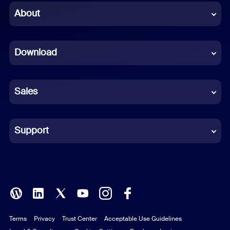
Chinese (Simplified)
About
Dutch
Download
French
German
Sales
Indonesian
Italian
Support
Japanese
Korean
Polish
Terms
Privacy
Trust Center
Acceptable Use Guidelines
Portuguese (Brazil)