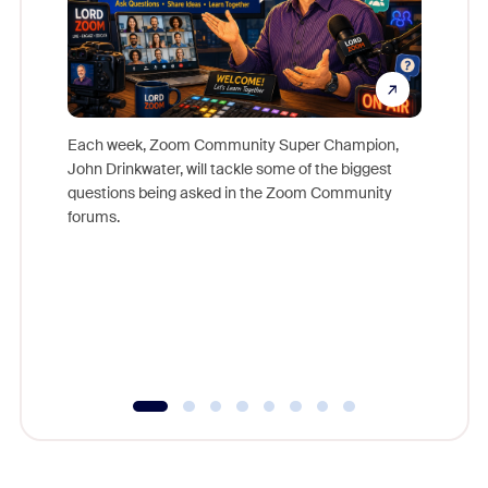
Each week, Zoom Community Super Champion,
John Drinkwater, will tackle some of the biggest
Join Chr
questions being asked in the Zoom Community
Zoom, fo
forums.
beyond l
cost of 
platform
overlook
experien
underutil