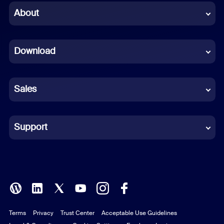
Chinese (Simplified)
About
Dutch
Download
French
German
Sales
Indonesian
Italian
Support
Japanese
Korean
Polish
Terms
Privacy
Trust Center
Acceptable Use Guidelines
Portuguese (Brazil)