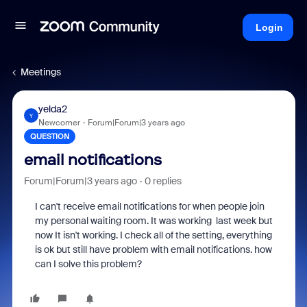
Login
Meetings
yelda2
Y
Newcomer
Forum|Forum|3 years ago
QUESTION
email notifications
Forum|Forum|3 years ago
0 replies
I can't receive email notifications for when people join
my personal waiting room. It was working last week but
now It isn't working. I check all of the setting, everything
is ok but still have problem with email notifications. how
can I solve this problem?