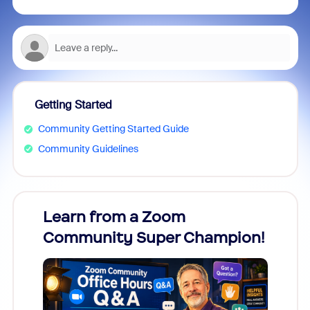
Getting Started
Community Getting Started Guide
Community Guidelines
Learn from a Zoom
Zoom
Community Super Champion!
Micr
Mon