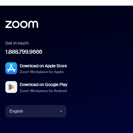
Get in touch
1.888.799.9666
Download on Apple Store
Zoom Workplace for Apple
Download on Google Play
Zoom Workplace for Android
English
English