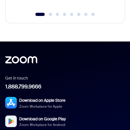
Get in touch
1.888.799.9666
Download on Apple Store
Zoom Workplace for Apple
Download on Google Play
Zoom Workplace for Android