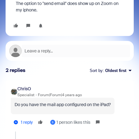
The option to "send email" does show up on Zoom on
my iphone.
2 replies
Sort by
:
Oldest first
ChrisO
Specialist
Forum|Forum|4 years ago
Do you have the mail app configured on the iPad?
1 reply
1 person likes this
S