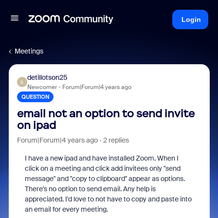
Login
Meetings
detillotson25
D
Newcomer
Forum|Forum|4 years ago
QUESTION
email not an option to send invite
on ipad
Forum|Forum|4 years ago
2 replies
I have a new ipad and have installed Zoom. When I
click on a meeting and click add invitees only "send
message" and "copy to clipboard" appear as options.
There's no option to send email. Any help is
appreciated. I'd love to not have to copy and paste into
an email for every meeting.