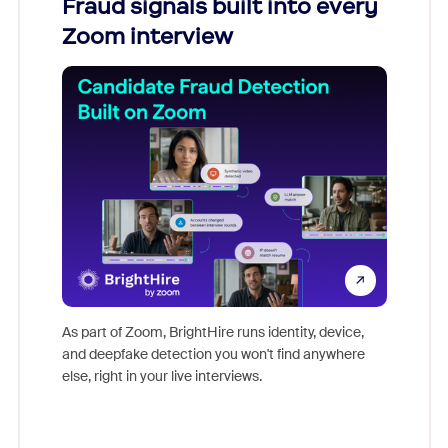
Fraud signals built into every
Join
Zoom interview
Don't mi
game-ch
As part of Zoom, BrightHire runs identity, device,
are help
and deepfake detection you won't find anywhere
else, right in your live interviews.