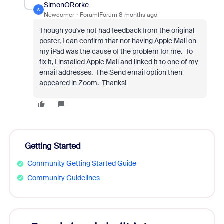
SimonORorke
S
Newcomer
Forum|Forum|8 months ago
Though you've not had feedback from the original
poster, I can confirm that not having Apple Mail on
my iPad was the cause of the problem for me. To
fix it, I installed Apple Mail and linked it to one of my
email addresses. The Send email option then
appeared in Zoom. Thanks!
Getting Started
Community Getting Started Guide
Community Guidelines