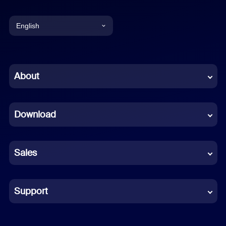
English
English
Chinese (Simplified)
About
Dutch
Download
French
German
Sales
Indonesian
Italian
Support
Japanese