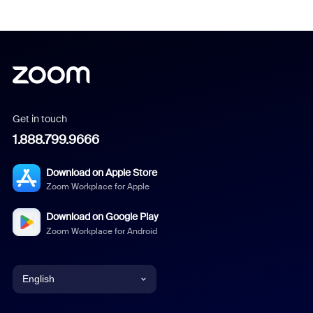
Get in touch
1.888.799.9666
Download on Apple Store
Zoom Workplace for Apple
Download on Google Play
Zoom Workplace for Android
English