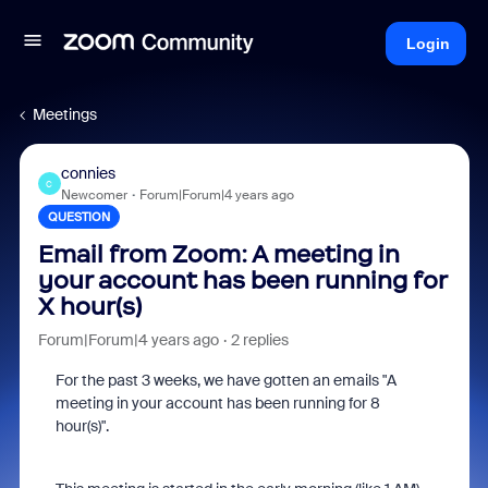
Login
Meetings
connies
C
Newcomer
Forum|Forum|4 years ago
QUESTION
Email from Zoom: A meeting in
your account has been running for
X hour(s)
Forum|Forum|4 years ago
2 replies
For the past 3 weeks, we have gotten an emails "A
meeting in your account has been running for 8
hour(s)".