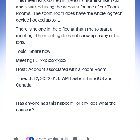
This meeting is started in the early morning (like 1 AM)
and is started using the account for one of our Zoom
Rooms. The zoom room does have the whole logitech
device hooked up to it.
There is no one in the office at that time to start a
meeting. The meeting does not show up in any of the
logs.
Topic: Share now
Meeting ID: xxx xxxx xxxx
Host: Account associated with a Zoom Room
Time: Jul 2, 2022 01:37 AM Eastern Time (US and
Canada)
Has anyone had this happen? or any idea what the
cause is?
2 people like this
A
A