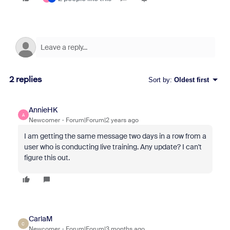
2 replies
Sort by
:
Oldest first
AnnieHK
A
Newcomer
Forum|Forum|2 years ago
I am getting the same message two days in a row from a
user who is conducting live training. Any update? I can't
figure this out.
CarlaM
C
Newcomer
Forum|Forum|3 months ago