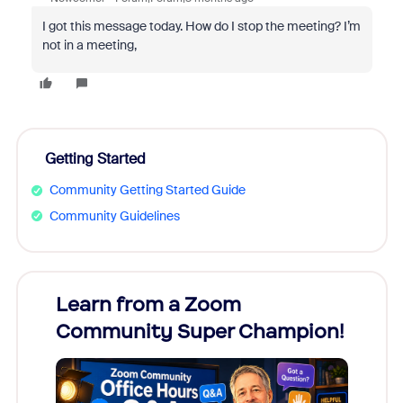
I got this message today. How do I stop the meeting? I’m
not in a meeting,
Getting Started
Community Getting Started Guide
Community Guidelines
Learn from a Zoom
Zoom
Community Super Champion!
Micr
Mon