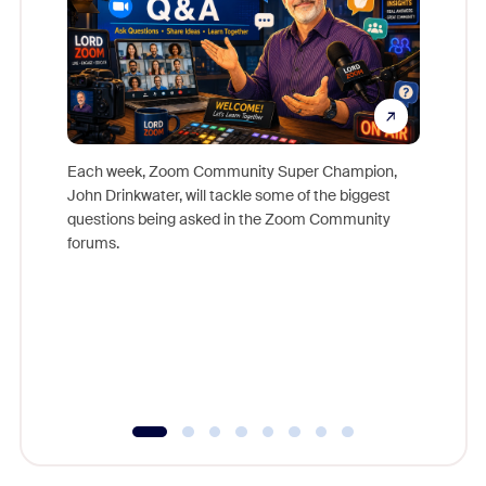
Each week, Zoom Community Super Champion,
John Drinkwater, will tackle some of the biggest
Join Chr
questions being asked in the Zoom Community
Zoom, fo
forums.
beyond l
cost of 
platform
overlook
experien
underutil