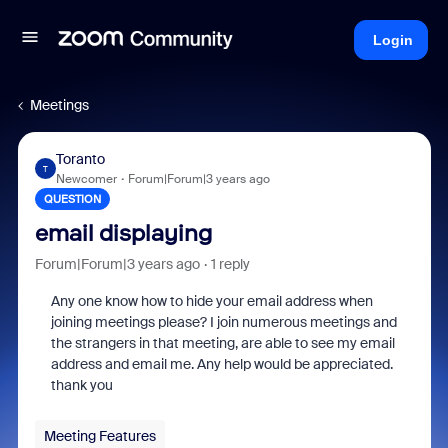
Login
Meetings
Toranto
T
Newcomer
Forum|Forum|3 years ago
QUESTION
email displaying
Forum|Forum|3 years ago
1 reply
Any one know how to hide your email address when
joining meetings please? I join numerous meetings and
the strangers in that meeting, are able to see my email
address and email me. Any help would be appreciated.
thank you
Meeting Features