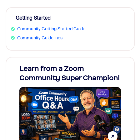
Getting Started
Community Getting Started Guide
Community Guidelines
Learn from a Zoom
Zoom
Community Super Champion!
Micr
Mon