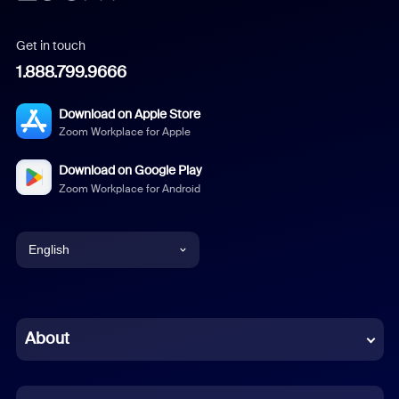
Get in touch
1.888.799.9666
Download on Apple Store
Zoom Workplace for Apple
Download on Google Play
Zoom Workplace for Android
English
English
Chinese (Simplified)
About
Dutch