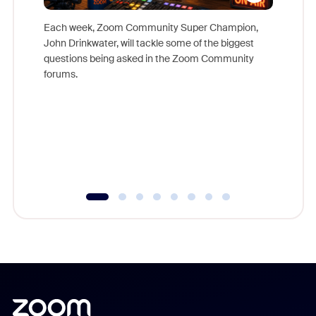
Each week, Zoom Community Super Champion,
John Drinkwater, will tackle some of the biggest
Join Chr
questions being asked in the Zoom Community
Zoom, fo
forums.
beyond l
cost of 
platform
overlook
experien
underutil