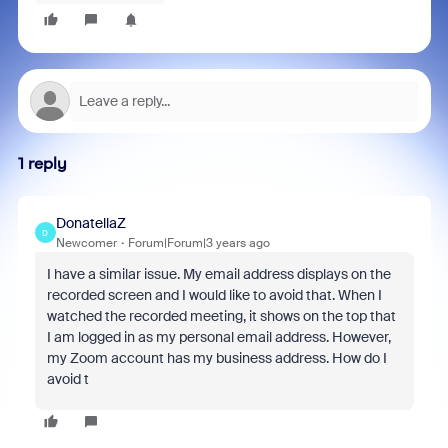
1 reply
DonatellaZ
D
Newcomer
Forum|Forum|3 years ago
I have a similar issue. My email address displays on the
recorded screen and I would like to avoid that. When I
watched the recorded meeting, it shows on the top that
I am logged in as my personal email address. However,
my Zoom account has my business address. How do I
avoid t