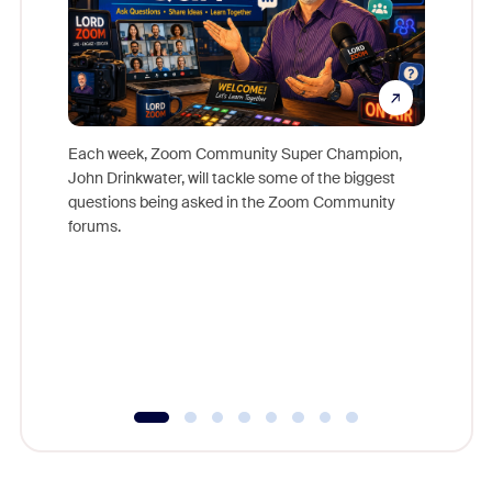
Each week, Zoom Community Super Champion,
John Drinkwater, will tackle some of the biggest
Join Chr
questions being asked in the Zoom Community
Zoom, fo
forums.
beyond l
cost of 
platform
overlook
experien
underutil