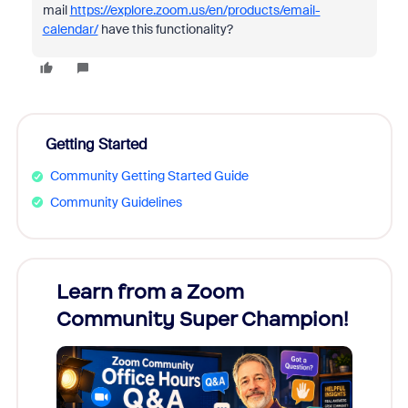
mail
https://explore.zoom.us/en/products/email-
calendar/
have this functionality?
Getting Started
Community Getting Started Guide
Community Guidelines
Learn from a Zoom
Zoom
Community Super Champion!
Micr
Mon