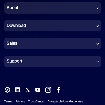
Chinese (Simplified)
About
Dutch
Download
French
German
Sales
Indonesian
Italian
Support
Japanese
Korean
Polish
Terms
Privacy
Trust Center
Acceptable Use Guidelines
Portuguese (Brazil)