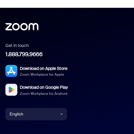
Get in touch
1.888.799.9666
Download on Apple Store
Zoom Workplace for Apple
Download on Google Play
Zoom Workplace for Android
English
English