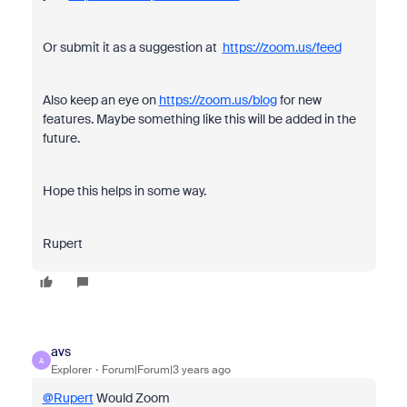
Or submit it as a suggestion at
https://zoom.us/feed
Also keep an eye on
https://zoom.us/blog
for new
features. Maybe something like this will be added in the
future.
Hope this helps in some way.
Rupert
avs
A
Explorer
Forum|Forum|3 years ago
@Rupert
Would Zoom