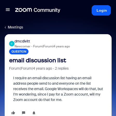
Login
Meetings
dmcdivitt
D
Newcomer
Forum|Forum|4 years ago
QUESTION
email discussion list
Forum|Forum|4 years ago
2 replies
I require an email discussion list having an email
address people send to and everyone on the list
receives the email. Google Workspaces will do that, but
I'm wondering, since I pay for a Zoom account, will my
Zoom account do that for me.