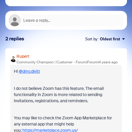
2 replies
Sort by
:
Oldest first
Rupert
Community Champion | Customer
Forum|Forum|4 years ago
Hi
@dmcdivitt
I do not believe Zoom has this feature. The email
functionality in Zoom is more related to sending
invitations, registrations, and reminders.
You may like to check the Zoom App Marketplace for
any external app that might help
you:
https://marketplace.zoom.us/