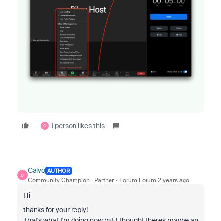
1 person likes this
C
Calvo
AUTHOR
C
Community Champion | Partner
Forum|Forum|2 years ago
Hi
thanks for your reply!
That's what I'm doing now but I thought theres maybe an