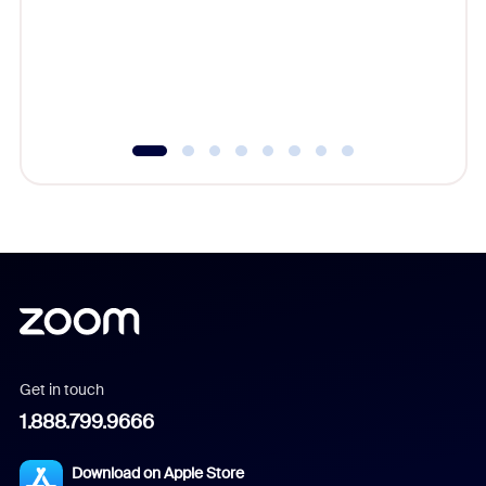
platform
overlook
experien
underutil
Get in touch
1.888.799.9666
Download on Apple Store