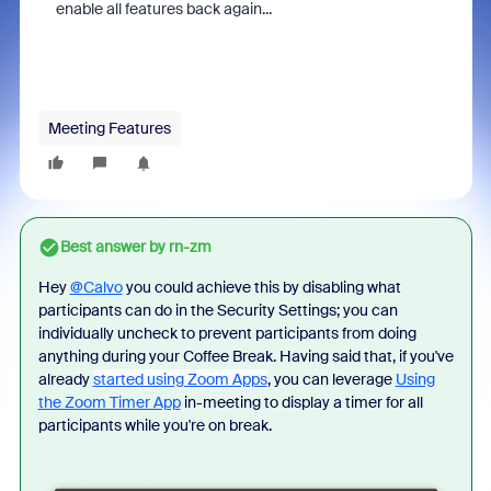
enable all features back again...
Meeting Features
Best answer by
rn-zm
Hey
@Calvo
y
ou could achieve this by disabling what
participants can do in the Security Settings; you can
individually uncheck to prevent participants from doing
anything during your Coffee Break. Having said that, if you've
already
started using Zoom Apps
, you can leverage
Using
the Zoom Timer App
in-meeting to display a timer for all
participants while you're on break.