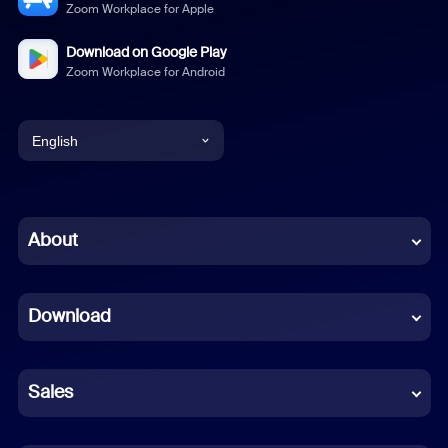
Zoom Workplace for Apple
Download on Google Play
Zoom Workplace for Android
English
English
Chinese (Simplified)
About
Dutch
Download
French
German
Sales
Indonesian