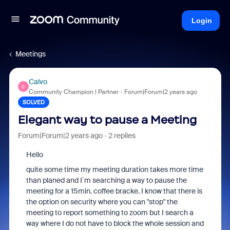
Login
Meetings
Calvo
C
Community Champion | Partner
Forum|Forum|2 years ago
SOLVED
Elegant way to pause a Meeting
Forum|Forum|2 years ago
2 replies
Hello
quite some time my meeting duration takes more time
than planed and I´m searching a way to pause the
meeting for a 15min. coffee bracke. I know that there is
the option on security where you can "stop" the
meeting to report something to zoom but I search a
way where I do not have to block the whole session and