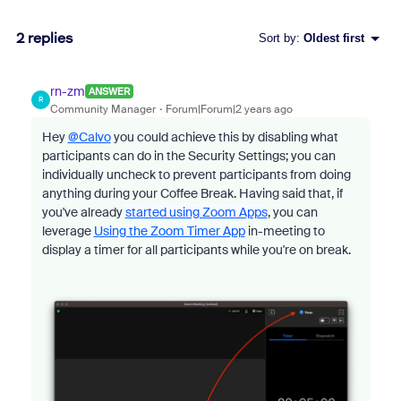
2 replies
Sort by
:
Oldest first
rn-zm
ANSWER
R
Community Manager
Forum|Forum|2 years ago
Hey
@Calvo
y
ou could achieve this by disabling what
participants can do in the Security Settings; you can
individually uncheck to prevent participants from doing
anything during your Coffee Break. Having said that, if
you've already
started using Zoom Apps
, you can
leverage
Using the Zoom Timer App
in-meeting to
display a timer for all participants while you're on break.