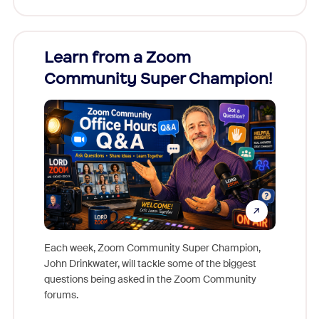
Learn from a Zoom
Zoom
Community Super Champion!
Micr
Mon
Each week, Zoom Community Super Champion,
John Drinkwater, will tackle some of the biggest
Join Chr
questions being asked in the Zoom Community
Zoom, fo
forums.
beyond l
cost of 