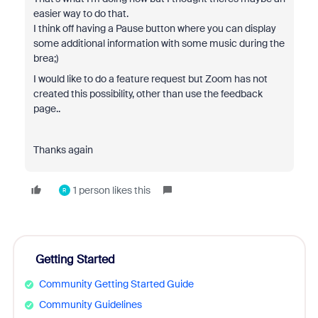
easier way to do that.
I think off having a Pause button where you can display
some additional information with some music during the
brea;)
I would like to do a feature request but Zoom has not
created this possibility, other than use the feedback
page..
Thanks again
1 person likes this
R
Getting Started
Community Getting Started Guide
Community Guidelines