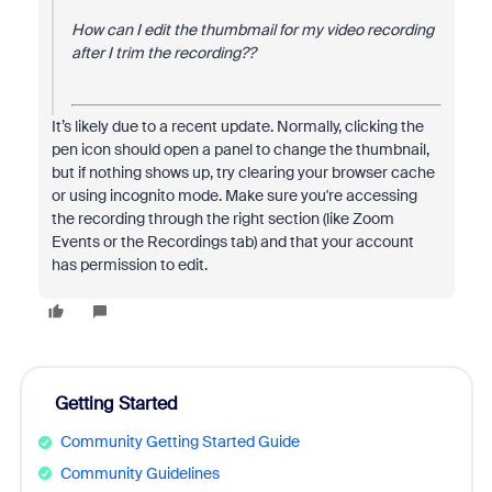
How can I edit the thumbmail for my video recording
after I trim the recording??
It’s likely due to a recent update. Normally, clicking the
pen icon should open a panel to change the thumbnail,
but if nothing shows up, try clearing your browser cache
or using incognito mode. Make sure you're accessing
the recording through the right section (like Zoom
Events or the Recordings tab) and that your account
has permission to edit.
Getting Started
Community Getting Started Guide
Community Guidelines