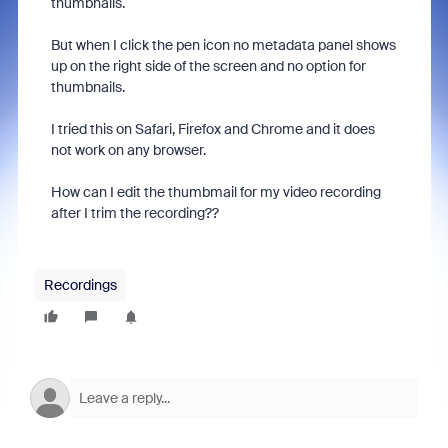
thumbnails.
But when I click the pen icon no metadata panel shows
up on the right side of the screen and no option for
thumbnails.
I tried this on Safari, Firefox and Chrome and it does
not work on any browser.
How can I edit the thumbmail for my video recording
after I trim the recording??
Recordings