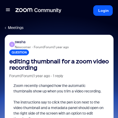
Login
Meetings
swaha
S
Newcomer
Forum|Forum|1 year ago
QUESTION
editing thumbnail for a zoom video
recording
Forum|Forum|1 year ago
1 reply
Zoom recently changed how the automatic
thumbnails show up when you trim a video recording.
The instructions say to click the pen icon next to the
video thumbnail and a metadata panel should open on
the right side of the screen with an option to edit