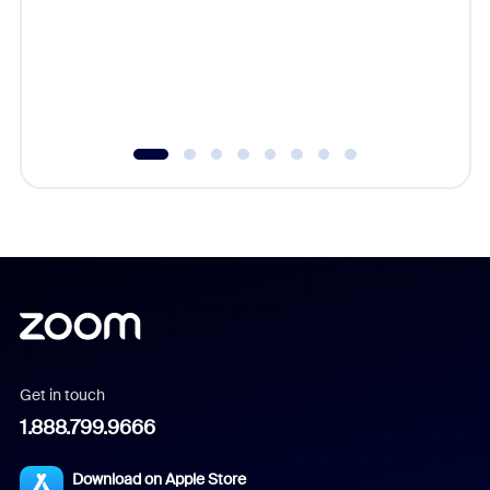
platform
overlook
experien
underutil
Get in touch
1.888.799.9666
Download on Apple Store