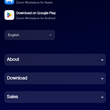
Zoom Workplace for Apple
Download on Google Play
Zoom Workplace for Android
English
English
Chinese (Simplified)
About
Dutch
Download
French
German
Sales
Indonesian