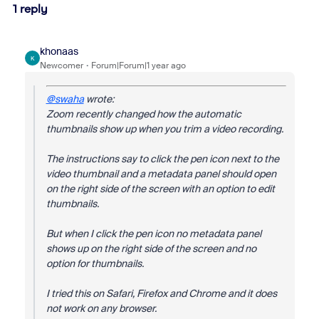
1 reply
khonaas
K
Newcomer
Forum|Forum|1 year ago
@swaha
wrote:
Zoom recently changed how the automatic
thumbnails show up when you trim a video recording.
The instructions say to click the pen icon next to the
video thumbnail and a metadata panel should open
on the right side of the screen with an option to edit
thumbnails.
But when I click the pen icon no metadata panel
shows up on the right side of the screen and no
option for thumbnails.
I tried this on Safari, Firefox and Chrome and it does
not work on any browser.