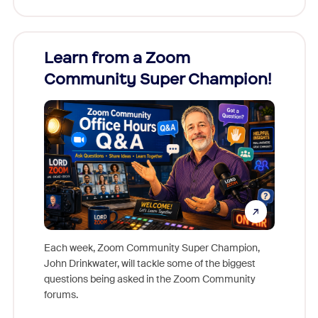
Learn from a Zoom
Zoom
Community Super Champion!
Micr
Mon
Each week, Zoom Community Super Champion,
John Drinkwater, will tackle some of the biggest
Join Chr
questions being asked in the Zoom Community
Zoom, fo
forums.
beyond l
cost of 