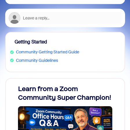
Getting Started
Community Getting Started Guide
Community Guidelines
Learn from a Zoom
Zoom
Community Super Champion!
Micr
Mon