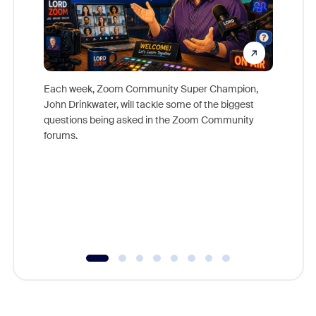
Each week, Zoom Community Super Champion,
John Drinkwater, will tackle some of the biggest
Join Chr
questions being asked in the Zoom Community
Zoom, fo
forums.
beyond l
cost of 
platform
overlook
experien
underutil