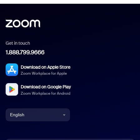
Get in touch
1.888.799.9666
Download on Apple Store
Zoom Workplace for Apple
Download on Google Play
Zoom Workplace for Android
English
English