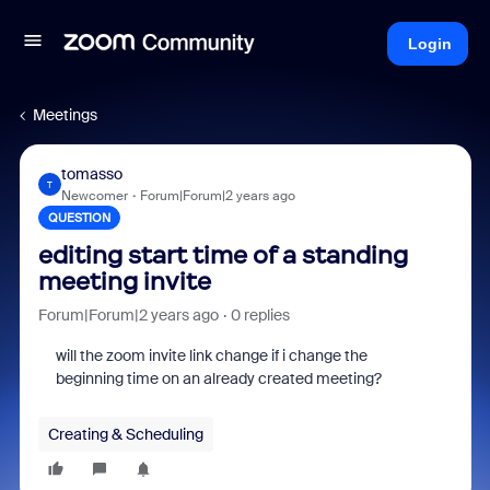
Login
Meetings
tomasso
T
Newcomer
Forum|Forum|2 years ago
QUESTION
editing start time of a standing
meeting invite
Forum|Forum|2 years ago
0 replies
will the zoom invite link change if i change the
beginning time on an already created meeting?
Creating & Scheduling