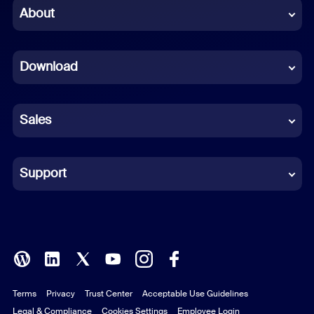
Chinese (Simplified)
About
Dutch
Download
French
German
Sales
Indonesian
Italian
Support
Japanese
Korean
Polish
Terms
Privacy
Trust Center
Acceptable Use Guidelines
Portuguese (Brazil)
Legal & Compliance
Cookies Settings
Employee Login