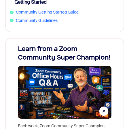
Getting Started
Community Getting Started Guide
Community Guidelines
Learn from a Zoom
Zoom
Community Super Champion!
Micr
Mon
Each week, Zoom Community Super Champion,