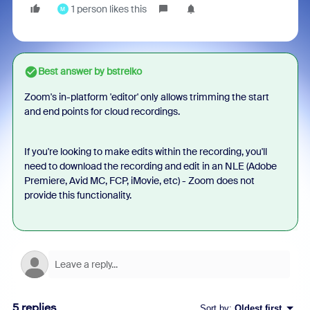
1 person likes this
M
Best answer by
bstrelko
Zoom's in-platform 'editor' only allows trimming the start
and end points for cloud recordings.
If you're looking to make edits within the recording, you'll
need to download the recording and edit in an NLE (Adobe
Premiere, Avid MC, FCP, iMovie, etc) - Zoom does not
provide this functionality.
5 replies
Sort by
:
Oldest first