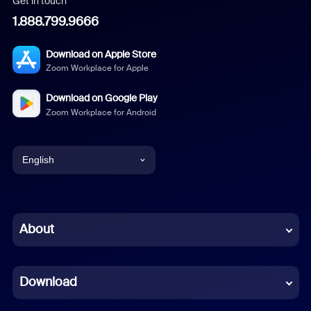
Get in touch
1.888.799.9666
Download on Apple Store
Zoom Workplace for Apple
Download on Google Play
Zoom Workplace for Android
English
English
Chinese (Simplified)
About
Dutch
Download
French