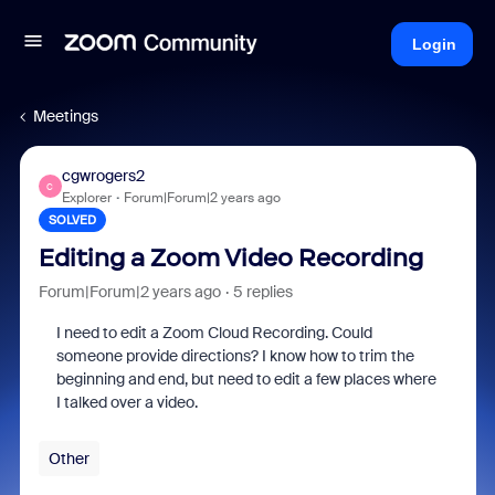
Login
Meetings
cgwrogers2
C
Explorer
Forum|Forum|2 years ago
SOLVED
Editing a Zoom Video Recording
Forum|Forum|2 years ago
5 replies
I need to edit a Zoom Cloud Recording. Could
someone provide directions? I know how to trim the
beginning and end, but need to edit a few places where
I talked over a video.
Other