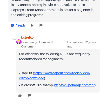
is my understanding iMovie is not available for HP
Laptops. I read Adobe Premiere is not for a beginner in
the editing programs.
1 reply
bstrelko
Community Champion |
Forum|Forum|2 years
Customer
ago
For Windows, the following NLEs are frequently
recommended for beginners:
-CapCut (
https://www.capcut.com/tools/video-
editor-download
)
-Microsoft ClipChamp (
https://clipchamp.com/en/
)