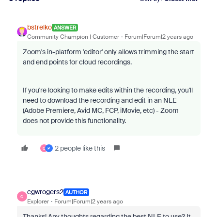
bstrelko
ANSWER
Community Champion | Customer
Forum|Forum|2 years ago
Zoom's in-platform 'editor' only allows trimming the start
and end points for cloud recordings.
If you're looking to make edits within the recording, you'll
need to download the recording and edit in an NLE
(Adobe Premiere, Avid MC, FCP, iMovie, etc) - Zoom
does not provide this functionality.
2 people like this
C
P
cgwrogers2
AUTHOR
C
Explorer
Forum|Forum|2 years ago
Thanks! Any thoughts regarding the best NLE to use? It