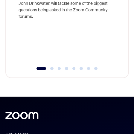
John Drinkwater, will tackle some of the biggest
Join Chr
questions being asked in the Zoom Community
Zoom, fo
forums.
beyond l
cost of 
platform
overlook
experien
underutil