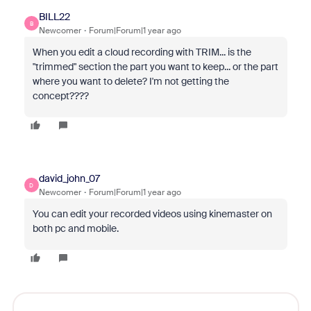
BILL22
B
Newcomer
Forum|Forum|1 year ago
When you edit a cloud recording with TRIM... is the
"trimmed" section the part you want to keep... or the part
where you want to delete? I'm not getting the
concept????
david_john_07
D
Newcomer
Forum|Forum|1 year ago
You can edit your recorded videos using kinemaster on
both pc and mobile.