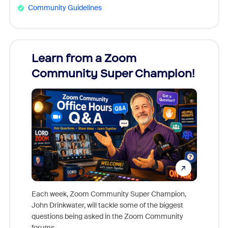
Community Guidelines
Learn from a Zoom
Zoom
Community Super Champion!
Micr
Mon
Each week, Zoom Community Super Champion,
John Drinkwater, will tackle some of the biggest
Join Chr
questions being asked in the Zoom Community
Zoom, fo
forums.