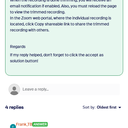
email notification if enabled. Also, you must reload the page
to view the trimmed recording.
In the Zoom web portal, where the individual recording is
located, click Copy shareable link to share the trimmed
recording with others.
Regards
If my reply helped, don't forget to click the accept as
solution button!
4 replies
Sort by
:
Oldest first
Frank_TB
ANSWER
F