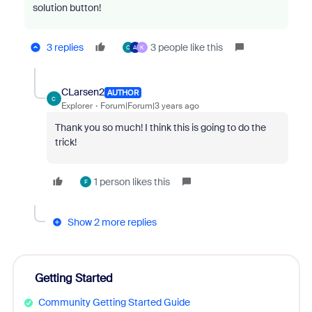
solution button!
3 replies
3 people like this
C
A
K
CLarsen2
AUTHOR
C
Explorer
Forum|Forum|3 years ago
Thank you so much! I think this is going to do the
trick!
1 person likes this
F
Show 2 more replies
Getting Started
Community Getting Started Guide