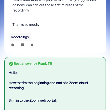
rather than what was prior to the cut. Any suggestions
on how I can edit out those first minutes of the
recording?
Thanks so much.
Recordings
Best answer by
Frank_TB
Hello,
How to trim the beginning and end of a Zoom cloud
recording
Sign in to the Zoom web portal.