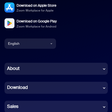
Download on Apple Store
Zoom Workplace for Apple
Download on Google Play
Zoom Workplace for Android
English
English
Chinese (Simplified)
About
Dutch
Download
French
German
Sales