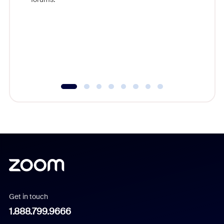
beyond l
cost of 
platform
overlook
experien
underutil
Get in touch
1.888.799.9666