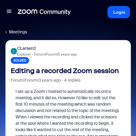
Login
Meetings
CLarsen2
C
Explorer
Forum|Forum|3 years ago
SOLVED
Editing a recorded Zoom session
Forum|Forum|3 years ago
4 replies
I set up a Zoom I hosted to automatically record a
meeting, and it did so. However I'd like to edit out the
first 10 minutes of the meeting (which was random
discussion and not related to the topic of the meeting).
When I viewed the recording and clicked the scissors
at the spot where I wanted the recording to begin, it
looks like it wanted to cut the rest of the meeting,