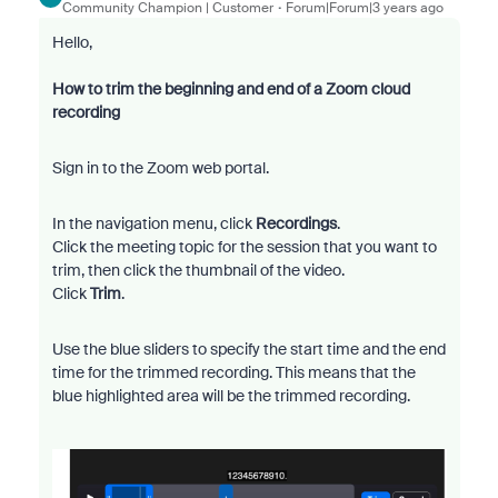
Community Champion | Customer
Forum|Forum|3 years ago
Hello,
How to trim the beginning and end of a Zoom cloud
recording
Sign in to the Zoom web portal.
In the navigation menu, click
Recordings
.
Click the meeting topic for the session that you want to
trim, then click the thumbnail of the video.
Click
Trim
.
Use the blue sliders to specify the start time and the end
time for the trimmed recording. This means that the
blue highlighted area will be the trimmed recording.