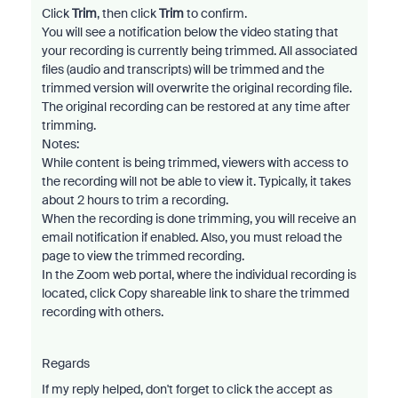
Click
Trim
, then click
Trim
to confirm.
You will see a notification below the video stating that
your recording is currently being trimmed. All associated
files (audio and transcripts) will be trimmed and the
trimmed version will overwrite the original recording file.
The original recording can be restored at any time after
trimming.
Notes:
While content is being trimmed, viewers with access to
the recording will not be able to view it. Typically, it takes
about 2 hours to trim a recording.
When the recording is done trimming, you will receive an
email notification if enabled. Also, you must reload the
page to view the trimmed recording.
In the Zoom web portal, where the individual recording is
located, click Copy shareable link to share the trimmed
recording with others.
Regards
If my reply helped, don't forget to click the accept as