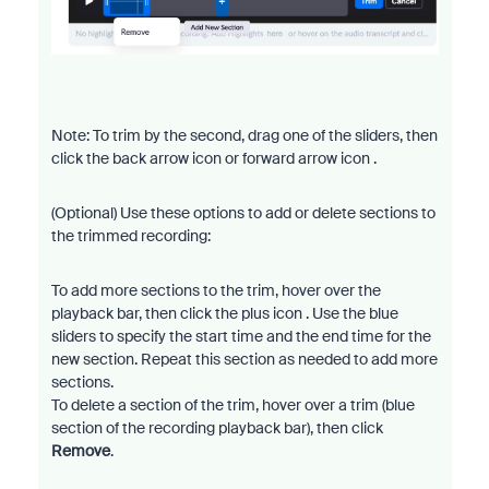
Note: To trim by the second, drag one of the sliders, then
click the back arrow icon or forward arrow icon .
(Optional) Use these options to add or delete sections to
the trimmed recording:
To add more sections to the trim, hover over the
playback bar, then click the plus icon . Use the blue
sliders to specify the start time and the end time for the
new section. Repeat this section as needed to add more
sections.
To delete a section of the trim, hover over a trim (blue
section of the recording playback bar), then click
Remove
.