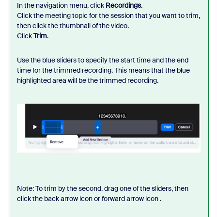
In the navigation menu, click
Recordings
.
Click the meeting topic for the session that you want to trim,
then click the thumbnail of the video.
Click
Trim
.
Use the blue sliders to specify the start time and the end
time for the trimmed recording. This means that the blue
highlighted area will be the trimmed recording.
Note: To trim by the second, drag one of the sliders, then
click the back arrow icon or forward arrow icon .