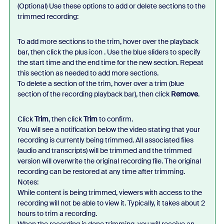
(Optional) Use these options to add or delete sections to the
trimmed recording:
To add more sections to the trim, hover over the playback
bar, then click the plus icon . Use the blue sliders to specify
the start time and the end time for the new section. Repeat
this section as needed to add more sections.
To delete a section of the trim, hover over a trim (blue
section of the recording playback bar), then click
Remove
.
Click
Trim
, then click
Trim
to confirm.
You will see a notification below the video stating that your
recording is currently being trimmed. All associated files
(audio and transcripts) will be trimmed and the trimmed
version will overwrite the original recording file. The original
recording can be restored at any time after trimming.
Notes:
While content is being trimmed, viewers with access to the
recording will not be able to view it. Typically, it takes about 2
hours to trim a recording.
When the recording is done trimming, you will receive an