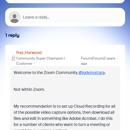
1 reply
Ray_Harwood
Community Super Champion |
Forum|Forum|2 years
Customer
ago
Welcome to the Zoom Community,
@jodymortara
.
Not within Zoom.
My recommendation is to set up Cloud Recording for all
of the possible video capture options, then download all
files and edit in something like Adobe Acrobat. I do this
for a number of clients who want to turn a meeting or