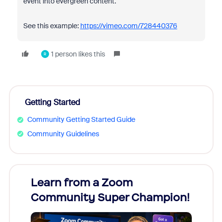
event into evergreen content.
See this example:
https://vimeo.com/728440376
1 person likes this
R
Getting Started
Community Getting Started Guide
Community Guidelines
Learn from a Zoom
Zoom
Community Super Champion!
Micr
Mon