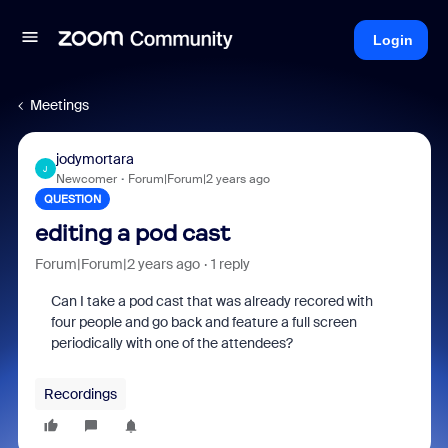
Login
Meetings
jodymortara
J
Newcomer
Forum|Forum|2 years ago
QUESTION
editing a pod cast
Forum|Forum|2 years ago
1 reply
Can I take a pod cast that was already recored with
four people and go back and feature a full screen
periodically with one of the attendees?
Recordings