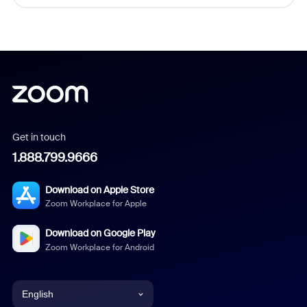
Get in touch
1.888.799.9666
Download on Apple Store
Zoom Workplace for Apple
Download on Google Play
Zoom Workplace for Android
English