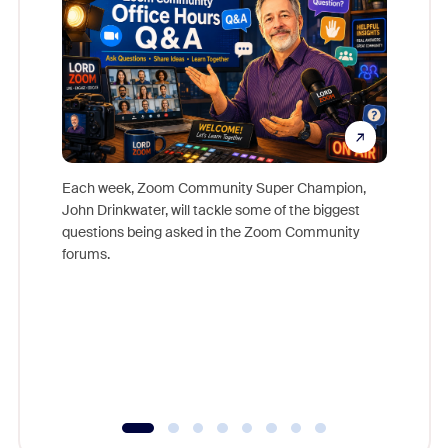
Each week, Zoom Community Super Champion,
John Drinkwater, will tackle some of the biggest
Join Chr
questions being asked in the Zoom Community
Zoom, fo
forums.
beyond l
cost of 
platform
overlook
experien
underutil