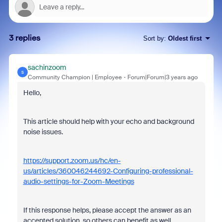
3 replies
Sort by
:
Oldest first
sachinzoom
S
Community Champion | Employee
Forum|Forum|3 years ago
Hello,
This article should help with your echo and background
noise issues.
https://support.zoom.us/hc/en-
us/articles/360046244692-Configuring-professional-
audio-settings-for-Zoom-Meetings
If this response helps, please accept the answer as an
accepted solution, so others can benefit as well.