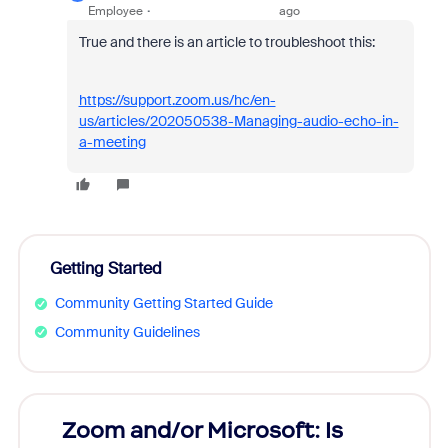
Employee
ago
True and there is an article to troubleshoot this:
https://support.zoom.us/hc/en-
us/articles/202050538-Managing-audio-echo-in-
a-meeting
Getting Started
Community Getting Started Guide
Community Guidelines
Zoom and/or Microsoft: Is
Fraud