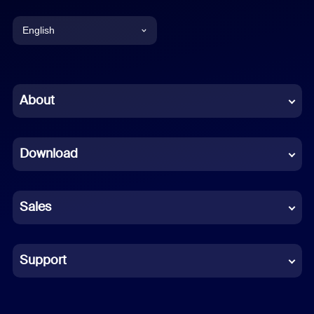
English
English
Chinese (Simplified)
About
Dutch
Download
French
German
Sales
Indonesian
Italian
Support
Japanese