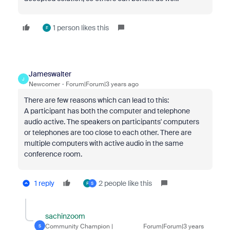
1 person likes this
F
Jameswalter
J
Newcomer
Forum|Forum|3 years ago
There are few reasons which can lead to this:
A participant has both the computer and telephone
audio active. The speakers on participants' computers
or telephones are too close to each other. There are
multiple computers with active audio in the same
conference room.
1 reply
2 people like this
F
S
sachinzoom
Community Champion |
Forum|Forum|3 years
S