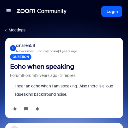
Login
Meetings
cinallen58
C
Newcomer
Forum|Forum|3 years ago
QUESTION
Echo when speaking
Forum|Forum|3 years ago
3 replies
I hear an echo when I am speaking. Also there is a loud
squeaking background noise.