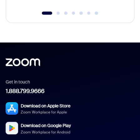
Get in touch
1.888.799.9666
Download on Apple Store
Zoom Workplace for Apple
Download on Google Play
Zoom Workplace for Android