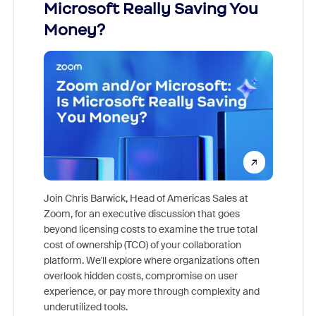
Microsoft Really Saving You
Zoom
Money?
Join Chris Barwick, Head of Americas Sales at
Zoom, for an executive discussion that goes
As part o
beyond licensing costs to examine the true total
and deep
cost of ownership (TCO) of your collaboration
else, rig
platform. We'll explore where organizations often
overlook hidden costs, compromise on user
experience, or pay more through complexity and
underutilized tools.