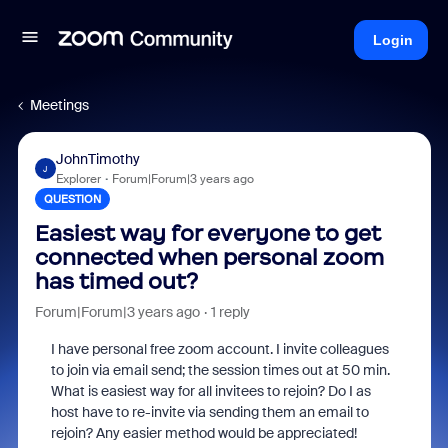
Login
Meetings
JohnTimothy
J
Explorer
Forum|Forum|3 years ago
QUESTION
Easiest way for everyone to get
connected when personal zoom
has timed out?
Forum|Forum|3 years ago
1 reply
I have personal free zoom account. I invite colleagues
to join via email send; the session times out at 50 min.
What is easiest way for all invitees to rejoin? Do I as
host have to re-invite via sending them an email to
rejoin? Any easier method would be appreciated!