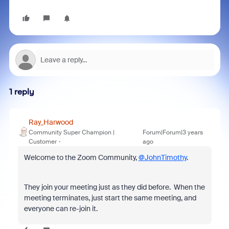
1 reply
Ray_Harwood
Community Super Champion |
Forum|Forum|3 years
Customer
ago
Welcome to the Zoom Community,
@JohnTimothy
.
They join your meeting just as they did before. When the
meeting terminates, just start the same meeting, and
everyone can re-join it.