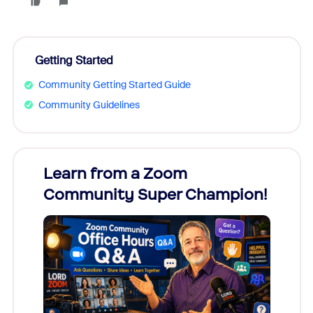
Getting Started
Community Getting Started Guide
Community Guidelines
Learn from a Zoom
Zoom
Community Super Champion!
Micr
Mon