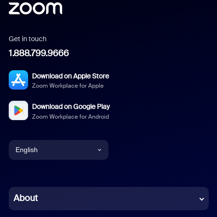
Get in touch
1.888.799.9666
Download on Apple Store
Zoom Workplace for Apple
Download on Google Play
Zoom Workplace for Android
English
English
Chinese (Simplified)
About