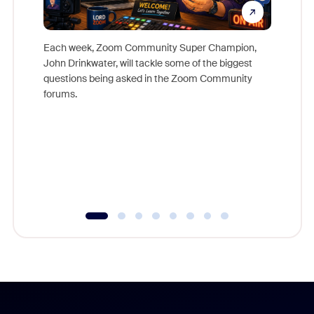
Each week, Zoom Community Super Champion,
John Drinkwater, will tackle some of the biggest
Join Chr
questions being asked in the Zoom Community
Zoom, fo
forums.
beyond l
cost of 
platform
overlook
experien
underutil