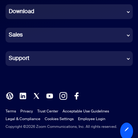
Dutch
Download
French
German
Sales
Indonesian
Italian
Support
Japanese
Korean
Polish
Terms
Privacy
Trust Center
Acceptable Use Guidelines
Portuguese (Brazil)
Legal & Compliance
Cookies Settings
Employee Login
Russian
Copyright ©2026 Zoom Communications, Inc. All rights reserved.