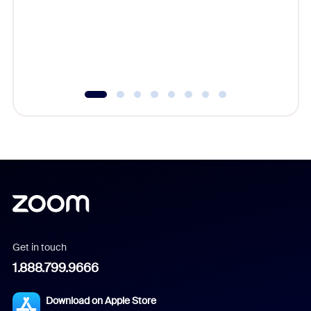
platform
overlook
experien
underutil
Get in touch
1.888.799.9666
Download on Apple Store