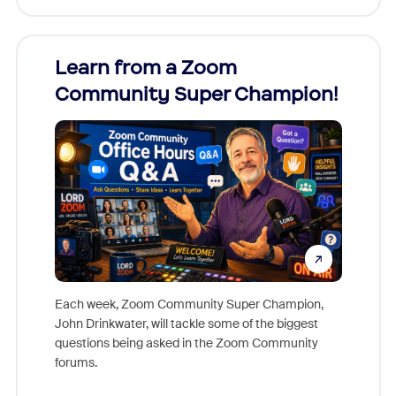
Learn from a Zoom
Zoom
Community Super Champion!
Micr
Mon
Each week, Zoom Community Super Champion,
John Drinkwater, will tackle some of the biggest
Join Chr
questions being asked in the Zoom Community
Zoom, fo
forums.
beyond l
cost of 