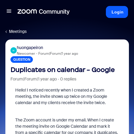
Login
Meetings
huongapeiron
H
Newcomer
Forum|Forum|1 year ago
QUESTION
Duplicates on calendar - Google
Forum|Forum|1 year ago
0 replies
Hello! I noticed recently when I created a Zoom
meeting, the invite shows up twice on my Google
calendar and my clients receive the invite twice.
The Zoom account is under my email. When I create
the meeting invite on Google Calendar and mark it
from a specific calendar for our company, it duplicates.