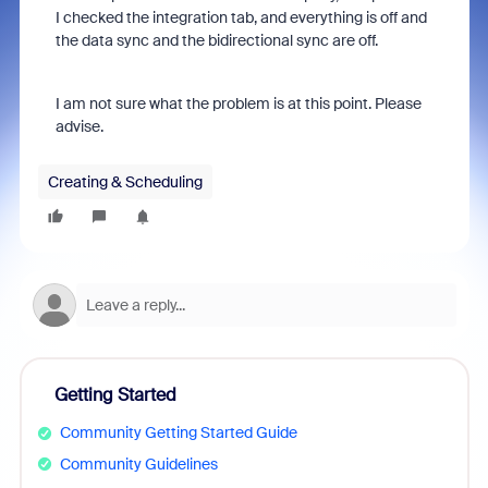
I checked the integration tab, and everything is off and
the data sync and the bidirectional sync are off.
I am not sure what the problem is at this point. Please
advise.
Creating & Scheduling
Getting Started
Community Getting Started Guide
Community Guidelines