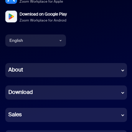
Zoom Workplace for Apple
Download on Google Play
Zoom Workplace for Android
English
English
Chinese (Simplified)
About
Dutch
Download
French
German
Sales
Indonesian