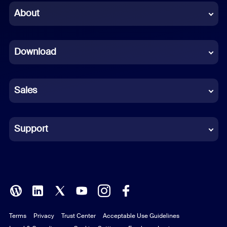
Chinese (Simplified)
About
Dutch
Download
French
German
Sales
Indonesian
Italian
Support
Japanese
Korean
Polish
Terms
Privacy
Trust Center
Acceptable Use Guidelines
Portuguese (Brazil)