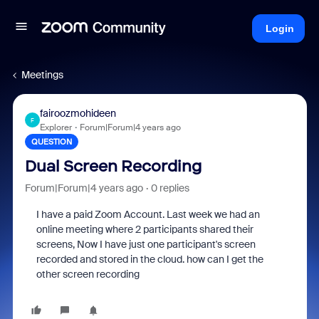
Login
Meetings
fairoozmohideen
F
Explorer
Forum|Forum|4 years ago
QUESTION
Dual Screen Recording
Forum|Forum|4 years ago
0 replies
I have a paid Zoom Account. Last week we had an
online meeting where 2 participants shared their
screens, Now I have just one participant's screen
recorded and stored in the cloud. how can I get the
other screen recording