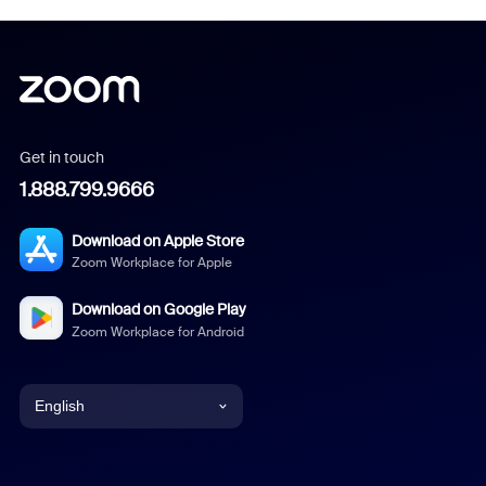
Get in touch
1.888.799.9666
Download on Apple Store
Zoom Workplace for Apple
Download on Google Play
Zoom Workplace for Android
English
English