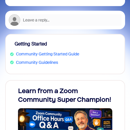
Getting Started
Community Getting Started Guide
Community Guidelines
Learn from a Zoom
Zoom
Community Super Champion!
Micr
Mon