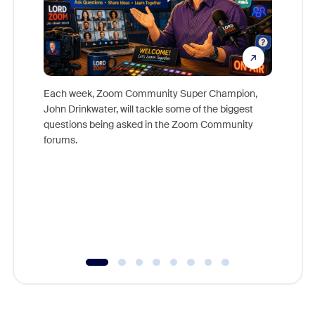
Each week, Zoom Community Super Champion,
John Drinkwater, will tackle some of the biggest
Join Chr
questions being asked in the Zoom Community
Zoom, fo
forums.
beyond l
cost of 
platform
overlook
experien
underutil