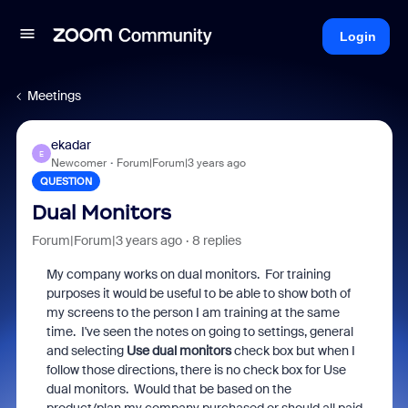
Login
Meetings
ekadar
E
Newcomer
Forum|Forum|3 years ago
QUESTION
Dual Monitors
Forum|Forum|3 years ago
8 replies
My company works on dual monitors. For training
purposes it would be useful to be able to show both of
my screens to the person I am training at the same
time. I've seen the notes on going to settings, general
and selecting
Use dual monitors
check box but when I
follow those directions, there is no check box for Use
dual monitors. Would that be based on the