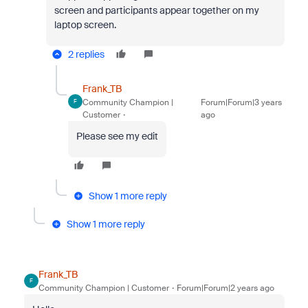
screen and participants appear together on my
laptop screen.
2 replies
Frank_TB
Community Champion |
Forum|Forum|3 years
F
Customer
ago
Please see my edit
Show 1 more reply
Show 1 more reply
Frank_TB
F
Community Champion | Customer
Forum|Forum|2 years ago