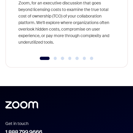
Zoom, for an executive discussion that goes
As part o
beyond licensing costs to examine the true total
and deep
cost of ownership (TCO) of your collaboration
else, rig
platform. We'll explore where organizations often
overlook hidden costs, compromise on user
experience, or pay more through complexity and
underutilized tools.
Get in touch
1.888.799.9666