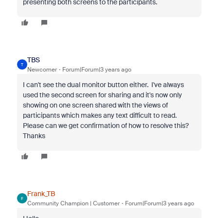
presenting both screens to the participants.
TBS
T
Newcomer
Forum|Forum|3 years ago
I can't see the dual monitor button either. I've always
used the second screen for sharing and it's now only
showing on one screen shared with the views of
participants which makes any text difficult to read.
Please can we get confirmation of how to resolve this?
Thanks
Frank_TB
F
Community Champion | Customer
Forum|Forum|3 years ago