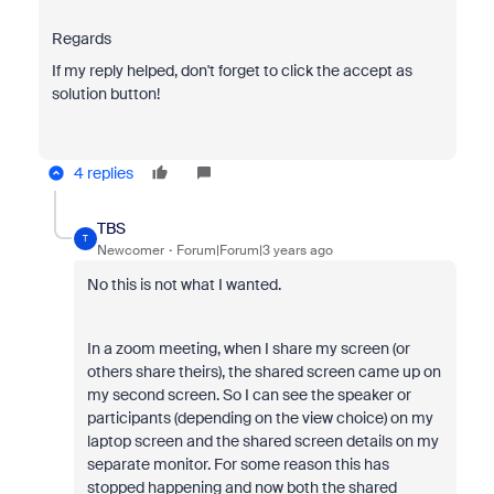
Regards
If my reply helped, don't forget to click the accept as
solution button!
4 replies
TBS
T
Newcomer
Forum|Forum|3 years ago
No this is not what I wanted.
In a zoom meeting, when I share my screen (or
others share theirs), the shared screen came up on
my second screen. So I can see the speaker or
participants (depending on the view choice) on my
laptop screen and the shared screen details on my
separate monitor. For some reason this has
stopped happening and now both the shared