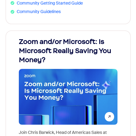
Community Getting Started Guide
Community Guidelines
Zoom and/or Microsoft: Is
Fraud
Microsoft Really Saving You
Zoom
Money?
Join Chris Barwick, Head of Americas Sales at