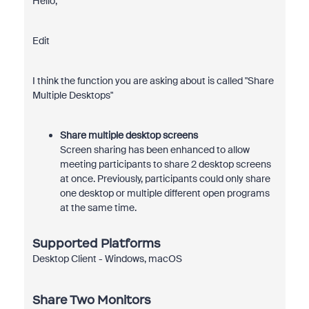
Hello,
Edit
I think the function you are asking about is called "Share
Multiple Desktops"
Share multiple desktop screens
Screen sharing has been enhanced to allow
meeting participants to share 2 desktop screens
at once. Previously, participants could only share
one desktop or multiple different open programs
at the same time.
Supported Platforms
Desktop Client - Windows, macOS
Share Two Monitors