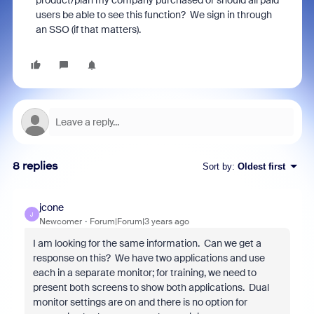
product/plan my company purchased or should all paid
users be able to see this function? We sign in through
an SSO (if that matters).
8 replies
Sort by
:
Oldest first
jcone
J
Newcomer
Forum|Forum|3 years ago
I am looking for the same information. Can we get a
response on this? We have two applications and use
each in a separate monitor; for training, we need to
present both screens to show both applications. Dual
monitor settings are on and there is no option for