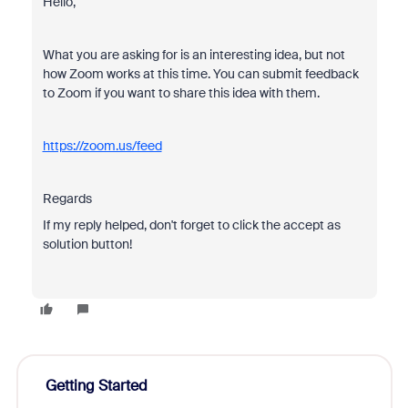
Hello,
What you are asking for is an interesting idea, but not
how Zoom works at this time. You can submit feedback
to Zoom if you want to share this idea with them.
https://zoom.us/feed
Regards
If my reply helped, don't forget to click the accept as
solution button!
Getting Started