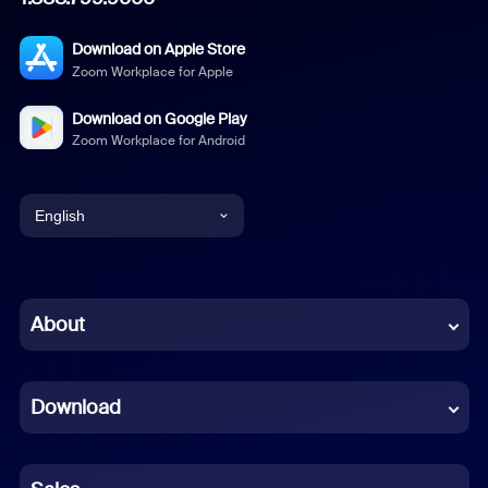
Download on Apple Store
Zoom Workplace for Apple
Download on Google Play
Zoom Workplace for Android
English
English
Chinese (Simplified)
About
Dutch
Download
French
German