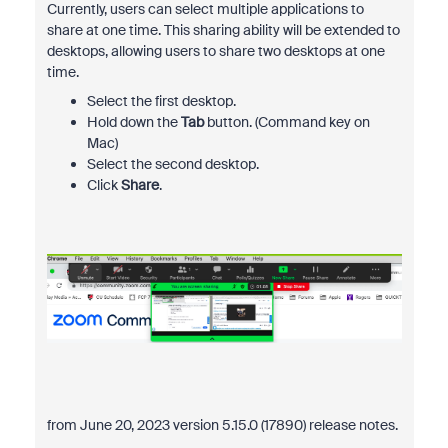
Currently, users can select multiple applications to
share at one time. This sharing ability will be extended to
desktops, allowing users to share two desktops at one
time.
Select the first desktop.
Hold down the
Tab
button. (Command key on
Mac)
Select the second desktop.
Click
Share
.
from June 20, 2023 version 5.15.0 (17890) release notes.