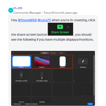
rn-zm
R
Community Manager
Forum|Forum|4 years ago
Hey
@SteveW68
@cera75
when you're in-meeting, click
the share screen button
, you should
see the following if you have multiple displays/monitors.