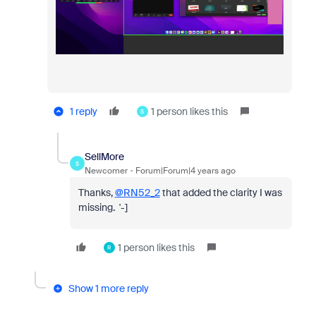
1 reply
1 person likes this
S
SellMore
S
Newcomer
Forum|Forum|4 years ago
Thanks,
@RN52_2
that added the clarity I was
missing. '-]
1 person likes this
R
Show 1 more reply