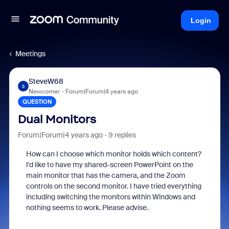
Login
Meetings
SteveW68
S
Newcomer
Forum|Forum|4 years ago
QUESTION
Dual Monitors
Forum|Forum|4 years ago
9 replies
How can I choose which monitor holds which content?
I'd like to have my shared-screen PowerPoint on the
main monitor that has the camera, and the Zoom
controls on the second monitor. I have tried everything
including switching the monitors within Windows and
nothing seems to work. Please advise.