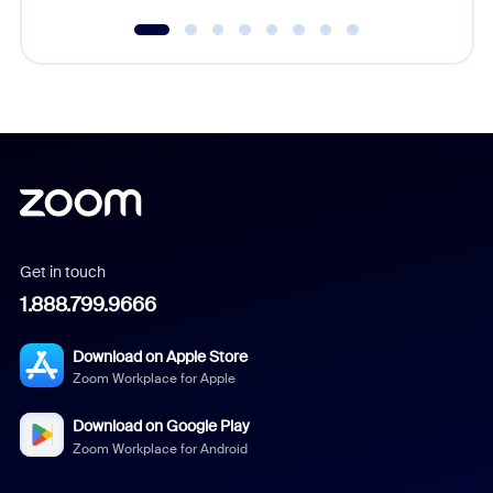
Get in touch
1.888.799.9666
Download on Apple Store
Zoom Workplace for Apple
Download on Google Play
Zoom Workplace for Android