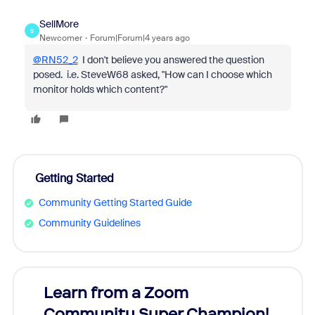
SellMore
S
Newcomer
Forum|Forum|4 years ago
@RN52_2
I don't believe you answered the question
posed. i.e. SteveW68 asked, "
How can I choose which
monitor holds which content?"
Getting Started
Community Getting Started Guide
Community Guidelines
Learn from a Zoom
Zoom
Community Super Champion!
Micr