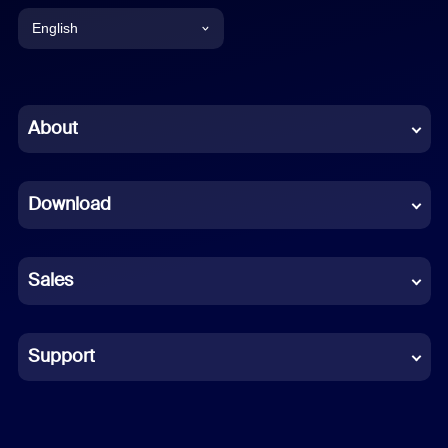
English
English
Chinese (Simplified)
About
Dutch
Download
French
German
Sales
Indonesian
Italian
Support
Japanese
Korean