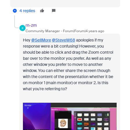
4 replies
rn-zm
R
Community Manager
Forum|Forum|4 years ago
Hey
@SellMore
@SteveW68
apologies if my
response were a bit confusing! However, you
should be able to click and drag the
Zoom control
bar over to the monitor you prefer. As well as any
other window you prefer to move to another
window. You can either share the screen though
with the content of the presentation whether it be
on monitor 1 (main monitor) or monitor 2. Is this
what you're referring to?