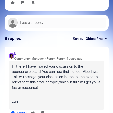
9 replies
Sort by
:
Oldest first
Bri
Community Manager
Forum|Forum|4 years ago
Hi there! I have moved your discussion to the
appropriate board. You can now find it under Meetings.
This will help get your discussion in front of the experts
relevant to this product topic, which in turn will get you a
faster response!
--Bri