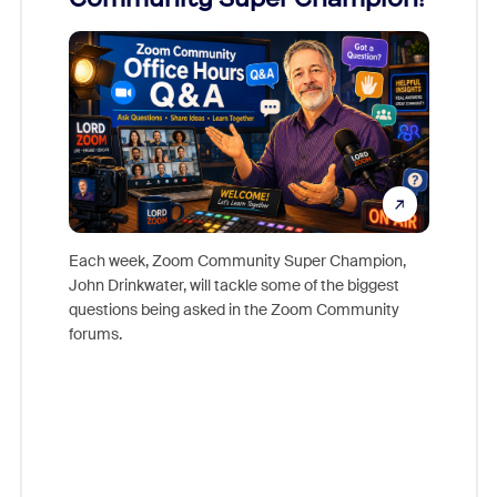
Mon
Each week, Zoom Community Super Champion,
John Drinkwater, will tackle some of the biggest
Join Chr
questions being asked in the Zoom Community
Zoom, fo
forums.
beyond l
cost of 
platform
overlook
experien
underutil