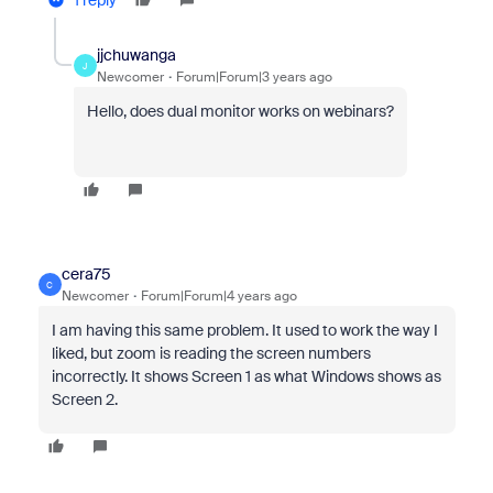
1 reply
jjchuwanga
J
Newcomer
Forum|Forum|3 years ago
Hello, does dual monitor works on webinars?
cera75
C
Newcomer
Forum|Forum|4 years ago
I am having this same problem. It used to work the way I
liked, but zoom is reading the screen numbers
incorrectly. It shows Screen 1 as what Windows shows as
Screen 2.