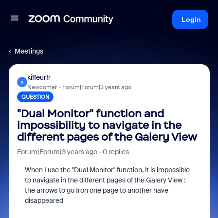
Login
Meetings
kiffeurfr
K
Newcomer
Forum|Forum|3 years ago
QUESTION
"Dual Monitor" function and
impossibility to navigate in the
different pages of the Galery View
Forum|Forum|3 years ago
0 replies
When I use the "Dual Monitor" function, it is impossible
to navigate in the different pages of the Galery View :
the arrows to go fron one page to another have
disappeared