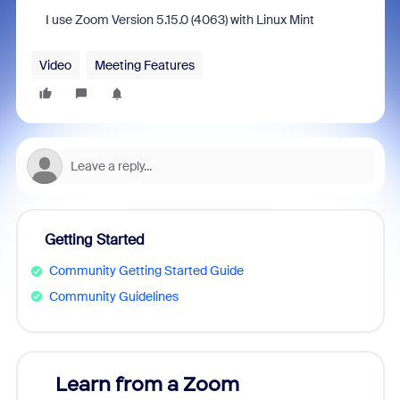
I use Zoom Version 5.15.0 (4063) with Linux Mint
Video
Meeting Features
Getting Started
Community Getting Started Guide
Community Guidelines
Learn from a Zoom
Zoom