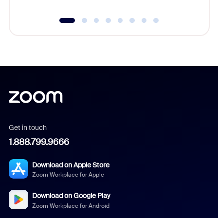
Get in touch
1.888.799.9666
Download on Apple Store
Zoom Workplace for Apple
Download on Google Play
Zoom Workplace for Android