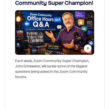
Community Super Champion!
Micr
Mon
Each week, Zoom Community Super Champion,
John Drinkwater, will tackle some of the biggest
Join Chr
questions being asked in the Zoom Community
Zoom, fo
forums.
beyond l
cost of 
platform
overlook
experien
underutil