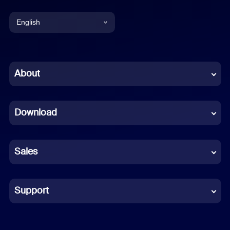
English
English
Chinese (Simplified)
About
Dutch
Download
French
German
Sales
Indonesian
Italian
Support
Japanese