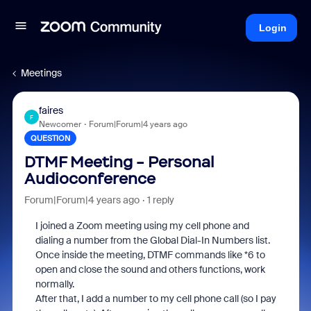
Login
Meetings
faires
F
Newcomer
Forum|Forum|4 years ago
QUESTION
DTMF Meeting - Personal
Audioconference
Forum|Forum|4 years ago
1 reply
I joined a Zoom meeting using my cell phone and
dialing a number from the Global Dial-In Numbers list.
Once inside the meeting, DTMF commands like *6 to
open and close the sound and others functions, work
normally.
After that, I add a number to my cell phone call (so I pay