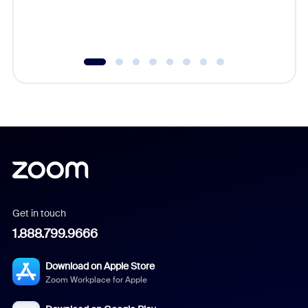
experien
underutil
Get in touch
1.888.799.9666
Download on Apple Store
Zoom Workplace for Apple