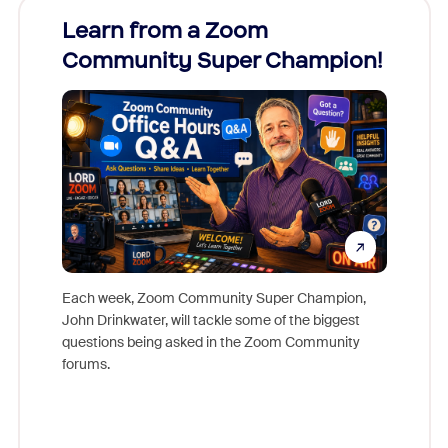
Learn from a Zoom
Zoom
Community Super Champion!
Micr
Mon
Each week, Zoom Community Super Champion,
John Drinkwater, will tackle some of the biggest
Join Chr
questions being asked in the Zoom Community
Zoom, fo
forums.
beyond l
cost of 
platform
overlook