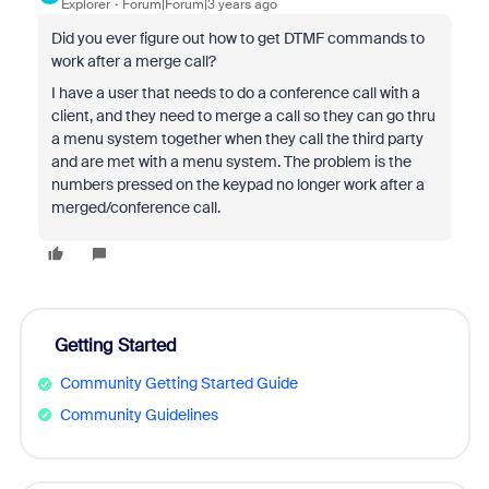
Explorer
Forum|Forum|3 years ago
Did you ever figure out how to get DTMF commands to
work after a merge call?
I have a user that needs to do a conference call with a
client, and they need to merge a call so they can go thru
a menu system together when they call the third party
and are met with a menu system. The problem is the
numbers pressed on the keypad no longer work after a
merged/conference call.
Getting Started
Community Getting Started Guide
Community Guidelines