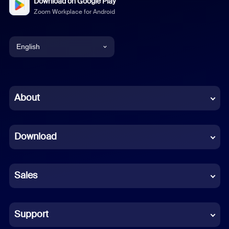
Download on Google Play
Zoom Workplace for Android
English
English
Chinese (Simplified)
About
Dutch
Download
French
German
Sales
Indonesian
Italian
Support