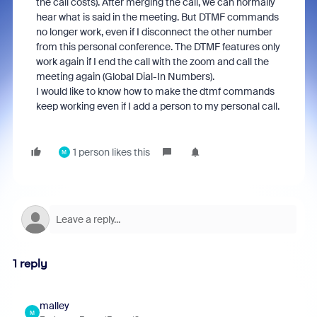
the call costs). After merging the call, we can normally
hear what is said in the meeting. But DTMF commands
no longer work, even if I disconnect the other number
from this personal conference. The DTMF features only
work again if I end the call with the zoom and call the
meeting again (Global Dial-In Numbers).
I would like to know how to make the dtmf commands
keep working even if I add a person to my personal call.
1 person likes this
M
1 reply
malley
M