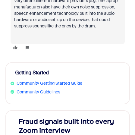
Very often different hardware providers (e.g., the laptop
manufacturer) also have their own noise suppression,
speech enhancement technology built into the audio
hardware or audio set-up on the device, that could
suppress sounds like the ones by the drum.
Getting Started
Community Getting Started Guide
Community Guidelines
Fraud signals built into every
Join
Zoom interview