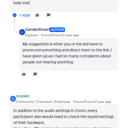
help me!!
1 reply
GardenRose1
AUTHOR
G
Explorer
Forum|Forum|1 year ago
My suggestion is ether you or the led have to
prerecord something and direct them to the link. I
have given up as I had so many complaints about
people not hearing anything.
stueker
S
Community Champion | Employee
Forum|Forum|1 year ago
In addition to the audio settings in Zoom, every
participant also would need to check the sound settings
of their hardware.