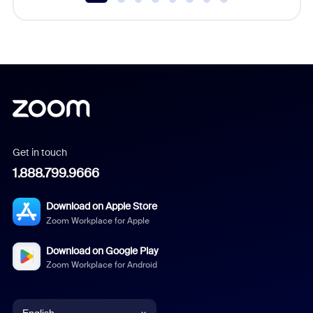
Get in touch
1.888.799.9666
Download on Apple Store
Zoom Workplace for Apple
Download on Google Play
Zoom Workplace for Android
English