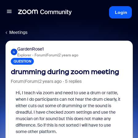
Login
Meetings
GardenRose1
G
Explorer
Forum|Forum|2 years ago
QUESTION
drumming during zoom meeting
Forum|Forum|2 years ago
5 replies
Hi, I teach via zoom and need to use a drum or rattle,
when I do participants can not hear the drum clearly, it
either cuts out some of drumming or the sound is
dreadful. I have checked zoom settings and use the
muscian on for sound but this does not make any
difference. So if this is not sorted I will have to use
some other platform.