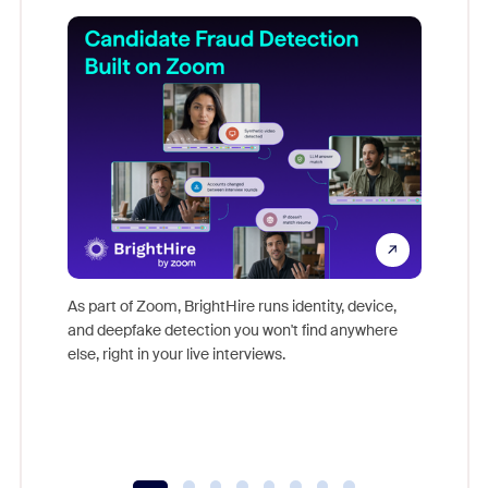
Don't mi
game-ch
As part of Zoom, BrightHire runs identity, device,
are help
and deepfake detection you won't find anywhere
else, right in your live interviews.