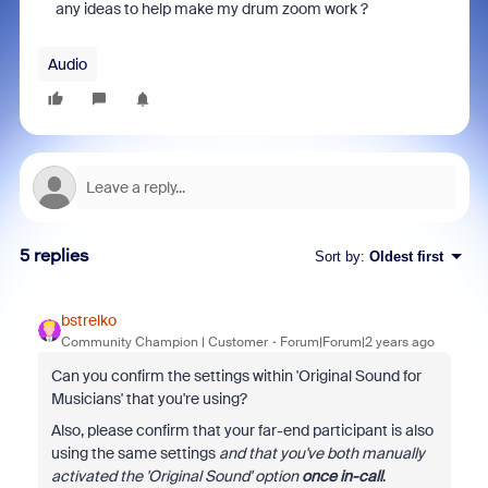
any ideas to help make my drum zoom work ?
Audio
5 replies
Sort by
:
Oldest first
bstrelko
Community Champion | Customer
Forum|Forum|2 years ago
Can you confirm the settings within 'Original Sound for
Musicians' that you're using?
Also, please confirm that your far-end participant is also
using the same settings
and that you've both manually
activated the 'Original Sound' option
once in-call
.