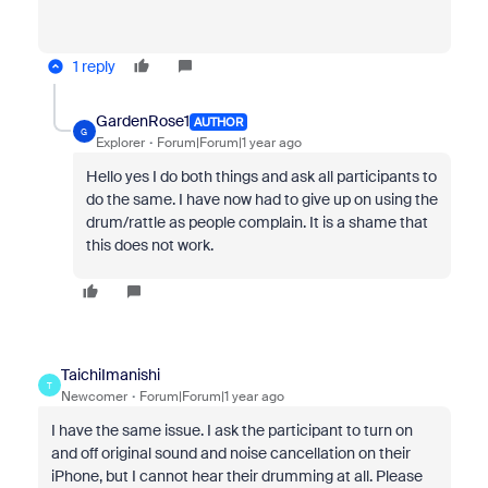
1 reply
GardenRose1
AUTHOR
G
Explorer
Forum|Forum|1 year ago
Hello yes I do both things and ask all participants to
do the same. I have now had to give up on using the
drum/rattle as people complain. It is a shame that
this does not work.
TaichiImanishi
T
Newcomer
Forum|Forum|1 year ago
I have the same issue. I ask the participant to turn on
and off original sound and noise cancellation on their
iPhone, but I cannot hear their drumming at all. Please