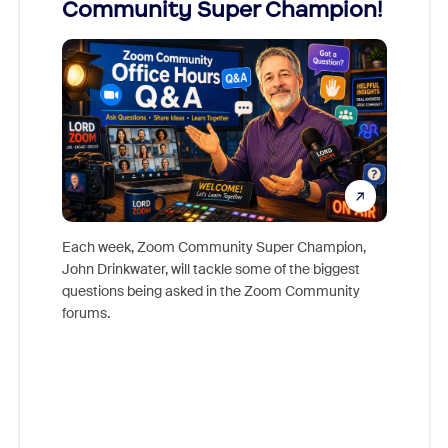
Community Super Champion!
Micr
Mon
Each week, Zoom Community Super Champion,
John Drinkwater, will tackle some of the biggest
Join Chr
questions being asked in the Zoom Community
Zoom, fo
forums.
beyond l
cost of 
platform
overlook
experien
underutil