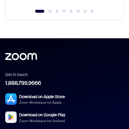
Get in touch
1.888.799.9666
Download on Apple Store
Zoom Workplace for Apple
Download on Google Play
Zoom Workplace for Android