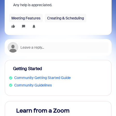
Any help is appreciated.
Meeting Features
Creating & Scheduling
Getting Started
Community Getting Started Guide
Community Guidelines
Learn from a Zoom
Zoom