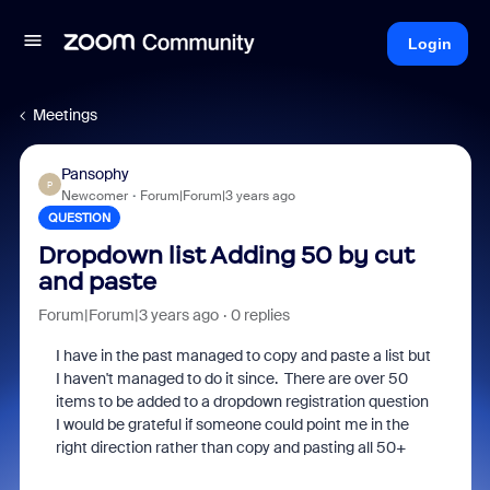
Login
Meetings
Pansophy
P
Newcomer
Forum|Forum|3 years ago
QUESTION
Dropdown list Adding 50 by cut
and paste
Forum|Forum|3 years ago
0 replies
I have in the past managed to copy and paste a list but
I haven't managed to do it since. There are over 50
items to be added to a dropdown registration question
I would be grateful if someone could point me in the
right direction rather than copy and pasting all 50+