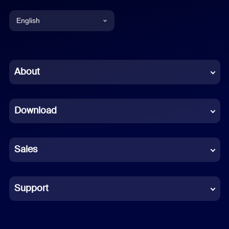
English
English
Chinese (Simplified)
About
Dutch
Download
French
German
Sales
Indonesian
Italian
Support
Japanese