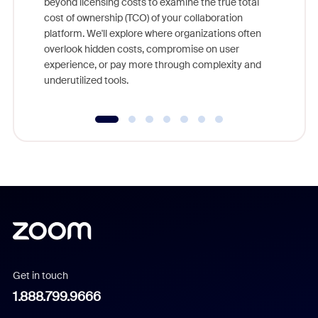
beyond licensing costs to examine the true total
and deep
cost of ownership (TCO) of your collaboration
else, rig
platform. We'll explore where organizations often
overlook hidden costs, compromise on user
experience, or pay more through complexity and
underutilized tools.
Get in touch
1.888.799.9666