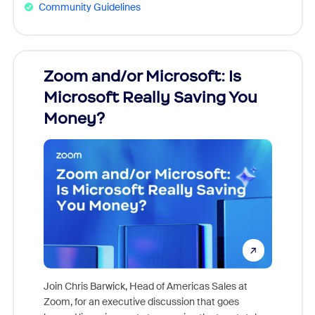
Community Guidelines
Zoom and/or Microsoft: Is
Fraud
Microsoft Really Saving You
Zoom
Money?
Join Chris Barwick, Head of Americas Sales at
Zoom, for an executive discussion that goes
As part o