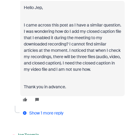
Hello Jep,
I came across this post as I have a similar question.
I was wondering how do I add my closed caption file
that I enabled it during the meeting to my
downloaded recording? I cannot find similar
articles at the moment. I noticed that when I check
my recordings, there will be three files (audio, video,
and closed caption). I need the closed caption in
my video file and I am not sure how.
Thank you in advance.
Show 1 more reply