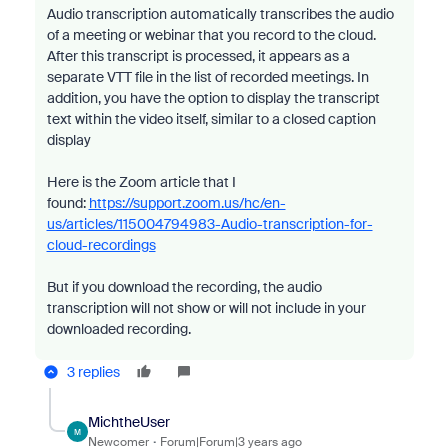
Audio transcription automatically transcribes the audio
of a meeting or webinar that you record to the cloud.
After this transcript is processed, it appears as a
separate VTT file in the list of recorded meetings. In
addition, you have the option to display the transcript
text within the video itself, similar to a closed caption
display
Here is the Zoom article that I
found:
https://support.zoom.us/hc/en-
us/articles/115004794983-Audio-transcription-for-
cloud-recordings
But if you download the recording, the audio
transcription will not show or will not include in your
downloaded recording.
3 replies
MichtheUser
M
Newcomer
Forum|Forum|3 years ago