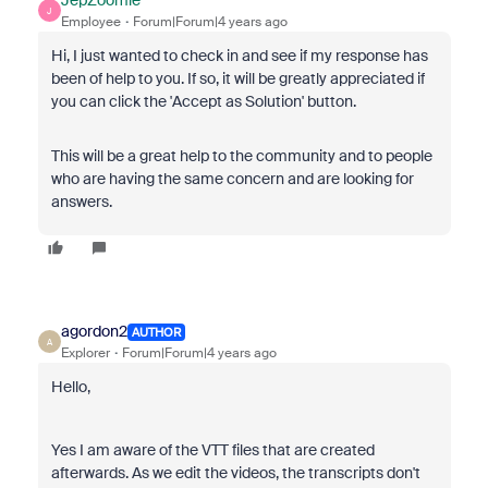
JepZoomie
J
Employee
Forum|Forum|4 years ago
Hi, I just wanted to check in and see if my response has
been of help to you. If so, it will be greatly appreciated if
you can click the 'Accept as Solution' button.
This will be a great help to the community and to people
who are having the same concern and are looking for
answers.
agordon2
AUTHOR
A
Explorer
Forum|Forum|4 years ago
Hello,
Yes I am aware of the VTT files that are created
afterwards. As we edit the videos, the transcripts don't