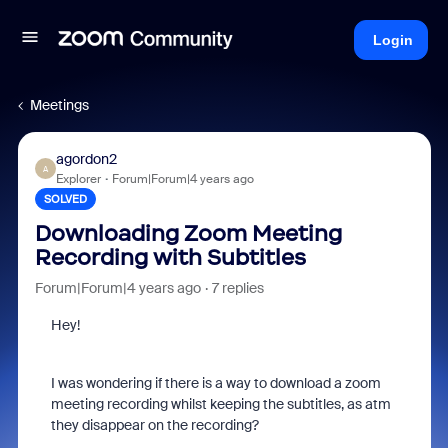
Login
Meetings
agordon2
A
Explorer
Forum|Forum|4 years ago
SOLVED
Downloading Zoom Meeting
Recording with Subtitles
Forum|Forum|4 years ago
7 replies
Hey!
I was wondering if there is a way to download a zoom
meeting recording whilst keeping the subtitles, as atm
they disappear on the recording?