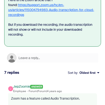
Here is the Zoom article that I
found:
https://support.zoom.us/hc/en-
us/articles/115004794983-Audio-transcription-for-cloud-
recordings
But if you download the recording, the audio transcription
will not show or will not include in your downloaded
recording.
7 replies
Sort by
:
Oldest first
JepZoomie
ANSWER
J
Employee
Forum|Forum|4 years ago
Zoom has a feature called Audio Transcription.