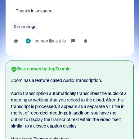
Thanks in advance!
Recordings
1 person likes this
K
Best answer by
JepZoomie
Zoom has a feature called Audio Transcription.
Audio transcription automatically transcribes the audio of a
meeting or webinar that you record to the cloud. After this
transcript is processed, it appears as a separate VTT file in
the list of recorded meetings. In addition, you have the
option to display the transcript text within the video itself,
similar to a closed caption display