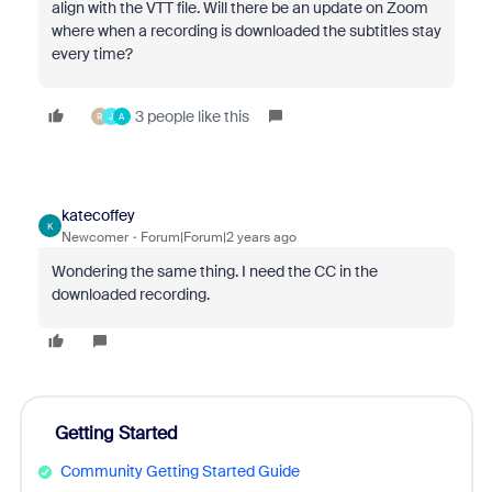
align with the VTT file. Will there be an update on Zoom
where when a recording is downloaded the subtitles stay
every time?
3 people like this
R
J
A
katecoffey
K
Newcomer
Forum|Forum|2 years ago
Wondering the same thing. I need the CC in the
downloaded recording.
Getting Started
Community Getting Started Guide