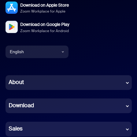
Download on Apple Store
Zoom Workplace for Apple
Download on Google Play
Zoom Workplace for Android
English
English
Chinese (Simplified)
About
Dutch
Download
French
German
Sales
Indonesian