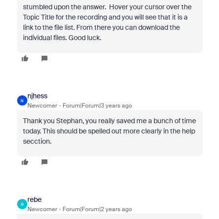
stumbled upon the answer. Hover your cursor over the
Topic Title for the recording and you will see that it is a
link to the file list. From there you can download the
individual files. Good luck.
njhess
N
Newcomer
Forum|Forum|3 years ago
Thank you Stephan, you really saved me a bunch of time
today. This should be spelled out more clearly in the help
secction.
rebe
R
Newcomer
Forum|Forum|2 years ago