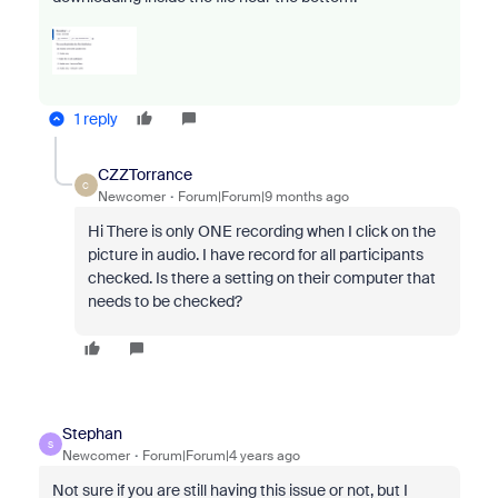
1 reply
CZZTorrance
C
Newcomer
Forum|Forum|9 months ago
Hi There is only ONE recording when I click on the
picture in audio. I have record for all participants
checked. Is there a setting on their computer that
needs to be checked?
Stephan
S
Newcomer
Forum|Forum|4 years ago
Not sure if you are still having this issue or not, but I