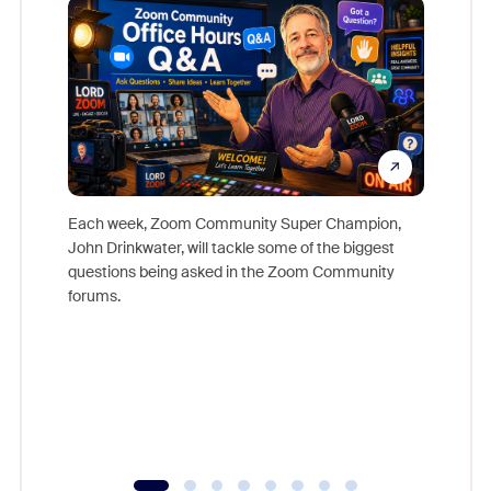
Each week, Zoom Community Super Champion,
John Drinkwater, will tackle some of the biggest
Join Chr
questions being asked in the Zoom Community
Zoom, fo
forums.
beyond l
cost of 
platform
overlook
experien
underutil