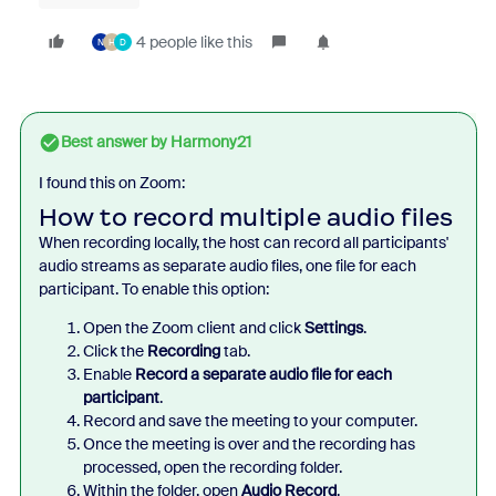
4 people like this
N
H
D
Best answer by
Harmony21
I found this on Zoom:
How to record multiple audio files
When recording locally, the host can record all participants'
audio streams as separate audio files, one file for each
participant. To enable this option:
Open the Zoom client and click
Settings
.
Click the
Recording
tab.
Enable
Record a separate audio file for each
participant
.
Record and save the meeting to your computer.
Once the meeting is over and the recording has
processed, open the recording folder.
Within the folder, open
Audio Record
.