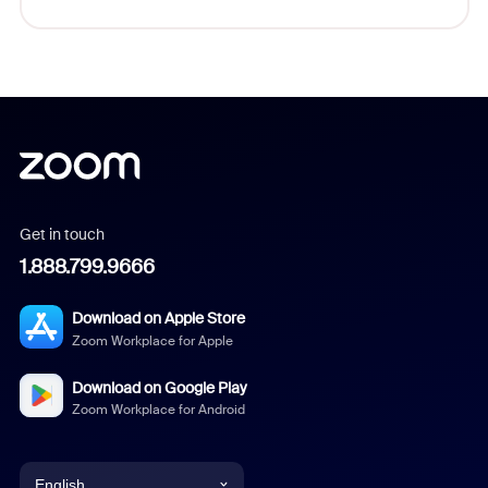
Get in touch
1.888.799.9666
Download on Apple Store
Zoom Workplace for Apple
Download on Google Play
Zoom Workplace for Android
English