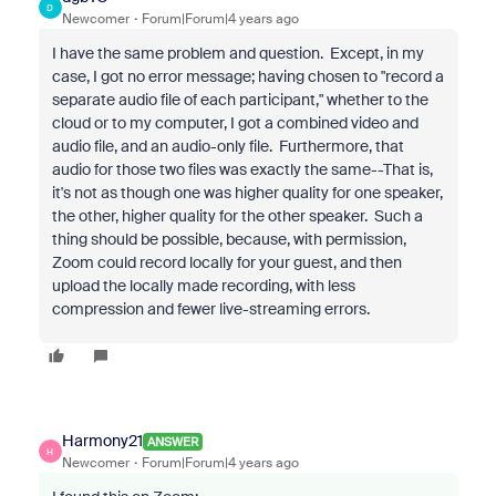
D
Newcomer
Forum|Forum|4 years ago
I have the same problem and question. Except, in my
case, I got no error message; having chosen to "record a
separate audio file of each participant," whether to the
cloud or to my computer, I got a combined video and
audio file, and an audio-only file. Furthermore, that
audio for those two files was exactly the same--That is,
it's not as though one was higher quality for one speaker,
the other, higher quality for the other speaker. Such a
thing should be possible, because, with permission,
Zoom could record locally for your guest, and then
upload the locally made recording, with less
compression and fewer live-streaming errors.
Harmony21
ANSWER
H
Newcomer
Forum|Forum|4 years ago