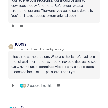
you receive your recording, you should be able to
download a copy for others. Before you release it,
prompt for options. The worst you could do is delete it.
You'll still have access to your original copy.
HUD199
H
Newcomer
Forum|Forum|4 years ago
I have the same problem. Where is the list referred to in
the "circle i information symbol? I have 20 files using 1.02
Gb Only the usual combined video + single audio track.
Please define "List" full path, etc. Thank you!
2 people like this
D
M
dgbTO