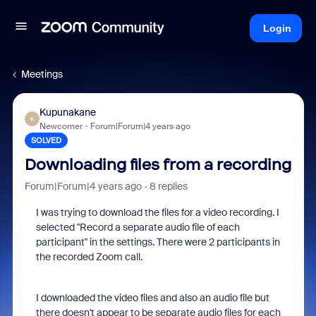
Login
Meetings
Kupunakane
K
Newcomer
Forum|Forum|4 years ago
SOLVED
Downloading files from a recording
Forum|Forum|4 years ago
8 replies
I was trying to download the files for a video recording. I
selected "Record a separate audio file of each
participant" in the settings. There were 2 participants in
the recorded Zoom call.
I downloaded the video files and also an audio file but
there doesn't appear to be separate audio files for each