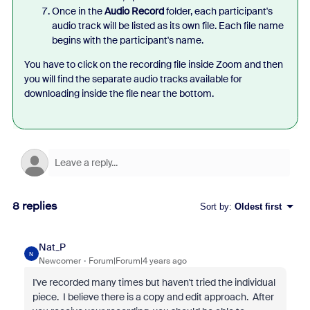
Once in the
Audio Record
folder, each participant's
audio track will be listed as its own file. Each file name
begins with the participant's name.
You have to click on the recording file inside Zoom and then
you will find the separate audio tracks available for
downloading inside the file near the bottom.
8 replies
Sort by
:
Oldest first
Nat_P
N
Newcomer
Forum|Forum|4 years ago
I've recorded many times but haven't tried the individual
piece. I believe there is a copy and edit approach. After