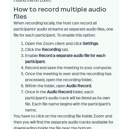
I found this on Zoom:
How to record multiple audio
files
When recording locally, the host can record all
participants' audio streams as separate audio files, one
file for each participant. To enable this option:
Open the Zoom client and click
Settings
.
Click the
Recording
tab.
Enable
Record a separate audio file for each
participant
.
Record and save the meeting to your computer.
Once the meeting is over and the recording has
processed, open the recording folder.
Within the folder, open
Audio Record
.
Once in the
Audio Record
folder, each
participant's audio track will be listed as its own
file. Each file name begins with the participant's
name.
You have to click on the recording file inside Zoom and
then you will find the separate audio tracks available for
downloading inside the file near the bottom.