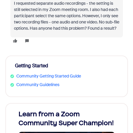
I requested separate audio recordings - the setting is
still selected in my Zoom meeting room. I also had each
participant select the same options. However, I only see
two recording files - one audio and one video. No sub-file
options. Has anyone had this problem? Found a result?
Getting Started
Community Getting Started Guide
Community Guidelines
Learn from a Zoom
Zoom
Community Super Champion!
Micr
Mon