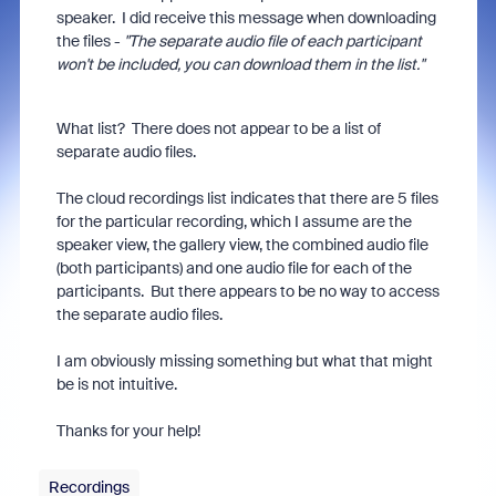
speaker. I did receive this message when downloading
the files -
"The separate audio file of each participant
won't be included, you can download them in the list."
What list? There does not appear to be a list of
separate audio files.
The cloud recordings list indicates that there are 5 files
for the particular recording, which I assume are the
speaker view, the gallery view, the combined audio file
(both participants) and one audio file for each of the
participants. But there appears to be no way to access
the separate audio files.
I am obviously missing something but what that might
be is not intuitive.
Thanks for your help!
Recordings