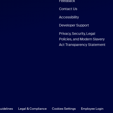
Feedback
Contact Us
Accessibility
Developer Support
Privacy, Security, Legal
Policies, and Modern Slavery
Act Transparency Statement
uidelines
Legal & Compliance
Cookies Settings
Employee Login