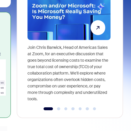
Join Chris Barwick, Head of Americas Sales
As part of
:
at Zoom, for an executive discussion that
device, a
goes beyond licensing costs to examine the
find anywh
true total cost of ownership (TCO) of your
interviews
collaboration platform. We'll explore where
organizations often overlook hidden costs,
compromise on user experience, or pay
more through complexity and underutilized
tools.