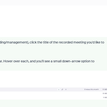
g/management), click the title of the recorded meeting you'd like to
ar. Hover over each, and you'll see a small down-arrow option to