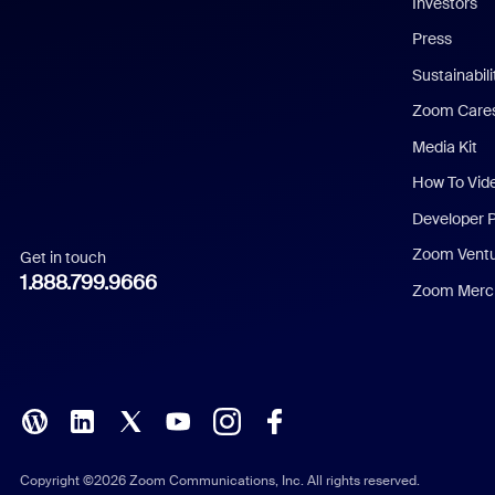
Investors
Chinese (Simplified)
Press
Dutch
Sustainabil
Zoom Care
French
Media Kit
German
How To Vid
Indonesian
Developer 
Zoom Vent
Get in touch
Italian
1.888.799.9666
Zoom Merch
Japanese
Korean
Polish
Portuguese (Brazil)
Copyright ©2026 Zoom Communications, Inc. All rights reserved.