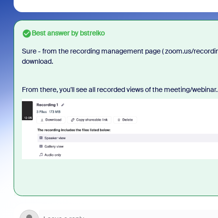
Best answer by
bstrelko
Sure - from the recording management page ( zoom.us/recording/
download.
From there, you'll see all recorded views of the meeting/webinar