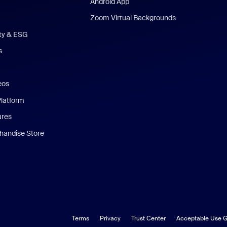
Android App
Zoom Virtual Backgrounds
ity & ESG
s
eos
Platform
ures
andise Store
Terms
Privacy
Trust Center
Acceptable Use G