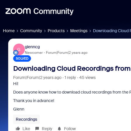
Home
Community
Products
Meetings
Downloading Cloud 
glenncg
G
Newcomer
Forum|Forum|2 years ago
SOLVED
Downloading Cloud Recordings from
Forum|Forum|2 years ago
1 reply
45 views
Hi!
Does anyone know how to download cloud recordings from the
Thank you in advance!
Glenn
Recordings
Like
Reply
Follow