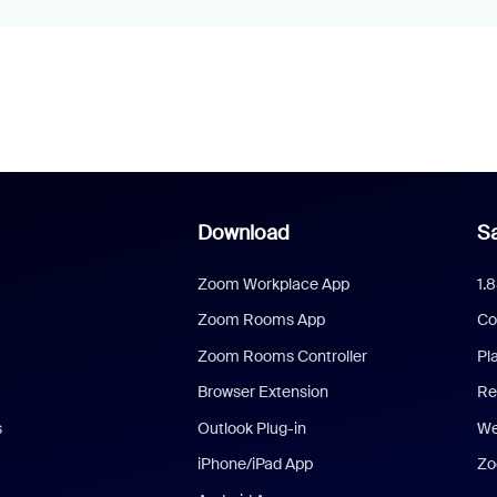
Download
Sa
Zoom Workplace App
1.
Zoom Rooms App
Co
Zoom Rooms Controller
Pl
Browser Extension
Re
s
Outlook Plug-in
We
iPhone/iPad App
Zo