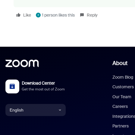
Like
1 person likes this
Reply
F
About
Zoom Blog
Download Center
Customers
Get the most out of Zoom
Our Team
Careers
English
Integration
English
Partners