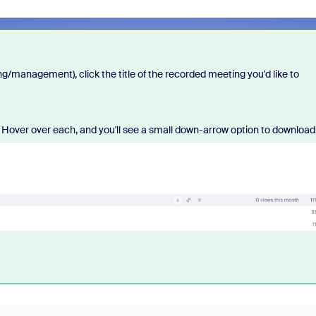
management), click the title of the recorded meeting you'd like to
. Hover over each, and you'll see a small down-arrow option to download