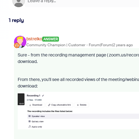
1 reply
bstrelko
ANSWER
Community Champion | Customer
Forum|Forum|2 years ago
Sure - from the recording management page ( zoom.us/recordin
download.
From there, you'll see all recorded views of the meeting/webin
download: