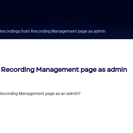
Recordings from Recording Management page as admin
 Recording Management page as admin
 Recording Management page as an admin?