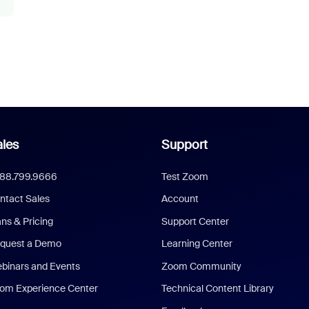
les
Support
888.799.9666
Test Zoom
ntact Sales
Account
ans & Pricing
Support Center
quest a Demo
Learning Center
binars and Events
Zoom Community
om Experience Center
Technical Content Library