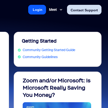
Meet
Login
Contact Support
Getting Started
Community Getting Started Guide
Community Guidelines
Zoom and/or Microsoft: Is
Fraud
Microsoft Really Saving
every
You Money?