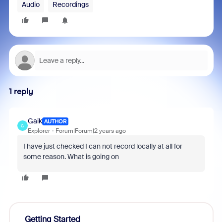
Audio
Recordings
1 reply
Gaik
AUTHOR
G
Explorer
Forum|Forum|2 years ago
I have just checked I can not record locally at all for
some reason. What is going on
Getting Started