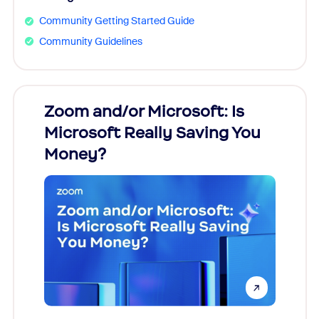
Community Getting Started Guide
Community Guidelines
Zoom and/or Microsoft: Is
Fraud
Microsoft Really Saving You
Zoom
Money?