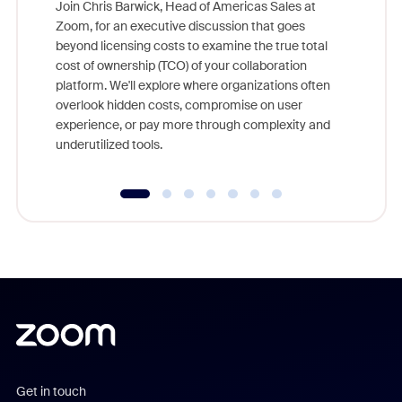
Join Chris Barwick, Head of Americas Sales at
Zoom, for an executive discussion that goes
As part o
beyond licensing costs to examine the true total
and deep
cost of ownership (TCO) of your collaboration
else, rig
platform. We'll explore where organizations often
overlook hidden costs, compromise on user
experience, or pay more through complexity and
underutilized tools.
Get in touch