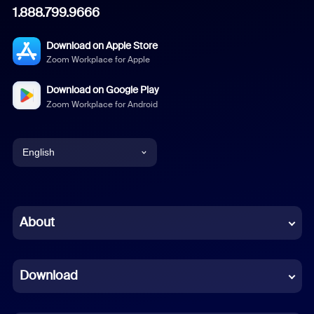
1.888.799.9666
Download on Apple Store
Zoom Workplace for Apple
Download on Google Play
Zoom Workplace for Android
English
English
Chinese (Simplified)
About
Dutch
Download
French