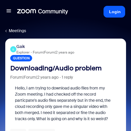
Login
Meetings
Gaik
G
Explorer
Forum|Forum|2 years ago
QUESTION
Downloading/Audio problem
Forum|Forum|2 years ago
1 reply
Hello, I am trying to download audio files from my
Zoom meeting. I had checked off the record
particpate's audio files separately but in the end, the
cloud recording only gave me a singular video with
both merged. I need it separated or fine the audio
tracks only. What is going on and why is it so weird?