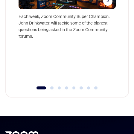
Each week, Zoom Community Super Champion,
John Drinkwater, will tackle some of the biggest
Join Chr
questions being asked in the Zoom Community
Zoom, fo
forums.
beyond l
cost of 
platform
overlook
experien
underutil