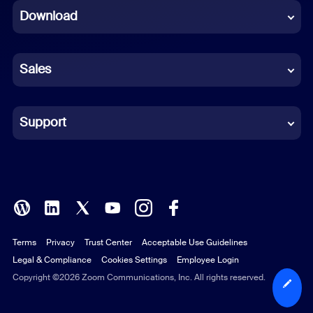
Download
French
German
Sales
Indonesian
Italian
Support
Japanese
Korean
Polish
Terms
Privacy
Trust Center
Acceptable Use Guidelines
Portuguese (Brazil)
Legal & Compliance
Cookies Settings
Employee Login
Russian
Copyright ©2026 Zoom Communications, Inc. All rights reserved.
Spanish