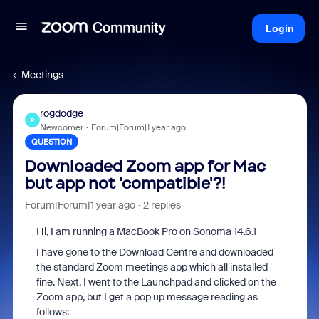
Login
Meetings
rogdodge
R
Newcomer
Forum|Forum|1 year ago
QUESTION
Downloaded Zoom app for Mac
but app not 'compatible'?!
Forum|Forum|1 year ago
2 replies
Hi, I am running a MacBook Pro on Sonoma 14.6.1
I have gone to the Download Centre and downloaded
the standard Zoom meetings app which all installed
fine. Next, I went to the Launchpad and clicked on the
Zoom app, but I get a pop up message reading as
follows:-