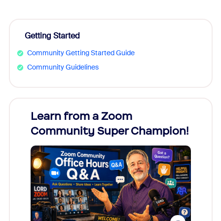
Getting Started
Community Getting Started Guide
Community Guidelines
Learn from a Zoom
Zoom
Community Super Champion!
Micr
Mon