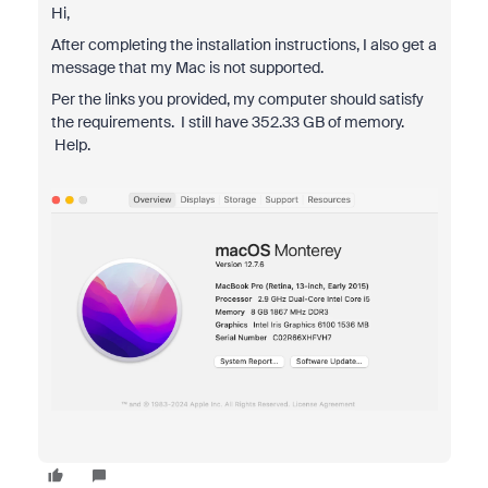
Hi,
After completing the installation instructions, I also get a
message that my Mac is not supported.
Per the links you provided, my computer should satisfy
the requirements. I still have 352.33 GB of memory.
Help.