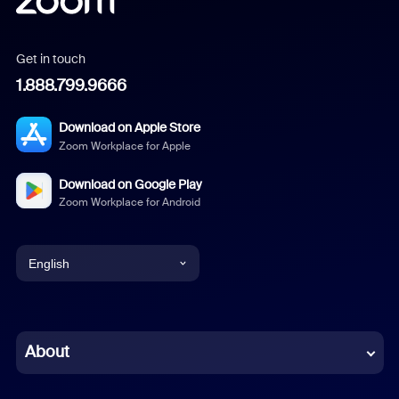
Get in touch
1.888.799.9666
Download on Apple Store
Zoom Workplace for Apple
Download on Google Play
Zoom Workplace for Android
English
English
Chinese (Simplified)
About
Dutch