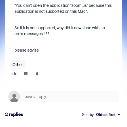
"You can't open the application "zoom.us" because this
application is not supported on this Mac".
So if it is not supported, why did it download with no
error messages !!??
please advise
Other
2 replies
Sort by
:
Oldest first