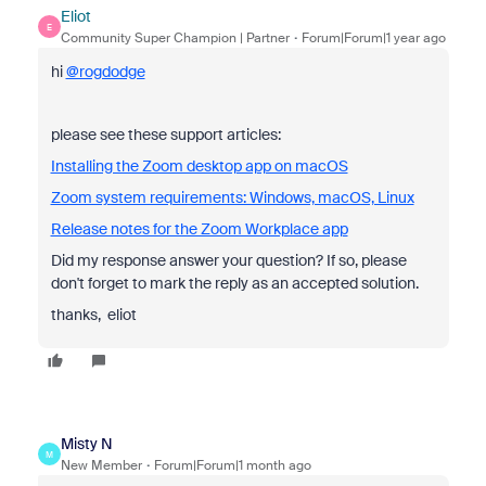
Eliot
E
Community Super Champion | Partner
Forum|Forum|1 year ago
hi
@rogdodge
please see these support articles:
Installing the Zoom desktop app on macOS
Zoom system requirements: Windows, macOS, Linux
Release notes for the Zoom Workplace app
Did my response answer your question? If so, please
don't forget to mark the reply as an accepted solution.
thanks, eliot
Misty N
M
New Member
Forum|Forum|1 month ago