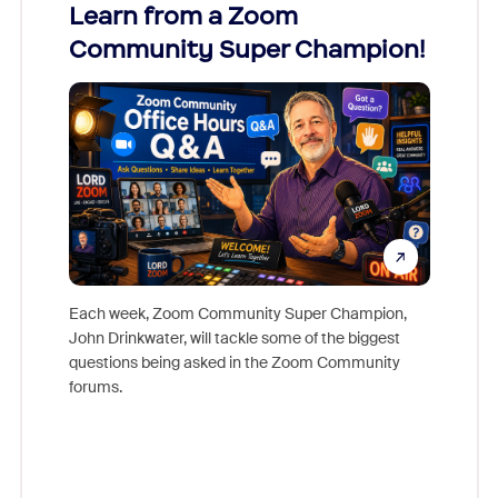
Learn from a Zoom
Zoom
Community Super Champion!
Micr
Mon
Each week, Zoom Community Super Champion,
John Drinkwater, will tackle some of the biggest
Join Chr
questions being asked in the Zoom Community
Zoom, fo
forums.
beyond l
cost of 
platform
overlook
experien