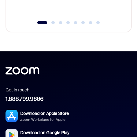
underutil
Get in touch
1.888.799.9666
Download on Apple Store
Zoom Workplace for Apple
Download on Google Play