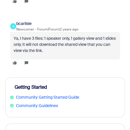
bcarlisle
B
Newcomer
Forum|Forum|2 years ago
Ya, I have 3 files: 1 speaker only, 1 gallery view and 1 slides
only. It will not download the shared view that you can
view via the link.
Getting Started
Community Getting Started Guide
Community Guidelines