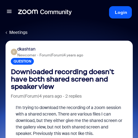
Login
Meetings
dkashtan
D
Newcomer
Forum|Forum|4 years ago
QUESTION
Downloaded recording doesn't
have both shared screen and
speaker view
Forum|Forum|4 years ago
2 replies
I'm trying to download the recording of a zoom session
with a shared screen. There are various files I can
download, but they either give me the shared screen or
the gallery view, but not both shared screen and
speaker. Previously this was not like this.