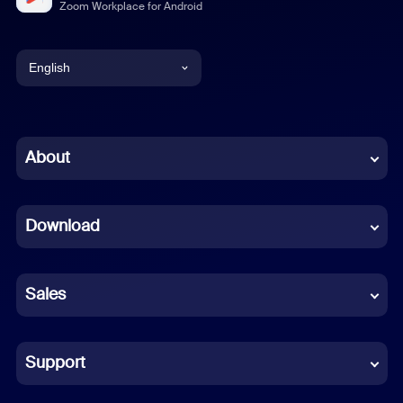
Zoom Workplace for Android
English
English
Chinese (Simplified)
About
Dutch
Download
French
German
Sales
Indonesian
Italian
Support
Japanese