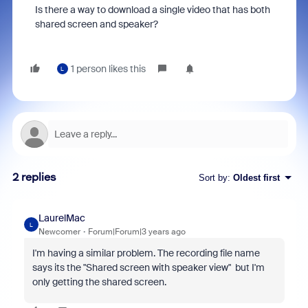
Is there a way to download a single video that has both
shared screen and speaker?
1 person likes this
L
2 replies
Sort by
:
Oldest first
LaurelMac
L
Newcomer
Forum|Forum|3 years ago
I'm having a similar problem. The recording file name
says its the "Shared screen with speaker view" but I'm
only getting the shared screen.