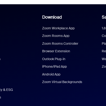
Download
Sa
Zoom Workplace App
1.
Zoom Rooms App
Co
Zoom Rooms Controller
Pl
Browser Extension
Re
s
Outlook Plug-in
We
iPhone/iPad App
Zo
Android App
Zoom Virtual Backgrounds
ity & ESG
s