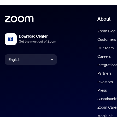
About
Zoom Blog
Download Center
Customers
Get the most out of Zoom
Our Team
Careers
English
Integration
English
Partners
Investors
Chinese (Simplified)
Press
Dutch
Sustainabil
Zoom Care
French
Media Kit