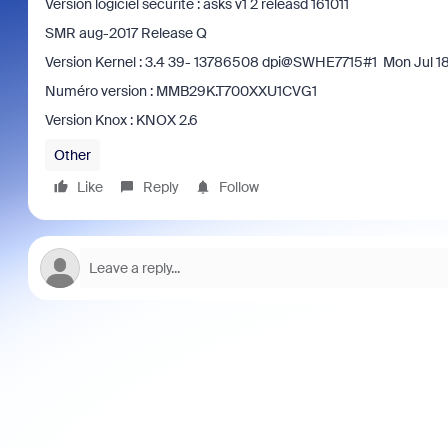
Version logiciel sécurité : asks v1 2 releasd 161011
SMR aug-2017 Release Q
Version Kernel : 3.4 39- 13786508 dpi@SWHE7715#1 Mon Jul 1
Numéro version : MMB29K.T700XXU1CVG1
Version Knox : KNOX 2.6
Other
Like
Reply
Follow