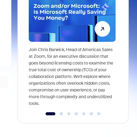
Join Chris Barwick, Head of Americas Sales
As part of
at Zoom, for an executive discussion that
device, a
goes beyond licensing costs to examine the
find anywh
true total cost of ownership (TCO) of your
interviews
collaboration platform. We'll explore where
organizations often overlook hidden costs,
compromise on user experience, or pay
more through complexity and underutilized
tools.