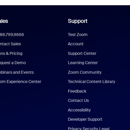
les
Support
888.799.9666
Test Zoom
ntact Sales
Account
ans & Pricing
Support Center
quest a Demo
Learning Center
binars and Events
Zoom Community
om Experience Center
Technical Content Library
Feedback
Contact Us
Accessibility
Developer Support
Privacy, Security, Legal