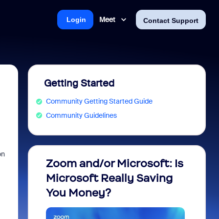
Meet
Login
Contact Support
Getting Started
Community Getting Started Guide
Community Guidelines
on
Zoom and/or Microsoft: Is
Fraud
Microsoft Really Saving
every
You Money?