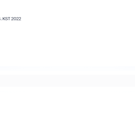
8. KST 2022