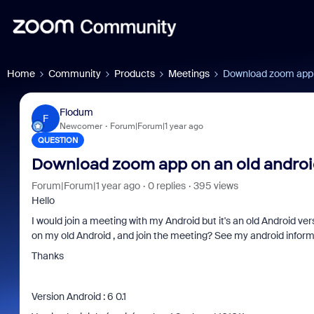
Home
Community
Products
Meetings
Download zoom app o
Flodum
F
Newcomer
Forum|Forum|1 year ago
QUESTION
Download zoom app on an old android
Forum|Forum|1 year ago
0 replies
395 views
Hello
I would join a meeting with my Android but it's an old Android ve
on my old Android , and join the meeting? See my android inform
Thanks
Version Android : 6 0.1