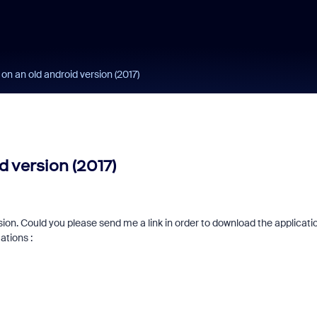
n an old android version (2017)
 version (2017)
rsion. Could you please send me a link in order to download the applicati
ations :