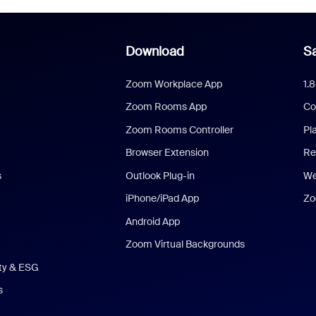
Download
Sa
Zoom Workplace App
1.
Zoom Rooms App
Co
Zoom Rooms Controller
Pl
Browser Extension
Re
s
Outlook Plug-in
We
iPhone/iPad App
Zo
Android App
Zoom Virtual Backgrounds
ity & ESG
s