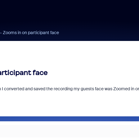
- Zooms in on participant face
rticipant face
hen I converted and saved the recording my guests face was Zoomed in o