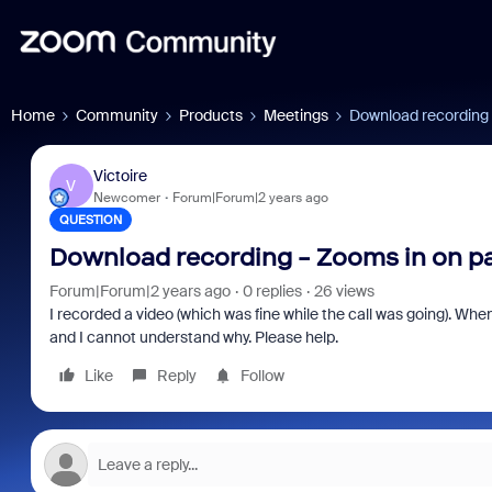
Home
Community
Products
Meetings
Download recording 
Victoire
V
Newcomer
Forum|Forum|2 years ago
QUESTION
Download recording - Zooms in on pa
Forum|Forum|2 years ago
0 replies
26 views
I recorded a video (which was fine while the call was going). W
and I cannot understand why. Please help.
Like
Reply
Follow