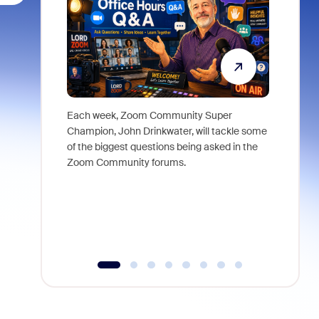
Each week, Zoom Community Super
Join Chri
Champion, John Drinkwater, will tackle some
at Zoom, 
of the biggest questions being asked in the
goes beyo
Zoom Community forums.
true total
collabora
organizat
compromis
more thro
tools.