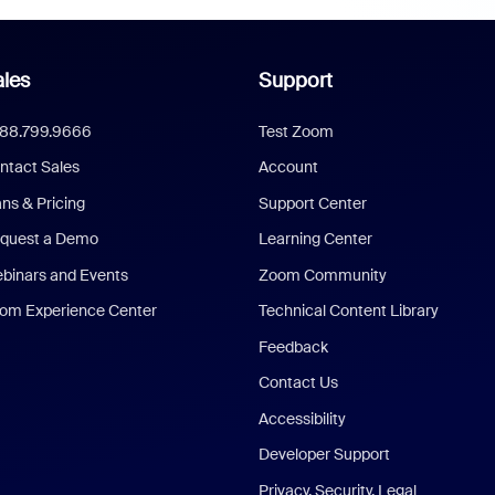
les
Support
888.799.9666
Test Zoom
ntact Sales
Account
ans & Pricing
Support Center
quest a Demo
Learning Center
binars and Events
Zoom Community
om Experience Center
Technical Content Library
Feedback
Contact Us
Accessibility
Developer Support
Privacy, Security, Legal