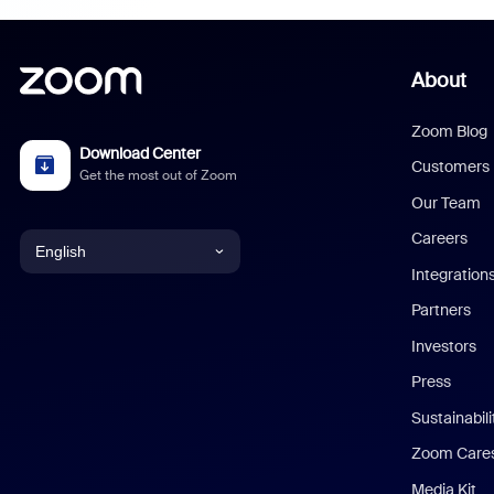
About
Zoom Blog
Download Center
Customers
Get the most out of Zoom
Our Team
Careers
English
Integration
English
Partners
Investors
Chinese (Simplified)
Press
Dutch
Sustainabil
Zoom Care
French
Media Kit