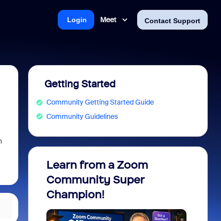
Meet
Login
Contact Support
Getting Started
Community Getting Started Guide
Community Guidelines
n
Learn from a Zoom
Zoom 
Community Super
Micro
Champion!
You 