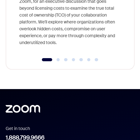
Zoom, for an executive discussion that goes
As part o
beyond licensing costs to examine the true total
and deep
cost of ownership (TCO) of your collaboration
else, rig
platform. We'll explore where organizations often
overlook hidden costs, compromise on user
experience, or pay more through complexity and
underutilized tools.
Get in touch
1.888.799.9666