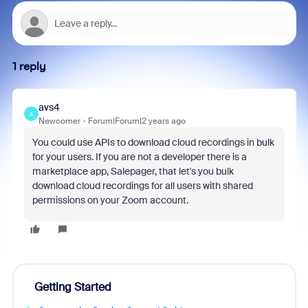
1 reply
avs4
A
Newcomer
Forum|Forum|2 years ago
You could use APIs to download cloud recordings in bulk
for your users. If you are not a developer there is a
marketplace app, Salepager, that let's you bulk
download cloud recordings for all users with shared
permissions on your Zoom account.
Getting Started