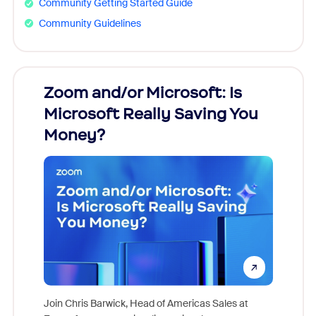
Community Getting Started Guide
Community Guidelines
Zoom and/or Microsoft: Is
Fraud
Microsoft Really Saving You
Zoom
Money?
Join Chris Barwick, Head of Americas Sales at