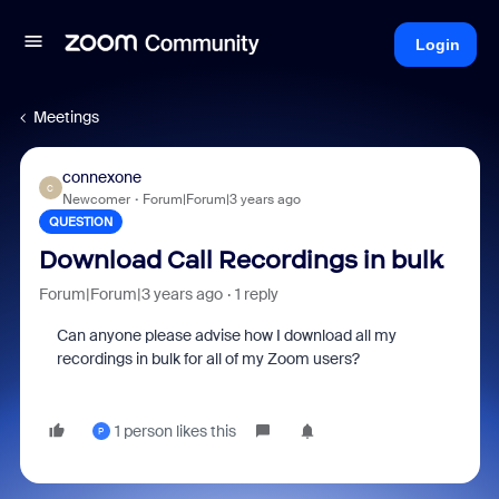
Login
Meetings
connexone
C
Newcomer
Forum|Forum|3 years ago
QUESTION
Download Call Recordings in bulk
Forum|Forum|3 years ago
1 reply
Can anyone please advise how I download all my
recordings in bulk for all of my Zoom users?
1 person likes this
P