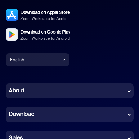
Download on Apple Store
Zoom Workplace for Apple
Download on Google Play
Zoom Workplace for Android
English
English
Chinese (Simplified)
About
Dutch
Download
French
German
Sales