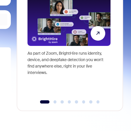
As part of Zoom, BrightHire runs identity,
Don't mis
device, and deepfake detection you won't
announce
find anywhere else, right in your live
and indus
interviews.
what is ne