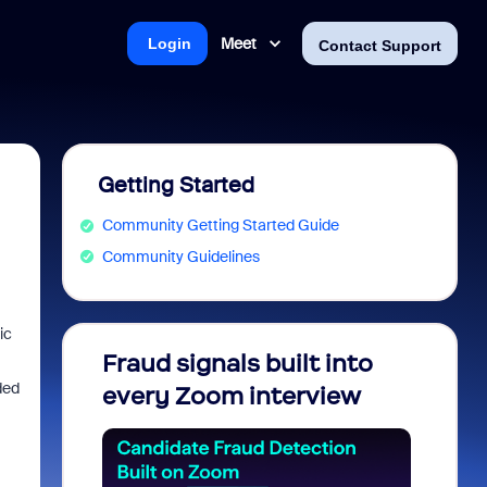
Meet
Login
Contact Support
Getting Started
Community Getting Started Guide
Community Guidelines
ic
Fraud signals built into
Join 
ded
every Zoom interview
2026