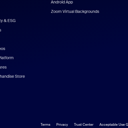
Android App
Zoom Virtual Backgrounds
ity & ESG
s
eos
Platform
ures
andise Store
Terms
Privacy
Trust Center
Acceptable Use G