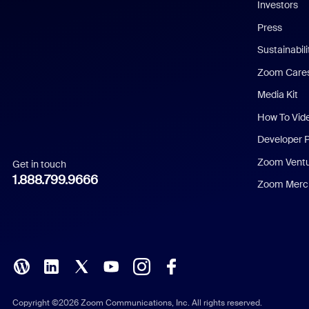
Investors
Chinese (Simplified)
Press
Dutch
Sustainabil
Zoom Care
French
Media Kit
German
How To Vid
Indonesian
Developer 
Zoom Vent
Get in touch
Italian
1.888.799.9666
Zoom Merch
Japanese
Korean
Polish
Portuguese (Brazil)
Copyright ©2026 Zoom Communications, Inc. All rights reserved.