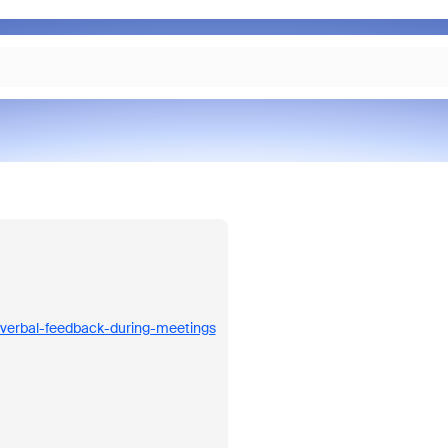
nverbal-feedback-during-meetings