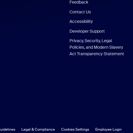
Feedback
Contact Us
Accessibility
Developer Support
Privacy, Security, Legal
Policies, and Modern Slavery
Act Transparency Statement
uidelines
Legal & Compliance
Cookies Settings
Employee Login