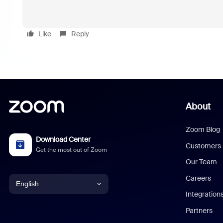
Like
Reply
About
Zoom Blog
Download Center
Customers
Get the most out of Zoom
Our Team
Careers
English
Integration
English
Partners