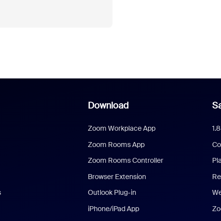
Download
Sa
Zoom Workplace App
1.
Zoom Rooms App
Co
Zoom Rooms Controller
Pl
Browser Extension
Re
s
Outlook Plug-in
We
iPhone/iPad App
Zo