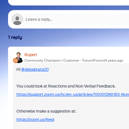
1 reply
Rupert
Community Champion | Customer
Forum|Forum|4 years ago
Hi
@debabrata20
You could look at Reactions and Non Verbal Feedback.
https://support.zoom.us/hc/en-us/articles/115001286183-No
Otherwise make a suggestion at:
https://zoom.us/feed