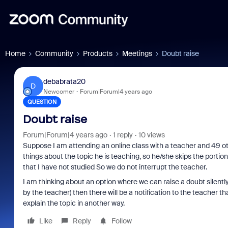
Home
Community
Products
Meetings
Doubt raise
debabrata20
D
Newcomer
Forum|Forum|4 years ago
QUESTION
Doubt raise
Forum|Forum|4 years ago
1 reply
10 views
Suppose I am attending an online class with a teacher and 49
things about the topic he is teaching, so he/she skips the portion
that I have not studied So we do not interrupt the teacher.
I am thinking about an option where we can raise a doubt silently
by the teacher) then there will be a notification to the teacher th
explain the topic in another way.
Like
Reply
Follow