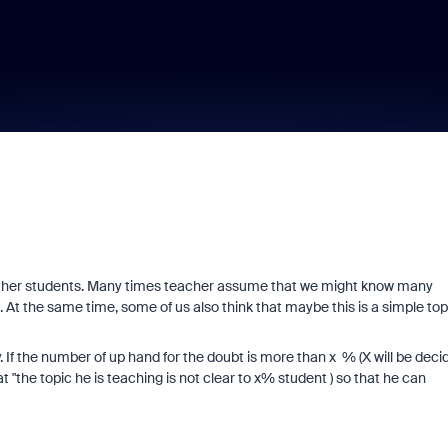
 other students. Many times teacher assume that we might know many
. At the same time, some of us also think that maybe this is a simple top
. If the number of up hand for the doubt is more than x % (X will be deci
at "the topic he is teaching is not clear to x% student ) so that he can