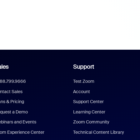
les
Support
888.799.9666
Test Zoom
ntact Sales
Account
ans & Pricing
Support Center
quest a Demo
Learning Center
binars and Events
Zoom Community
om Experience Center
Technical Content Library