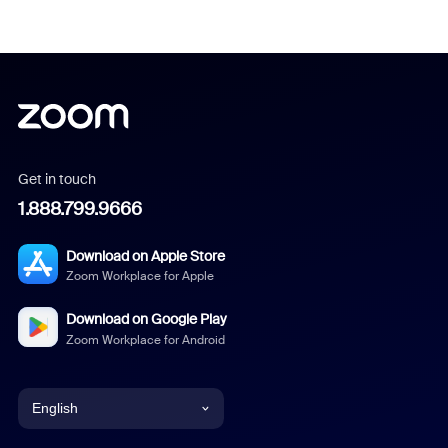
Get in touch
1.888.799.9666
Download on Apple Store
Zoom Workplace for Apple
Download on Google Play
Zoom Workplace for Android
English