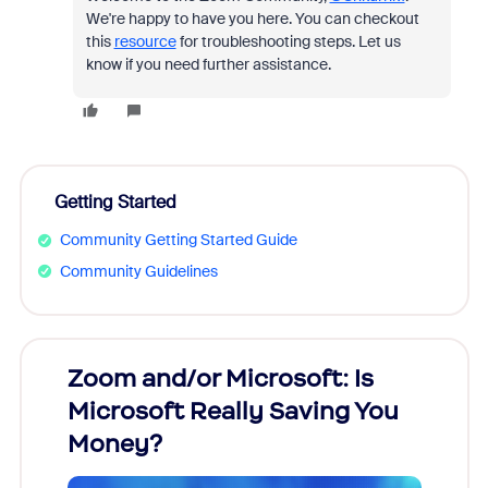
We're happy to have you here. You can checkout
this
resource
for troubleshooting steps. Let us
know if you need further assistance.
Getting Started
Community Getting Started Guide
Community Guidelines
Zoom and/or Microsoft: Is
Fraud
Microsoft Really Saving You
Zoom
Money?