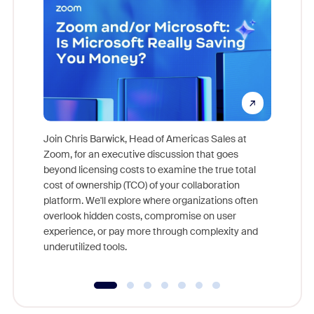
Join Chris Barwick, Head of Americas Sales at
Zoom, for an executive discussion that goes
As part o
beyond licensing costs to examine the true total
and deep
cost of ownership (TCO) of your collaboration
else, rig
platform. We'll explore where organizations often
overlook hidden costs, compromise on user
experience, or pay more through complexity and
underutilized tools.