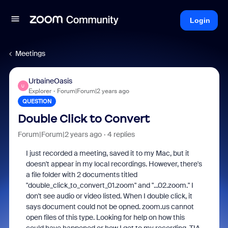
Login
Meetings
UrbaineOasis
U
Explorer
Forum|Forum|2 years ago
QUESTION
Double Click to Convert
Forum|Forum|2 years ago
4 replies
I just recorded a meeting, saved it to my Mac, but it
doesn't appear in my local recordings. However, there's
a file folder with 2 documents titled
"double_click_to_convert_01.zoom" and "...02.zoom." I
don't see audio or video listed. When I double click, it
says document could not be opned. zoom.us cannot
open files of this type. Looking for help on how this