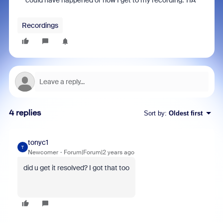
could have happened or how I get to my recording. TIA
Recordings
4 replies
Sort by
:
Oldest first
tonyc1
T
Newcomer
Forum|Forum|2 years ago
did u get it resolved? I got that too