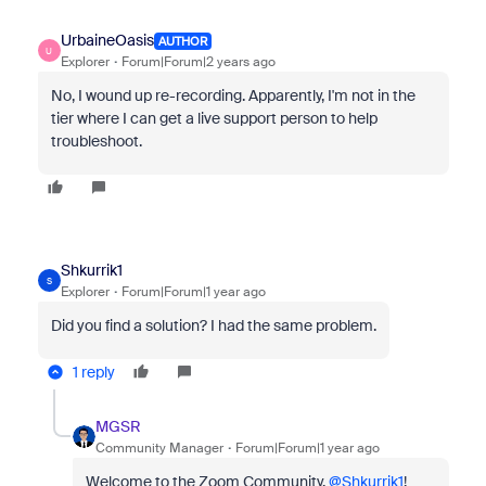
UrbaineOasis
AUTHOR
U
Explorer
Forum|Forum|2 years ago
No, I wound up re-recording. Apparently, I'm not in the
tier where I can get a live support person to help
troubleshoot.
Shkurrik1
S
Explorer
Forum|Forum|1 year ago
Did you find a solution? I had the same problem.
1 reply
MGSR
Community Manager
Forum|Forum|1 year ago
Welcome to the Zoom Community,
@Shkurrik1
!