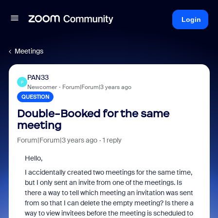
Login
Meetings
PAN33
P
Newcomer
Forum|Forum|3 years ago
QUESTION
Double-Booked for the same
meeting
Forum|Forum|3 years ago
1 reply
Hello,
I accidentally created two meetings for the same time,
but I only sent an invite from one of the meetings. Is
there a way to tell which meeting an invitation was sent
from so that I can delete the empty meeting? Is there a
way to view invitees before the meeting is scheduled to