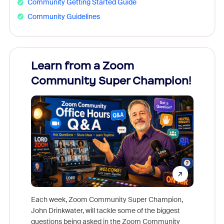
Community Getting Started Guide
Community Guidelines
Learn from a Zoom
Zoom
Community Super Champion!
Micr
Mon
Each week, Zoom Community Super Champion,
John Drinkwater, will tackle some of the biggest
Join Chr
questions being asked in the Zoom Community