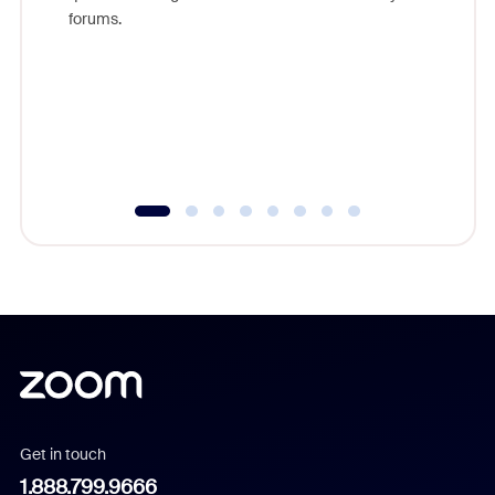
Zoom, fo
forums.
beyond l
cost of 
platform
overlook
experien
underutil
Get in touch
1.888.799.9666