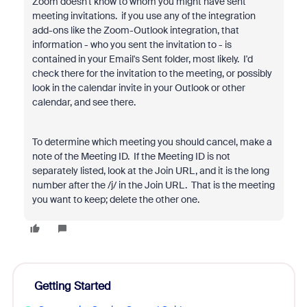
Zoom doesn't know to whom you might have sent
meeting invitations. if you use any of the integration
add-ons like the Zoom-Outlook integration, that
information - who you sent the invitation to - is
contained in your Email's Sent folder, most likely. I'd
check there for the invitation to the meeting, or possibly
look in the calendar invite in your Outlook or other
calendar, and see there.
To determine which meeting you should cancel, make a
note of the Meeting ID. If the Meeting ID is not
separately listed, look at the Join URL, and it is the long
number after the /j/ in the Join URL. That is the meeting
you want to keep; delete the other one.
Getting Started