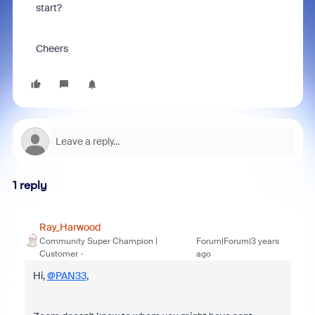
start?
Cheers
1 reply
Ray_Harwood
Community Super Champion |
Forum|Forum|3 years
Customer
ago
Hi,
@PAN33
,