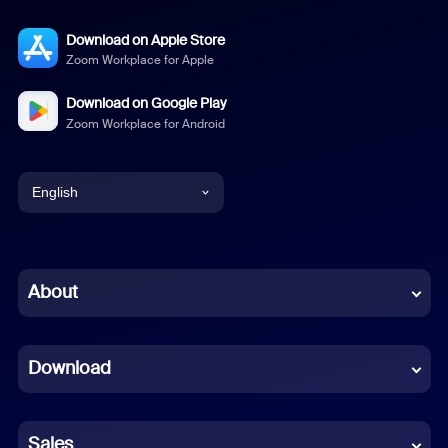
Download on Apple Store
Zoom Workplace for Apple
Download on Google Play
Zoom Workplace for Android
English
English
Chinese (Simplified)
About
Dutch
Download
French
German
Sales