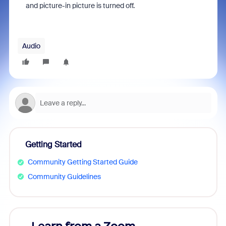
and picture-in picture is turned off.
Audio
Getting Started
Community Getting Started Guide
Community Guidelines