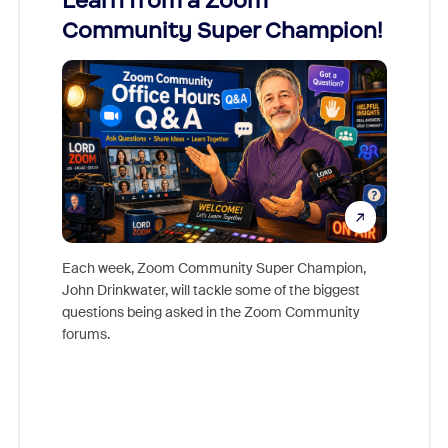
Learn from a Zoom
Zoom
Community Super Champion!
Micr
Mon
Each week, Zoom Community Super Champion,
John Drinkwater, will tackle some of the biggest
Join Chr
questions being asked in the Zoom Community
Zoom, fo
forums.
beyond l
cost of 
platform
overlook
experien