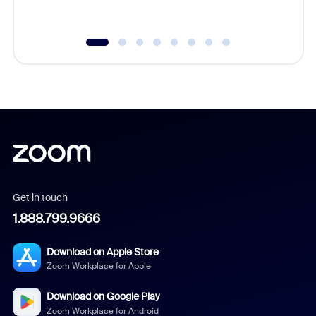
underutil
Get in touch
1.888.799.9666
Download on Apple Store
Zoom Workplace for Apple
Download on Google Play
Zoom Workplace for Android