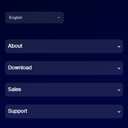
English
English
Chinese (Simplified)
About
Dutch
Download
French
German
Sales
Indonesian
Italian
Support
Japanese