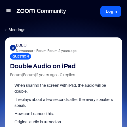
Login
Meetings
BBEO
B
Newcomer
Forum|Forum|2 years ago
QUESTION
Double Audio on iPad
Forum|Forum|2 years ago
0 replies
When sharing the screen with iPad, the audio will be
double.
It replays about a few seconds after the every speakers
speak.
How can I cancel this.
Original audio is turned on