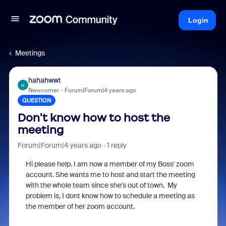
Login
Meetings
hahahwwt
H
Newcomer
Forum|Forum|4 years ago
QUESTION
Don't know how to host the
meeting
Forum|Forum|4 years ago
1 reply
Hi please help. I am now a member of my Boss' zoom
account. She wants me to host and start the meeting
with the whole team since she's out of town. My
problem is, I dont know how to schedule a meeting as
the member of her zoom account.