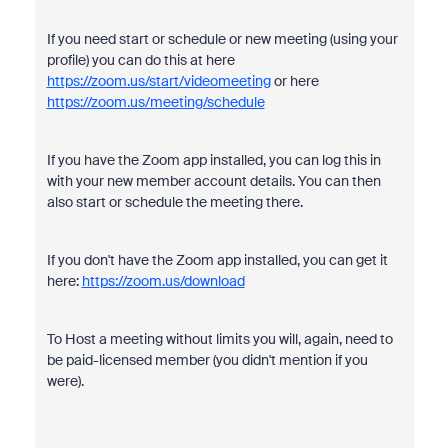
If you need start or schedule or new meeting (using your
profile) you can do this at here
https://zoom.us/start/videomeeting
or here
https://zoom.us/meeting/schedule
If you have the Zoom app installed, you can log this in
with your new member account details. You can then
also start or schedule the meeting there.
If you don't have the Zoom app installed, you can get it
here:
https://zoom.us/download
To Host a meeting without limits you will, again, need to
be paid-licensed member (you didn't mention if you
were).