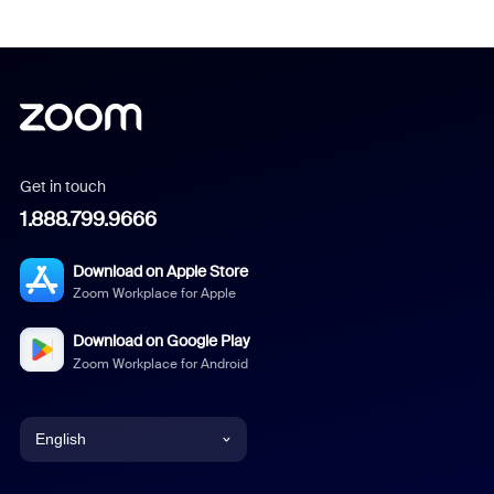
Get in touch
1.888.799.9666
Download on Apple Store
Zoom Workplace for Apple
Download on Google Play
Zoom Workplace for Android
English
English