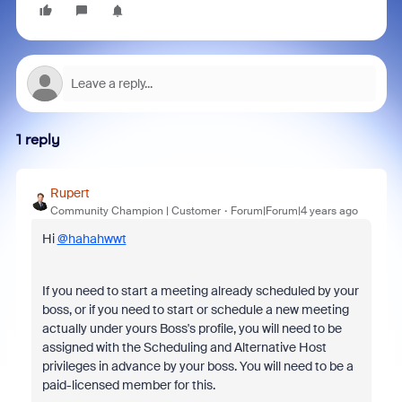
1 reply
Rupert
Community Champion | Customer
Forum|Forum|4 years ago
Hi
@hahahwwt
If you need to start a meeting already scheduled by your
boss, or if you need to start or schedule a new meeting
actually under yours Boss's profile, you will need to be
assigned with the Scheduling and Alternative Host
privileges in advance by your boss. You will need to be a
paid-licensed member for this.