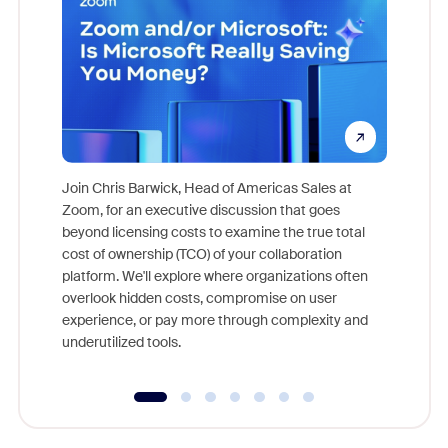
Join Chris Barwick, Head of Americas Sales at
Zoom, for an executive discussion that goes
As part o
beyond licensing costs to examine the true total
and deep
cost of ownership (TCO) of your collaboration
else, rig
platform. We'll explore where organizations often
overlook hidden costs, compromise on user
experience, or pay more through complexity and
underutilized tools.