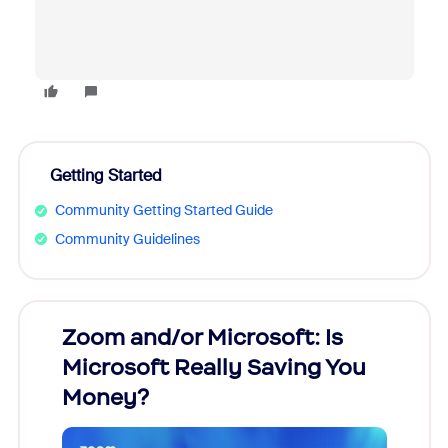
Getting Started
Community Getting Started Guide
Community Guidelines
Zoom and/or Microsoft: Is
Fraud
Microsoft Really Saving You
Zoom
Money?