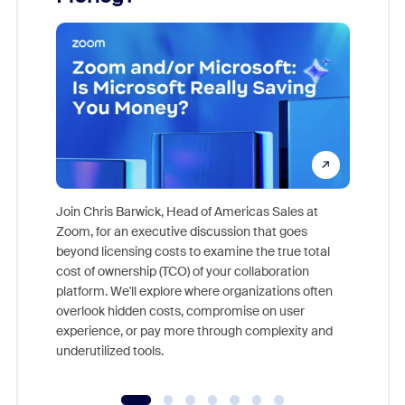
Join Chris Barwick, Head of Americas Sales at
Zoom, for an executive discussion that goes
As part o
beyond licensing costs to examine the true total
and deep
cost of ownership (TCO) of your collaboration
else, rig
platform. We'll explore where organizations often
overlook hidden costs, compromise on user
experience, or pay more through complexity and
underutilized tools.