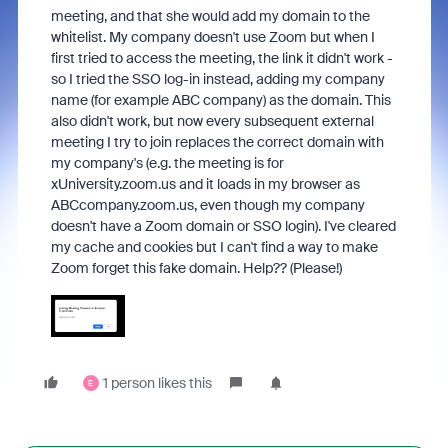
meeting, and that she would add my domain to the
whitelist. My company doesn't use Zoom but when I
first tried to access the meeting, the link it didn't work -
so I tried the SSO log-in instead, adding my company
name (for example ABC company) as the domain. This
also didn't work, but now every subsequent external
meeting I try to join replaces the correct domain with
my company's (e.g. the meeting is for
xUniversity.zoom.us and it loads in my browser as
ABCcompany.zoom.us, even though my company
doesn't have a Zoom domain or SSO login). I've cleared
my cache and cookies but I can't find a way to make
Zoom forget this fake domain. Help?? (Please!)
1 person likes this
E