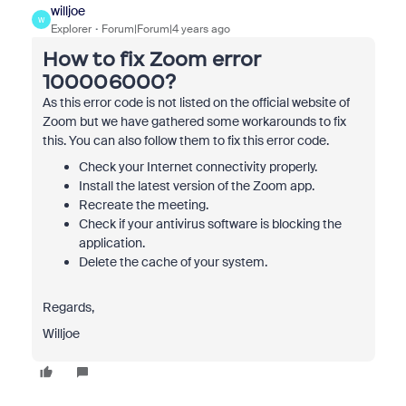
willjoe
W
Explorer
Forum|Forum|4 years ago
How to fix Zoom error
100006000?
As this error code is not listed on the official website of
Zoom but we have gathered some workarounds to fix
this. You can also follow them to fix this error code.
Check your Internet connectivity properly.
Install the latest version of the Zoom app.
Recreate the meeting.
Check if your antivirus software is blocking the
application.
Delete the cache of your system.
Regards,
Willjoe