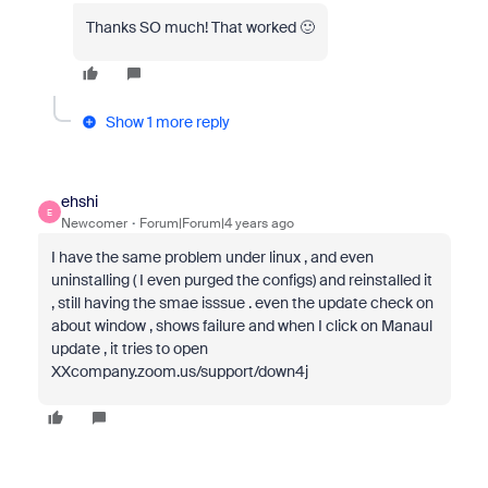
Thanks SO much! That worked 🙂
Show 1 more reply
ehshi
E
Newcomer
Forum|Forum|4 years ago
I have the same problem under linux , and even
uninstalling ( I even purged the configs) and reinstalled it
, still having the smae isssue . even the update check on
about window , shows failure and when I click on Manaul
update , it tries to open
XXcompany.zoom.us/support/down4j