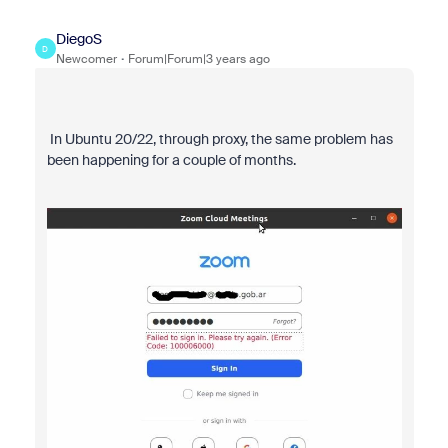
DiegoS
D
Newcomer
Forum|Forum|3 years ago
In Ubuntu 20/22, through proxy, the same problem has
been happening for a couple of months.