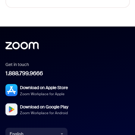
Get in touch
1.888.799.9666
Download on Apple Store
Zoom Workplace for Apple
Download on Google Play
Zoom Workplace for Android
English