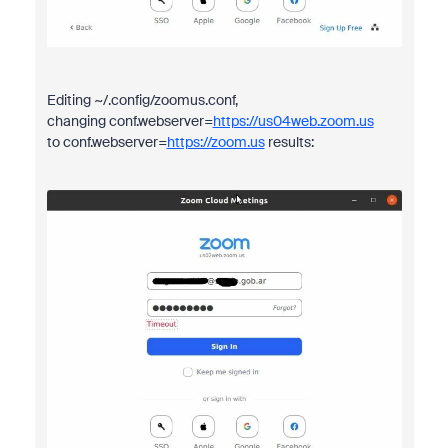
Editing ~/.config/zoomus.conf,
changing conf.webserver=
https://us04web.zoom.us
to conf.webserver=
https://zoom.us
results: