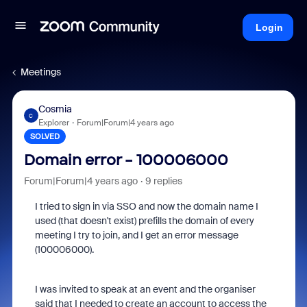
Login
Meetings
Cosmia
C
Explorer
Forum|Forum|4 years ago
SOLVED
Domain error - 100006000
Forum|Forum|4 years ago
9 replies
I tried to sign in via SSO and now the domain name I
used (that doesn't exist) prefills the domain of every
meeting I try to join, and I get an error message
(100006000).
I was invited to speak at an event and the organiser
said that I needed to create an account to access the