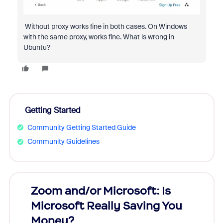
Without proxy works fine in both cases. On Windows
with the same proxy, works fine. What is wrong in
Ubuntu?
Getting Started
Community Getting Started Guide
Community Guidelines
Zoom and/or Microsoft: Is
Fraud
Microsoft Really Saving You
Zoom
Money?