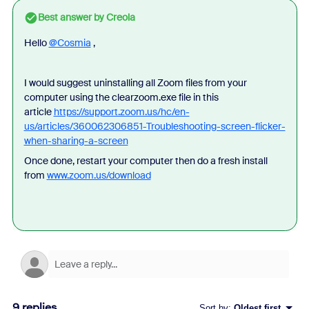
Best answer by
Creola
Hello
@Cosmia
,
I would suggest uninstalling all Zoom files from your
computer using the clearzoom.exe file in this
article
https://support.zoom.us/hc/en-
us/articles/360062306851-Troubleshooting-screen-flicker-
when-sharing-a-screen
Once done, restart your computer then do a fresh install
from
www.zoom.us/download
9 replies
Sort by
:
Oldest first