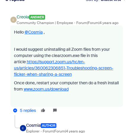
Creola
ANSWER
C
Community Champion | Employee
Forum|Forum|4 years ago
Hello
@Cosmia
,
I would suggest uninstalling all Zoom files from your
computer using the clearzoom.exe file in this
article
https://support.zoom.us/hc/en-
us/articles/360062306851-Troubleshooting-screen-
flicker-when-sharing-a-screen
Once done, restart your computer then do a fresh install
from
www.zoom.us/download
5 replies
Cosmia
AUTHOR
C
Explorer
Forum|Forum|4 years ago