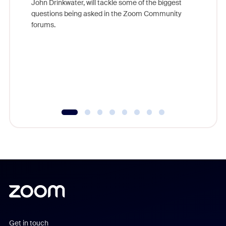
John Drinkwater, will tackle some of the biggest
Join Chr
questions being asked in the Zoom Community
Zoom, fo
forums.
beyond l
cost of 
platform
overlook
experien
underutil
Get in touch