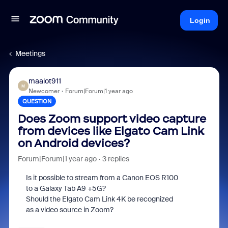
Login
Meetings
maalot911
M
Newcomer
Forum|Forum|1 year ago
QUESTION
Does Zoom support video capture
from devices like Elgato Cam Link
on Android devices?
Forum|Forum|1 year ago
3 replies
Is it possible to stream from a Canon EOS R100
to a Galaxy Tab A9 +5G?
Should the Elgato Cam Link 4K be recognized
as a video source in Zoom?