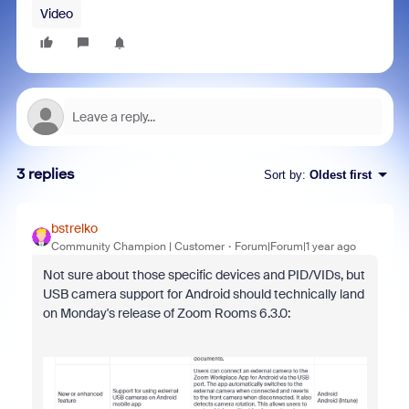
Video
3 replies
Sort by
:
Oldest first
bstrelko
Community Champion | Customer
Forum|Forum|1 year ago
Not sure about those specific devices and PID/VIDs, but
USB camera support for Android should technically land
on Monday's release of Zoom Rooms 6.3.0: