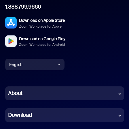
1.888.799.9666
Download on Apple Store
Zoom Workplace for Apple
Download on Google Play
Zoom Workplace for Android
English
English
Chinese (Simplified)
About
Dutch
Download
French