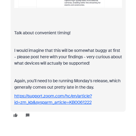
Talk about convenient timing!
I would imagine that this will be somewhat buggy at first
- please post here with your findings - very curious about
what devices will actually be supported!
Again, you'll need to be running Monday's release, which
generally comes out pretty late in the day.
https://support.zoom.com/hc/en/article?
id=zm_kb&sysparm_article=KB0061222