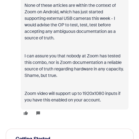
None of these articles are within the context of
Zoom on Android, which has just started
supporting external USB cameras this week - I
would advise the OP to test, test, test before
accepting any ambiguous documentation as a
source of truth.
I can assure you that nobody at Zoom has tested
this combo, nor is Zoom documentation a reliable
source of truth regarding hardware in any capacity.
Shame, but true.
Zoom video will support up to 1920x1080 inputs if
you have this enabled on your account.