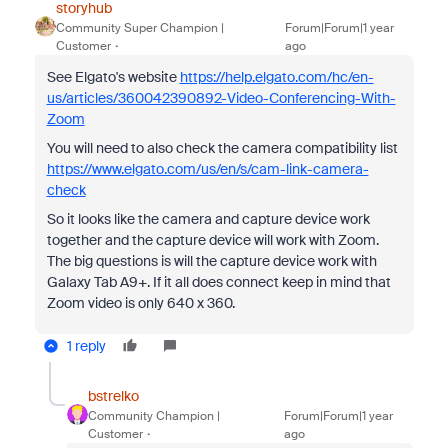
storyhub
Community Super Champion |
Forum|Forum|1 year
Customer
ago
See Elgato's website
https://help.elgato.com/hc/en-
us/articles/360042390892-Video-Conferencing-With-
Zoom
You will need to also check the camera compatibility list
https://www.elgato.com/us/en/s/cam-link-camera-
check
So it looks like the camera and capture device work
together and the capture device will work with Zoom.
The big questions is will the capture device work with
Galaxy Tab A9+. If it all does connect keep in mind that
Zoom video is only 640 x 360.
1 reply
bstrelko
Community Champion |
Forum|Forum|1 year
Customer
ago