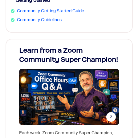
Getting Started
Community Getting Started Guide
Community Guidelines
Learn from a Zoom
Zoom
Community Super Champion!
Micr
Mon
Each week, Zoom Community Super Champion,