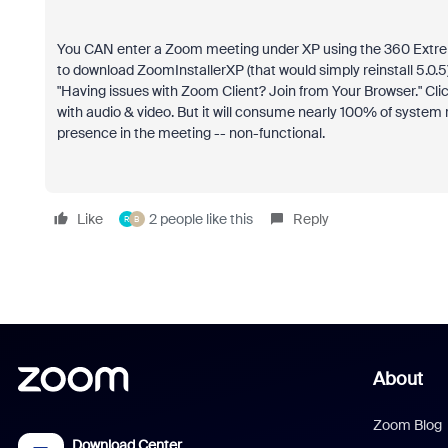
You CAN enter a Zoom meeting under XP using the 360 Extreme 
to download ZoomInstallerXP (that would simply reinstall 5.0.5) 
"Having issues with Zoom Client? Join from Your Browser." Click 
with audio & video. But it will consume nearly 100% of system
presence in the meeting -- non-functional.
Like
2 people like this
Reply
R
B
About
Zoom Blog
Download Center