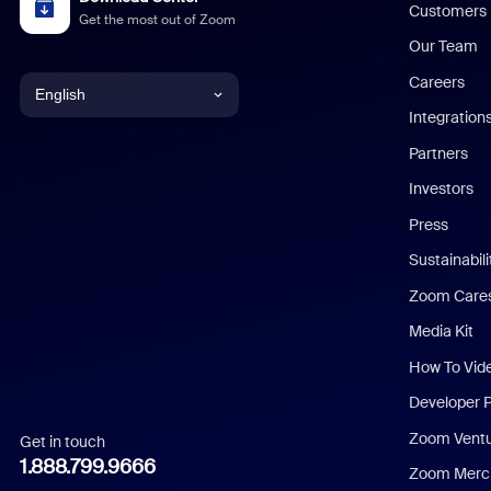
Customers
Get the most out of Zoom
Our Team
Careers
English
Integration
English
Partners
Investors
Chinese (Simplified)
Press
Dutch
Sustainabil
Zoom Care
French
Media Kit
German
How To Vid
Indonesian
Developer 
Zoom Vent
Get in touch
Italian
1.888.799.9666
Zoom Merch