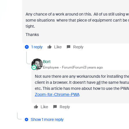
Any chance of a work around on this. All of us still using w
some situations where that piece of equipment can't be re
tight.
Thanks
1 reply
Like
Reply
Bort
Employee
Forum|Forum|3 years ago
Not sure there are any workarounds for installing t
client in a browser. It doesn't have
all
the same feature
etc. This article has more about how to use the PWA
Zoom-for-Chrome-PWA
Like
Reply
Show 1 more reply