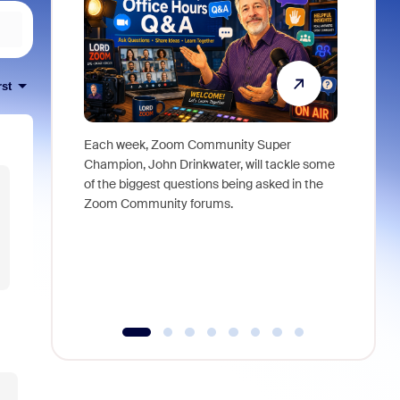
rst
Each week, Zoom Community Super
Join Chri
Champion, John Drinkwater, will tackle some
at Zoom, 
of the biggest questions being asked in the
goes beyo
Zoom Community forums.
true total
collabora
organizat
compromis
more thro
tools.