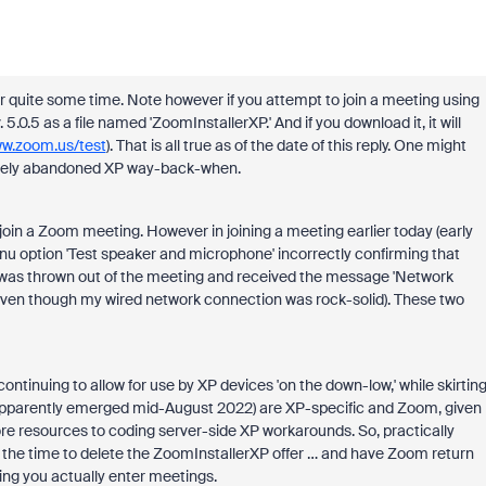
r quite some time. Note however if you attempt to join a meeting using
 5.0.5 as a file named 'ZoomInstallerXP.' And if you download it, it will
ww.zoom.us/test
). That is all true as of the date of this reply. One might
tirely abandoned XP way-back-when.
 join a Zoom meeting. However in joining a meeting earlier today (early
enu option 'Test speaker and microphone' incorrectly confirming that
, I was thrown out of the meeting and received the message 'Network
(even though my wired network connection was rock-solid). These two
continuing to allow for use by XP devices 'on the down-low,' while skirtin
at apparently emerged mid-August 2022) are XP-specific and Zoom, given
ore resources to coding server-side XP workarounds. So, practically
 the time to delete the ZoomInstallerXP offer … and have Zoom return
ting you actually enter meetings.