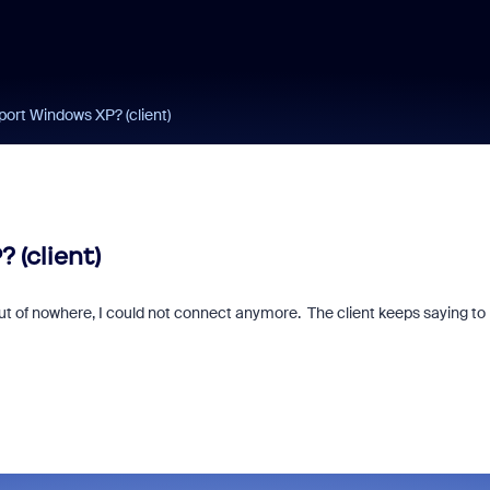
ort Windows XP? (client)
 (client)
ut of nowhere, I could not connect anymore. The client keeps saying to