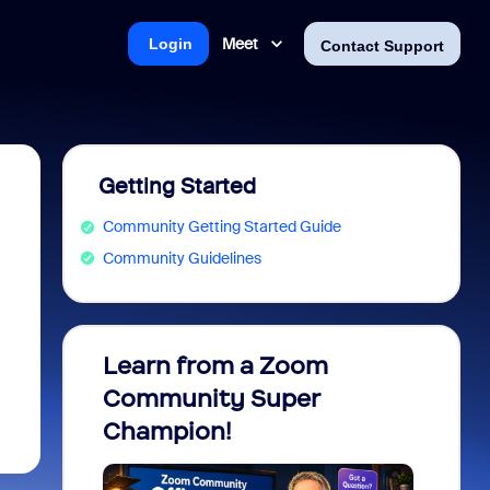
Meet
Login
Contact Support
Getting Started
Community Getting Started Guide
Community Guidelines
Learn from a Zoom
Zoom 
Community Super
Micro
Champion!
You 