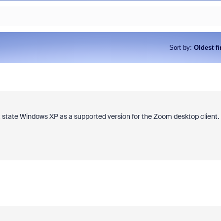
Sort by
:
Oldest fi
 state Windows XP as a supported version for the Zoom desktop client.