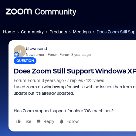
Home
Community
Products
Meetings
Does Zoom Still Supp
btownsend
B
Newcomer
Forum|Forum|3 years ago
QUESTION
Does Zoom Still Support Windows XP?
Forum|Forum|3 years ago
7 replies
122 views
I used zoom on windows xp for awhile with no issues than from o
update but it's already updated.
Has Zoom stopped support for older 'OS' machines?
Like
Reply
Follow