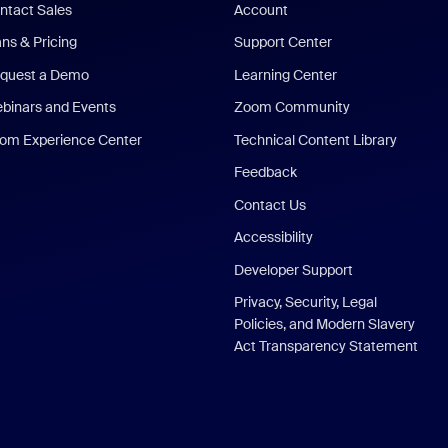
ntact Sales
Account
ans & Pricing
Support Center
quest a Demo
Learning Center
binars and Events
Zoom Community
om Experience Center
Technical Content Library
Feedback
Contact Us
Accessibility
Developer Support
Privacy, Security, Legal
Policies, and Modern Slavery
Act Transparency Statement