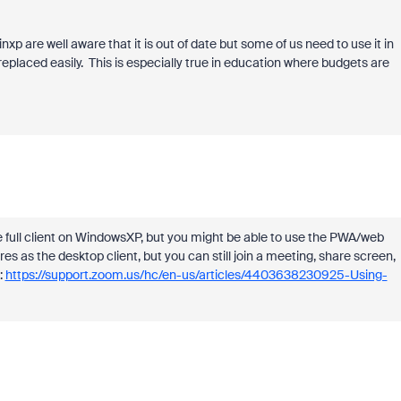
inxp are well aware that it is out of date but some of us need to use it in
placed easily. This is especially true in education where budgets are
he full client on WindowsXP, but you might be able to use the PWA/web
s as the desktop client, but you can still join a meeting, share screen,
:
https://support.zoom.us/hc/en-us/articles/4403638230925-Using-