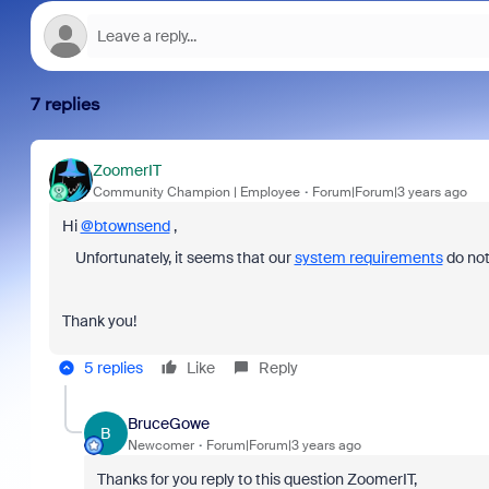
7 replies
ZoomerIT
Community Champion | Employee
Forum|Forum|3 years ago
Hi
@btownsend
,
Unfortunately, it seems that our
system requirements
do not
Thank you!
5 replies
Like
Reply
BruceGowe
B
Newcomer
Forum|Forum|3 years ago
Thanks for you reply to this question ZoomerIT,