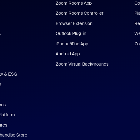
Zoom Rooms App
Co
Zoom Rooms Controller
Pl
Browser Extension
Re
s
Outlook Plug-in
We
iPhone/iPad App
Zo
Android App
Zoom Virtual Backgrounds
ity & ESG
s
eos
Platform
ures
andise Store