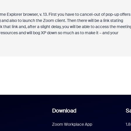
Explorer browser, v. 13. First you have to cancel-out of pop-up offers
and also to launch the Zoom client. Then there will be a link stating
that link and, after a slight delay, you will be able to access the meetin
 resources and will bog XP down so much as to make it – and your
Download
Sa
Zoom Workplace App
1.