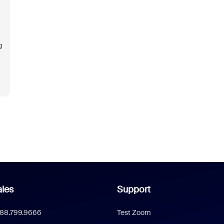
g
les
Support
888.799.9666
Test Zoom