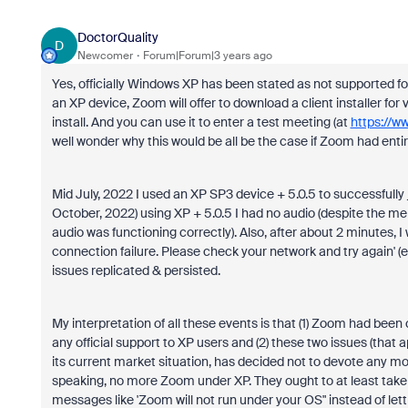
DoctorQuality
D
Newcomer
Forum|Forum|3 years ago
Yes, officially Windows XP has been stated as not supported fo
an XP device, Zoom will offer to download a client installer for v.
install. And you can use it to enter a test meeting (at
https://w
well wonder why this would be all be the case if Zoom had en
Mid July, 2022 I used an XP SP3 device + 5.0.5 to successfully
October, 2022) using XP + 5.0.5 I had no audio (despite the m
audio was functioning correctly). Also, after about 2 minutes
connection failure. Please check your network and try again' 
issues replicated & persisted.
My interpretation of all these events is that (1) Zoom had been 
any official support to XP users and (2) these two issues (th
its current market situation, has decided not to devote any m
speaking, no more Zoom under XP. They ought to at least take
messages like 'Zoom will not run under your OS" instead of let