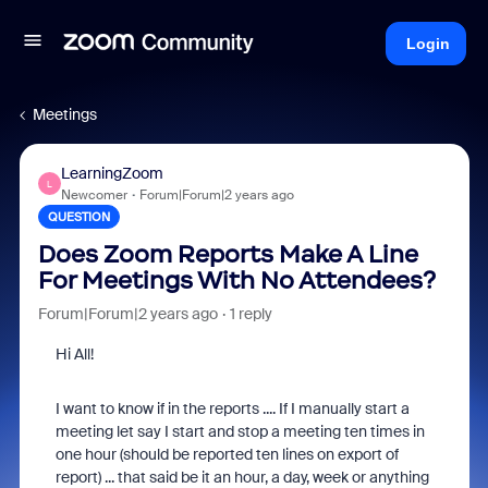
Login
Meetings
LearningZoom
L
Newcomer
Forum|Forum|2 years ago
QUESTION
Does Zoom Reports Make A Line
For Meetings With No Attendees?
Forum|Forum|2 years ago
1 reply
Hi All!
I want to know if in the reports .... If I manually start a
meeting let say I start and stop a meeting ten times in
one hour (should be reported ten lines on export of
report) ... that said be it an hour, a day, week or anything