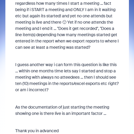
regardless how many times I start a meeting ... fact
being if i START a meeting and ONLY I am in it waiting
etc but again its started! and yet no one attends but
meeting is live and there 🙂 Yet if no one attends the
meeting and I end it ... "Does it get recorded", "Does a
line item(s) depending how many meetings started get
entered in the report when we export reports to where I
can see at least a meeting was started?
I guess another way i can form this question is like this
... within one months time lets say I started and stop a
meeting with always no atteedees ... then I should see
ten (10) meetings in the reports/excel exports etc right?
or am i incorrect?
As the documentation of just starting the meeting
showing one is there live is an important factor ...
Thank you in advanced