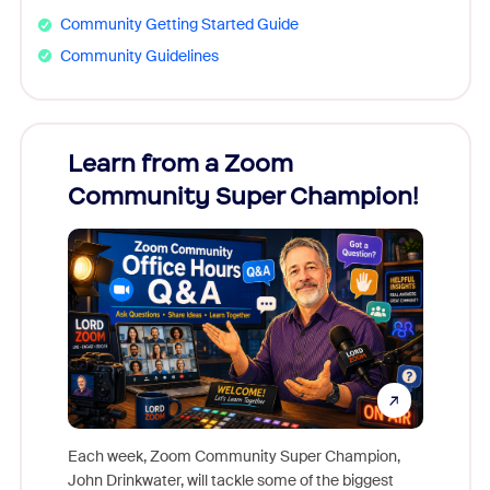
Community Getting Started Guide
Community Guidelines
Learn from a Zoom
Zoom
Community Super Champion!
Micr
Mon
Each week, Zoom Community Super Champion,
John Drinkwater, will tackle some of the biggest