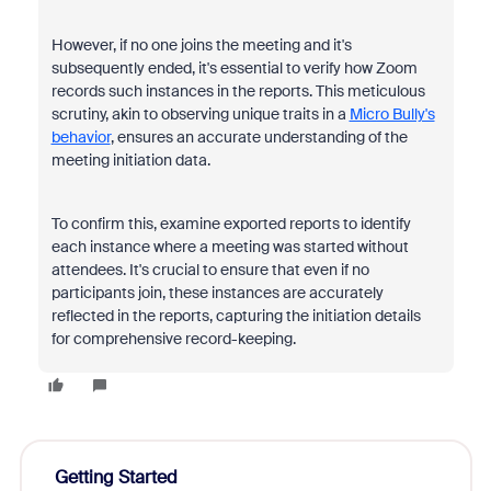
However, if no one joins the meeting and it's
subsequently ended, it's essential to verify how Zoom
records such instances in the reports. This meticulous
scrutiny, akin to observing unique traits in a
Micro Bully's
behavior
, ensures an accurate understanding of the
meeting initiation data.
To confirm this, examine exported reports to identify
each instance where a meeting was started without
attendees. It's crucial to ensure that even if no
participants join, these instances are accurately
reflected in the reports, capturing the initiation details
for comprehensive record-keeping.
Getting Started