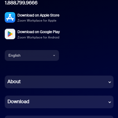
1.888.799.9666
Download on Apple Store
Zoom Workplace for Apple
Download on Google Play
Zoom Workplace for Android
English
English
Chinese (Simplified)
About
Dutch
Download
French
German