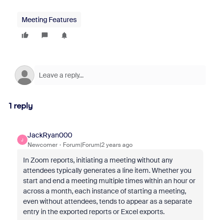
Meeting Features
1 reply
JackRyan000
J
Newcomer
Forum|Forum|2 years ago
In Zoom reports, initiating a meeting without any
attendees typically generates a line item. Whether you
start and end a meeting multiple times within an hour or
across a month, each instance of starting a meeting,
even without attendees, tends to appear as a separate
entry in the exported reports or Excel exports.