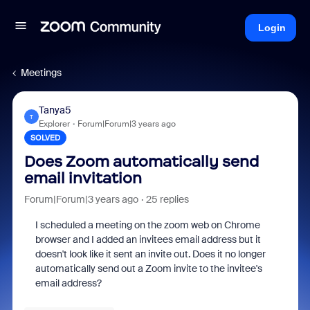
Login
Meetings
Tanya5
T
Explorer
Forum|Forum|3 years ago
SOLVED
Does Zoom automatically send
email invitation
Forum|Forum|3 years ago
25 replies
I scheduled a meeting on the zoom web on Chrome
browser and I added an invitees email address but it
doesn't look like it sent an invite out. Does it no longer
automatically send out a Zoom invite to the invitee's
email address?