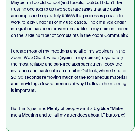
Maybe I’m too old school (and too old, too!) but I don’t like
trusting one tool to do two separate tasks that are easily
accomplished separately
unless
the process is proven to
work reliably under all of my use cases. The email/calendar
integration has been proven unreliable, in my opinion, based
on the large number of complaints in the Zoom Community.
I create most of my meetings and all of my webinars in the
Zoom Web Client, which (again, in my opinion) is generally
the most reliable and bug-free approach; then I copy the
invitation and paste into an email in Outlook, where I spend
20-30 seconds removing much of the extraneous material
and providing a few sentences of why I believe the meeting
is important.
But that’s just me. Plenty of people want a big blue “Make
me a Meeting and tell all my attendees about it” button. 😎