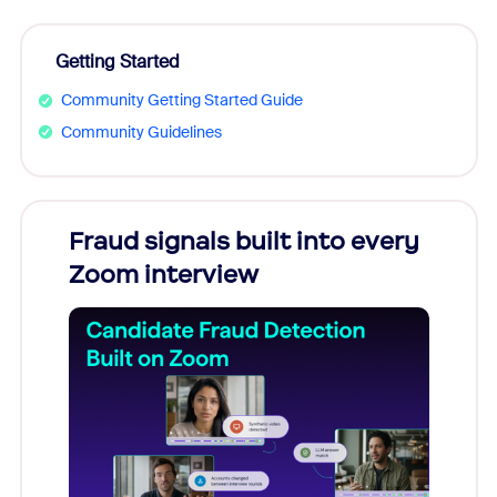
Getting Started
Community Getting Started Guide
Community Guidelines
Fraud signals built into every
Join
Zoom interview