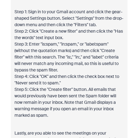
Step 1: Sign in to your Gmail account and click the gear-
shaped Settings button. Select "Settings" from the drop-
down menu and then click the "Filters" tab.
Step 2: Click "Create a new filter" and then click the "Has
the words" text input box.
Step 3: Enter "is:spam," "in:spam," or "label:spam"
(without the quotation marks) and then click "Create
filter" with this search. The "is:," "in:," and "label:" criteria
will never match any incoming mail, so this is useful to
bypass the spam filter.
Step 4: Click "OK" and then click the check box next to
"Never send it to spam."
Step 5: Click the "Create filter" button. All emails that
would previously have been sent the Spam folder will
now remain in your inbox. Note that Gmail displays a
warning message if you open an email in your inbox
marked as spam.
Lastly, are you able to see the meetings on your