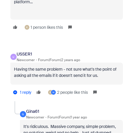
platform...
1 person likes this
K
USSER1
U
Newcomer
Forum|Forum|2 years ago
Having the same problem - not sure what's the point of
asking all the emails if it doesn't send it for us.
1 reply
2 people like this
K
H
Gina61
G
Newcomer
Forum|Forum|1 year ago
It's ridiculous. Massive company, simple problem,
no solution, weird and no help. Just all dumped