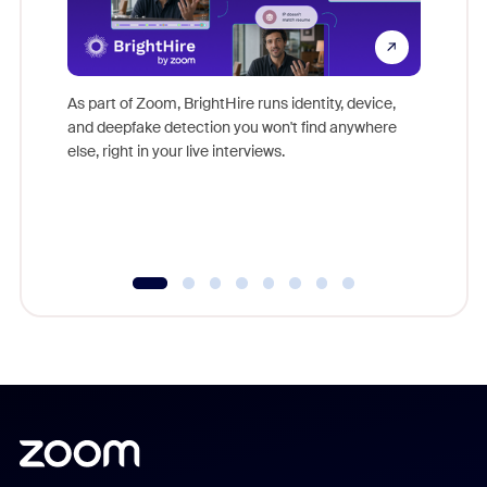
Don't mi
game-ch
As part of Zoom, BrightHire runs identity, device,
are help
and deepfake detection you won't find anywhere
else, right in your live interviews.