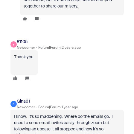
together to share our misery.
81105
8
Newcomer
Forum|Forum|2 years ago
Thank you
Gina61
G
Newcomer
Forum|Forum|1 year ago
I know. It's so maddening. Where do the emails go. I
used to send email invites easily through zoom but
following an update it all stopped and now it's so