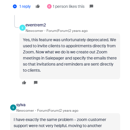
1 reply
1 person likes this
8
eventrem2
E
Newcomer
Forum|Forum|2 years ago
Yes, this feature was unfortunately deprecated. We
used to invite clients to appointments directly from
Zoom. Now what we do is we create out Zoom
meetings in Salepager and specify the emails there
so that invitations and reminders are sent directly
to clients.
sylva
S
Newcomer
Forum|Forum|2 years ago
I have exactly the same problem - zoom customer
support were not very helpful. moving to another