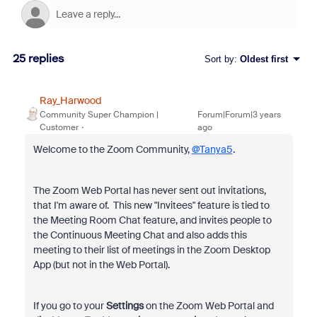
25 replies
Sort by
:
Oldest first
Ray_Harwood
Community Super Champion |
Forum|Forum|3 years
Customer
ago
Welcome to the Zoom Community,
@Tanya5
.
The Zoom Web Portal has never sent out invitations,
that I'm aware of. This new "Invitees" feature is tied to
the Meeting Room Chat feature, and invites people to
the Continuous Meeting Chat and also adds this
meeting to their list of meetings in the Zoom Desktop
App (but not in the Web Portal).
If you go to your
Settings
on the Zoom Web Portal and