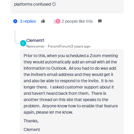
platforms confused 🙂
3 replies
2 people like this
8
Clement1
C
Newcomer
Forum|Forum|3 years ago
Prior to this, when you scheduled a Zoom meeting
they would automatically add an email with all the
information to Outlook. All you had to do was add
the invitee's email address and they would get it
and also be able to respond to the invite. It is no
longer there. I asked customer support about it
and haven't heard back from them. There is
another thread on this site that speaks to the
problem. Anyone know how to enable that feature
again, please let me know.
Thanks,
Clement