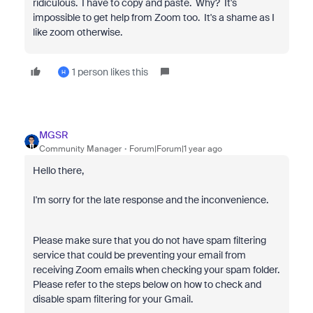
ridiculous. I have to copy and paste. Why? It's
impossible to get help from Zoom too. It's a shame as I
like zoom otherwise.
1 person likes this
H
MGSR
Community Manager
Forum|Forum|1 year ago
Hello there,
I'm sorry for the late response and the inconvenience.
Please make sure that you do not have spam filtering
service that could be preventing your email from
receiving Zoom emails when checking your spam folder.
Please refer to the steps below on how to check and
disable spam filtering for your Gmail.