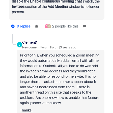
disable
the
Enable continuous meeting chat
switch, the
Invitees
section of the
Add Meeting
window is no longer
present.
9 replies
2 people like this
8
C
Clement1
C
Newcomer
Forum|Forum|3 years ago
Prior to this, when you scheduled a Zoom meeting
they would automatically add an email with all the
information to Outlook. All you had to do was add
the invitee's email address and they would get it
and also be able to respond to the invite. It is no
longer there. I asked customer support about it
and haven't heard back from them. There is
another thread on this site that speaks to the
problem. Anyone know how to enable that feature
again, please let me know.
Thanks,