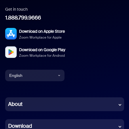
Get in touch
1.888.799.9666
Download on Apple Store
Zoom Workplace for Apple
Download on Google Play
Zoom Workplace for Android
English
English
Chinese (Simplified)
About
Dutch
Download
French