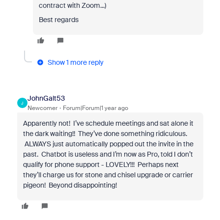
contract with Zoom...)
Best regards
Show 1 more reply
JohnGalt53
J
Newcomer
Forum|Forum|1 year ago
Apparently not! I’ve schedule meetings and sat alone it
the dark waiting!! They’ve done something ridiculous.
ALWAYS just automatically popped out the invite in the
past. Chatbot is useless and I’m now as Pro, told I don’t
qualify for phone support - LOVELY!!! Perhaps next
they’ll charge us for stone and chisel upgrade or carrier
pigeon! Beyond disappointing!