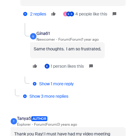
2 replies
4 people like this
J
E
S
Gina61
G
Newcomer
Forum|Forum|1 year ago
Same thoughts. I am so frustrated.
1 person likes this
E
Show 1 more reply
Show 3 more replies
Tanya5
AUTHOR
T
Explorer
Forum|Forum|3 years ago
Thank you Ray! I must have had my video meeting