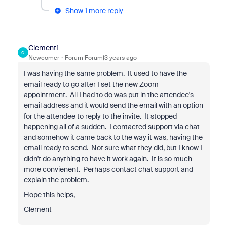
Show 1 more reply
Clement1
C
Newcomer
Forum|Forum|3 years ago
I was having the same problem. It used to have the
email ready to go after I set the new Zoom
appointment. All I had to do was put in the attendee's
email address and it would send the email with an option
for the attendee to reply to the invite. It stopped
happening all of a sudden. I contacted support via chat
and somehow it came back to the way it was, having the
email ready to send. Not sure what they did, but I know I
didn't do anything to have it work again. It is so much
more convienent. Perhaps contact chat support and
explain the problem.
Hope this helps,
Clement