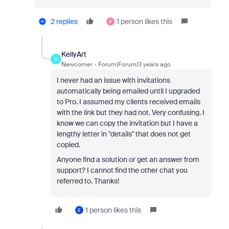
2 replies
1 person likes this
8
KellyArt
K
Newcomer
Forum|Forum|3 years ago
I never had an issue with invitations
automatically being emailed until I upgraded
to Pro. I assumed my clients received emails
with the link but they had not. Very confusing. I
know we can copy the invitation but I have a
lengthy letter in "details" that does not get
copied.
Anyone find a solution or get an answer from
support? I cannot find the other chat you
referred to. Thanks!
1 person likes this
E