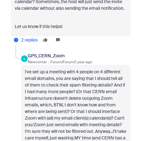
calendar? Sometimes, the host will just send the invite
via calendar without also sending the email notification.
Let us know if this helps!
2 replies
GPS_CERN_Zoom
G
Newcomer
Forum|Forum|1 year ago
I've set up a meeting with 4 people on 4 different
email domains, you are saying that I should tell all
of them to check their spam filtering details? And if
I had many more people? (Or that CERN email
infrastructure doesn't delete outgoing Zoom
emails, which, BTW, I don't know how and from
where are being sent)? Or that I should interface
Zoom with (all) my email client(s) calendar(s)? Can't
you/Zoom just send emails with meeting details?
I'm sure they will not be filtered out. Anyway...I'll take
care myself, just wasting MY time (and CERN has a