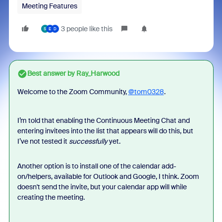
Meeting Features
3 people like this
S
E
D
Best answer by
Ray_Harwood
Welcome to the Zoom Community,
@tom0328
.
I’m told that enabling the Continuous Meeting Chat and
entering invitees into the list that appears will do this, but
I’ve not tested it
successfully
yet.
Another option is to install one of the calendar add-
on/helpers, available for Outlook and Google, I think. Zoom
doesn't send the invite, but your calendar app will while
creating the meeting.