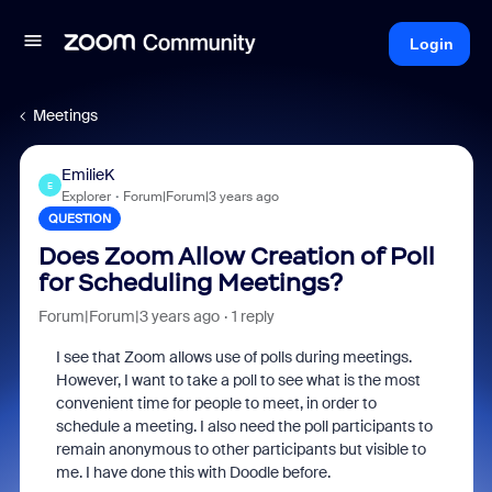
Login
Meetings
EmilieK
E
Explorer
Forum|Forum|3 years ago
QUESTION
Does Zoom Allow Creation of Poll
for Scheduling Meetings?
Forum|Forum|3 years ago
1 reply
I see that Zoom allows use of polls during meetings.
However, I want to take a poll to see what is the most
convenient time for people to meet, in order to
schedule a meeting. I also need the poll participants to
remain anonymous to other participants but visible to
me. I have done this with Doodle before.