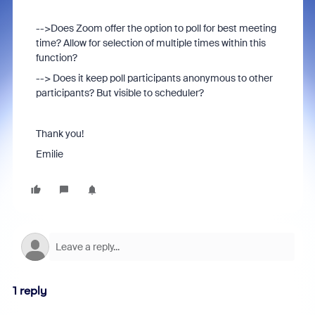
-->Does Zoom offer the option to poll for best meeting
time? Allow for selection of multiple times within this
function?
--> Does it keep poll participants anonymous to other
participants? But visible to scheduler?
Thank you!
Emilie
1 reply