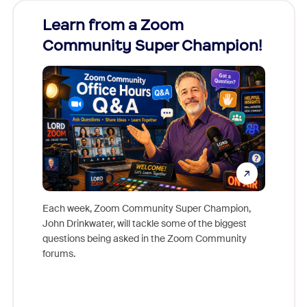
Learn from a Zoom
Zoom
Community Super Champion!
Micr
Mon
Each week, Zoom Community Super Champion,
John Drinkwater, will tackle some of the biggest
Join Chr
questions being asked in the Zoom Community
Zoom, fo
forums.
beyond l
cost of 
platform
overlook