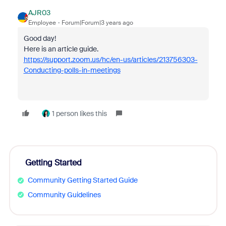
AJR03
Employee
Forum|Forum|3 years ago
Good day!
Here is an article guide.
https://support.zoom.us/hc/en-us/articles/213756303-
Conducting-polls-in-meetings
1 person likes this
Getting Started
Community Getting Started Guide
Community Guidelines