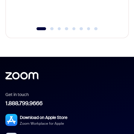
experien
underutil
Get in touch
1.888.799.9666
Download on Apple Store
Zoom Workplace for Apple