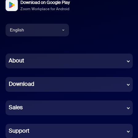
Download on Google Play
Zoom Workplace for Android
English
English
Chinese (Simplified)
About
Dutch
Download
French
German
Sales
Indonesian
Italian
Support