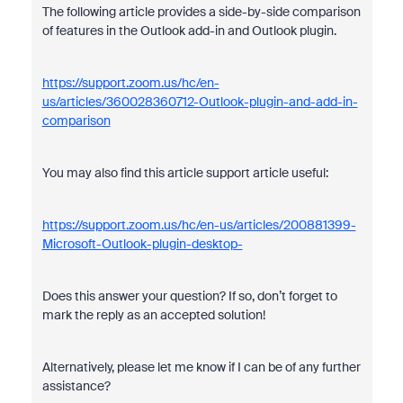
The following article provides a side-by-side comparison
of features in the Outlook add-in and Outlook plugin.
https://support.zoom.us/hc/en-
us/articles/360028360712-Outlook-plugin-and-add-in-
comparison
You may also find this article support article useful:
https://support.zoom.us/hc/en-us/articles/200881399-
Microsoft-Outlook-plugin-desktop-
Does this answer your question? If so, don’t forget to
mark the reply as an accepted solution!
Alternatively, please let me know if I can be of any further
assistance?