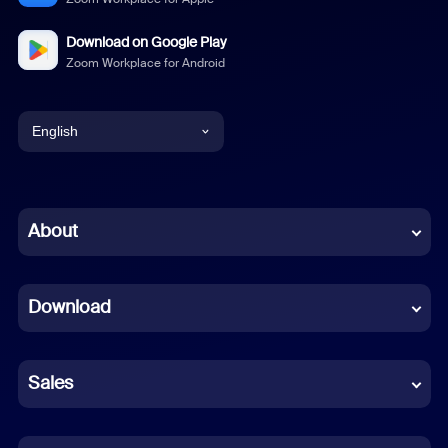
Download on Google Play
Zoom Workplace for Android
English
English
Chinese (Simplified)
About
Dutch
Download
French
German
Sales
Indonesian