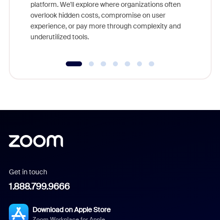
platform. We'll explore where organizations often
overlook hidden costs, compromise on user
experience, or pay more through complexity and
underutilized tools.
Get in touch
1.888.799.9666
Download on Apple Store
Zoom Workplace for Apple