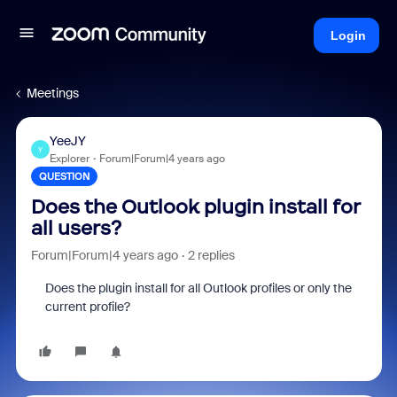
Login
Meetings
YeeJY
Y
Explorer
Forum|Forum|4 years ago
QUESTION
Does the Outlook plugin install for
all users?
Forum|Forum|4 years ago
2 replies
Does the plugin install for all Outlook profiles or only the
current profile?