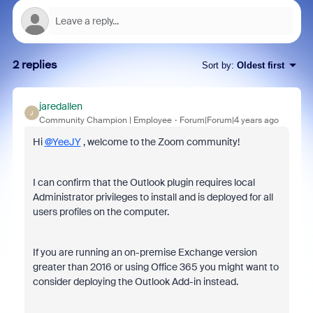
2 replies
Sort by
:
Oldest first
jaredallen
J
Community Champion | Employee
Forum|Forum|4 years ago
Hi
@YeeJY
, welcome to the Zoom community!
I can confirm that the Outlook plugin requires local
Administrator privileges to install and is deployed for all
users profiles on the computer.
If you are running an on-premise Exchange version
greater than 2016 or using Office 365 you might want to
consider deploying the Outlook Add-in instead.