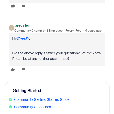
jaredallen
J
Community Champion | Employee
Forum|Forum|4 years ago
Hi
@YeeJY
,
Did the above reply answer your question? Let me know
if I can be of any further assistance?
Getting Started
Community Getting Started Guide
Community Guidelines