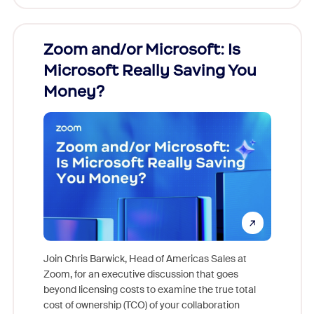
Zoom and/or Microsoft: Is
Fraud
Microsoft Really Saving You
Zoom
Money?
Join Chris Barwick, Head of Americas Sales at
Zoom, for an executive discussion that goes
As part o
beyond licensing costs to examine the true total
and deep
cost of ownership (TCO) of your collaboration
else, rig