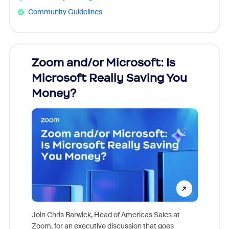
Community Guidelines
Zoom and/or Microsoft: Is
Fraud
Microsoft Really Saving You
Zoom
Money?
Join Chris Barwick, Head of Americas Sales at
Zoom, for an executive discussion that goes
As part o