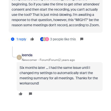
beginning. So if you take the time to get other attendees'
consent and then start the recording, you can't actually
use the tool? That is just mind-blowing. I'm awaiting a
response to that question, however, this *MIGHT* be the
reason some meetings don't record, according to Zoom.
1 reply
3 people like this
H
L
S
leenda
L
Newcomer
Forum|Forum|2 years ago
Six months later ... I had the same issue until I
changed my settings to automatically start the
meeting summary for all meetings. Thanks for the
workaround!