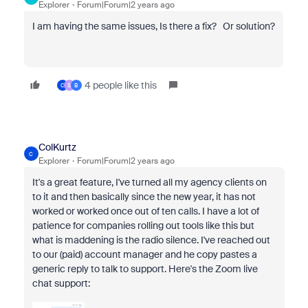
Explorer
Forum|Forum|2 years ago
I am having the same issues, Is there a fix? Or solution?
4 people like this
C
S
B
ColKurtz
C
Explorer
Forum|Forum|2 years ago
It's a great feature, I've turned all my agency clients on
to it and then basically since the new year, it has not
worked or worked once out of ten calls. I have a lot of
patience for companies rolling out tools like this but
what is maddening is the radio silence. I've reached out
to our (paid) account manager and he copy pastes a
generic reply to talk to support. Here's the Zoom live
chat support: