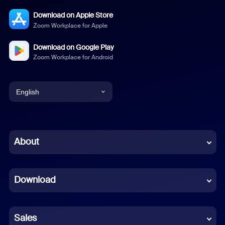
Download on Apple Store
Zoom Workplace for Apple
Download on Google Play
Zoom Workplace for Android
English
English
Chinese (Simplified)
About
Dutch
Download
French
German
Sales