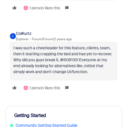
1 person likes this
S
ColKurtz
C
Explorer
Forum|Forum|2 years ago
I was such a cheerleader for this feature, clients, team,
then it starting crapping the bed and has yet to recover.
Why did you guys break it, @608130! Everyone at my
end already looking for alternatives like Jotbot that
simply work and don't change UI/function.
1 person likes this
S
Getting Started
Community Getting Started Guide