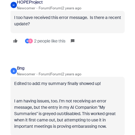
HOPEProject
H
Newcomer
Forum|Forum|2 years ago
I too have received this error message. Is there a recent
update?
2 people like this
B
S
Bng
B
Newcomer
Forum|Forum|2 years ago
Edited to add: my summary finally showed up!
I am having issues, too. I'm not receiving an error
message, but the entry in my AI Companion "My
Summaries" is greyed out/disabled. This worked great
when it first came out, but attempting to use it in
important meetings is proving embarassing now.