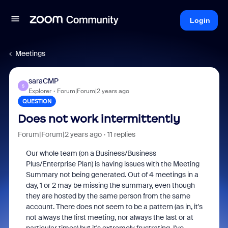
Login
Meetings
saraCMP
S
Explorer
Forum|Forum|2 years ago
QUESTION
Does not work intermittently
Forum|Forum|2 years ago
11 replies
Our whole team (on a Business/Business
Plus/Enterprise Plan) is having issues with the Meeting
Summary not being generated. Out of 4 meetings in a
day, 1 or 2 may be missing the summary, even though
they are hosted by the same person from the same
account. There does not seem to be a pattern (as in, it's
not always the first meeting, nor always the last or at