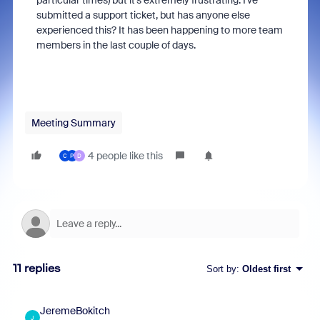
particular times) but it's extremely frustrating. I've
submitted a support ticket, but has anyone else
experienced this? It has been happening to more team
members in the last couple of days.
Meeting Summary
4 people like this
C
P
D
11 replies
Sort by
:
Oldest first
JeremeBokitch
J