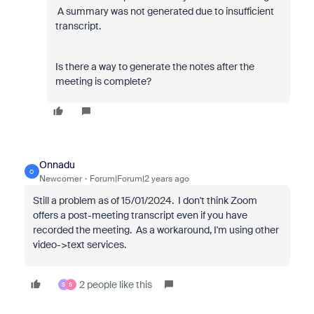
A summary was not generated due to insufficient
transcript.
Is there a way to generate the notes after the
meeting is complete?
Onnadu
O
Newcomer
Forum|Forum|2 years ago
Still a problem as of 15/01/2024. I don't think Zoom
offers a post-meeting transcript even if you have
recorded the meeting. As a workaround, I'm using other
video->text services.
2 people like this
S
S