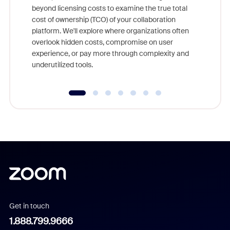
beyond licensing costs to examine the true total
and deep
cost of ownership (TCO) of your collaboration
else, rig
platform. We'll explore where organizations often
overlook hidden costs, compromise on user
experience, or pay more through complexity and
underutilized tools.
Get in touch
1.888.799.9666