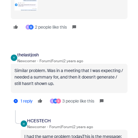
2 people like this
S
B
thelastjosh
T
Newcomer
Forum|Forum|2 years ago
Similar problem. Was in a meeting that I was expecting /
needed a summary for, and then it doesn't generate /
still hasn't shown up.
1 reply
3 people like this
S
B
S
HCESTECH
H
Newcomer
Forum|Forum|2 years ago
I had the same problem today.This is the message: