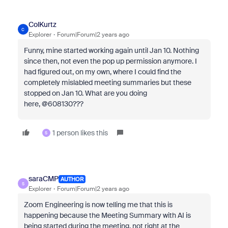
ColKurtz
C
Explorer
Forum|Forum|2 years ago
Funny, mine started working again until Jan 10. Nothing
since then, not even the pop up permission anymore. I
had figured out, on my own, where I could find the
completely mislabled meeting summaries but these
stopped on Jan 10. What are you doing
here, @608130???
1 person likes this
S
saraCMP
AUTHOR
S
Explorer
Forum|Forum|2 years ago
Zoom Engineering is now telling me that this is
happening because the Meeting Summary with AI is
being started during the meeting, not right at the