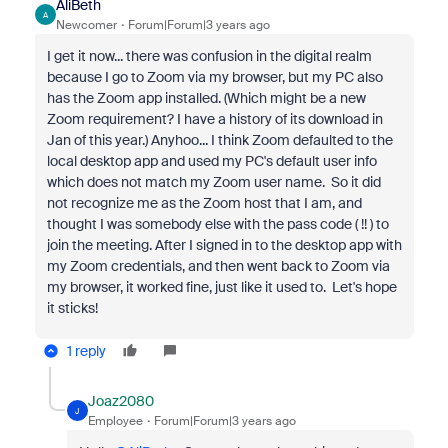
AliBeth
A
Newcomer
Forum|Forum|3 years ago
I get it now... there was confusion in the digital realm
because I go to Zoom via my browser, but my PC also
has the Zoom app installed. (Which might be a new
Zoom requirement? I have a history of its download in
Jan of this year.) Anyhoo... I think Zoom defaulted to the
local desktop app and used my PC's default user info
which does not match my Zoom user name. So it did
not recognize me as the Zoom host that I am, and
thought I was somebody else with the pass code ( !! ) to
join the meeting. After I signed in to the desktop app with
my Zoom credentials, and then went back to Zoom via
my browser, it worked fine, just like it used to. Let's hope
it sticks!
1 reply
Joaz2080
J
Employee
Forum|Forum|3 years ago