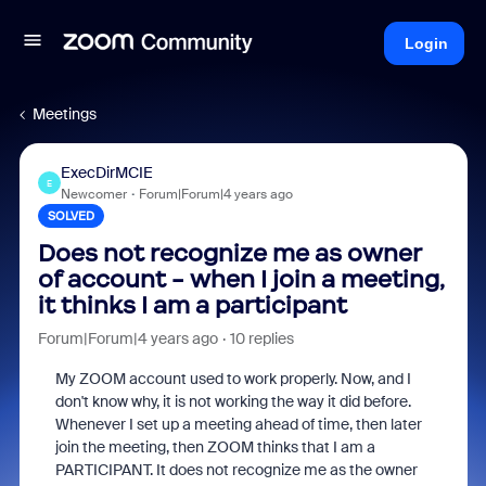
Login
Meetings
ExecDirMCIE
E
Newcomer
Forum|Forum|4 years ago
SOLVED
Does not recognize me as owner
of account - when I join a meeting,
it thinks I am a participant
Forum|Forum|4 years ago
10 replies
My ZOOM account used to work properly. Now, and I
don't know why, it is not working the way it did before.
Whenever I set up a meeting ahead of time, then later
join the meeting, then ZOOM thinks that I am a
PARTICIPANT. It does not recognize me as the owner