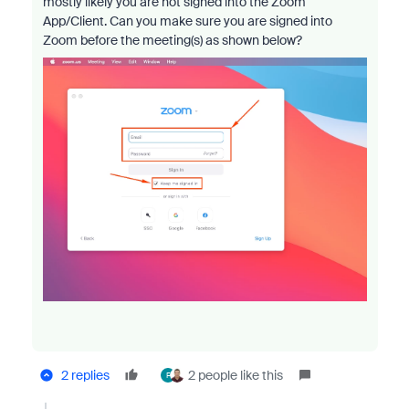
mostly likely you are not signed into the Zoom
App/Client. Can you make sure you are signed into
Zoom before the meeting(s) as shown below?
2 replies
2 people like this
F