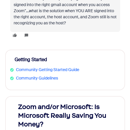
signed into the right gmail account when you access
Zoom"....what is the solution when YOU ARE signed into
the right account, the host account, and Zoom still is not
recognizing you as the host?
Getting Started
Community Getting Started Guide
Community Guidelines
Zoom and/or Microsoft: Is
Fraud
Microsoft Really Saving You
Zoom
Money?