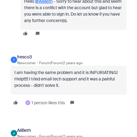
Hello
@AliBeth
- Sorry to hear about this and seem
there is a conflict with the account but glad to hear
you were able to sign in. Do let us know if you have
any further concern(s).
fresco3
F
Newcomer
Forum|Forum|2 years ago
I am having the same problem and it is INFURIATING!
Help!!!!! I tried email tech support and it was a painful
process - didn't solve it.
1 person likes this
K
AliBeth
A
Newcomer
Forum|Forum|2 years ago