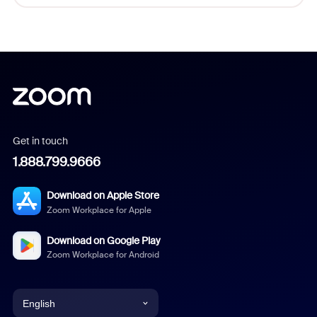
Get in touch
1.888.799.9666
Download on Apple Store
Zoom Workplace for Apple
Download on Google Play
Zoom Workplace for Android
English