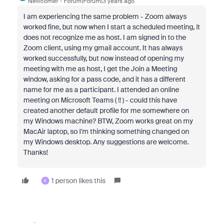
Newcomer
Forum|Forum|3 years ago
I am experiencing the same problem - Zoom always
worked fine, but now when I start a scheduled meeting, it
does not recognize me as host. I am signed in to the
Zoom client, using my gmail account. It has always
worked successfully, but now instead of opening my
meeting with me as host, I get the Join a Meeting
window, asking for a pass code, and it has a different
name for me as a participant. I attended an online
meeting on Microsoft Teams ( !! ) - could this have
created another default profile for me somewhere on
my Windows machine? BTW, Zoom works great on my
MacAir laptop, so I'm thinking something changed on
my Windows desktop. Any suggestions are welcome.
Thanks!
1 person likes this
K