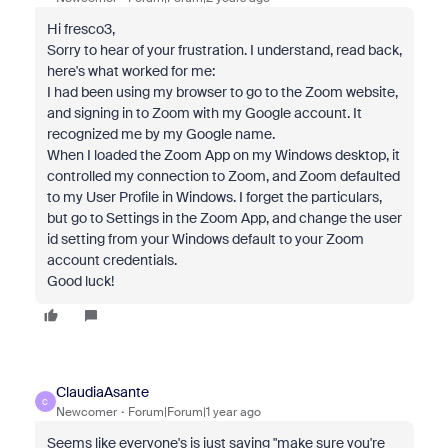
Hi fresco3,
Sorry to hear of your frustration. I understand, read back,
here's what worked for me:
I had been using my browser to go to the Zoom website,
and signing in to Zoom with my Google account. It
recognized me by my Google name.
When I loaded the Zoom App on my Windows desktop, it
controlled my connection to Zoom, and Zoom defaulted
to my User Profile in Windows. I forget the particulars,
but go to Settings in the Zoom App, and change the user
id setting from your Windows default to your Zoom
account credentials.
Good luck!
ClaudiaAsante
C
Newcomer
Forum|Forum|1 year ago
Seems like everyone's is just saying "make sure you're