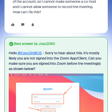
of the account, so I cannot make someone a co-host
and I cannot allow someone to record the meeting.
How can I fix this?
Best answer by
Joaz2080
Hello
@ExecDirMCIE
- Sorry to hear about this. It's mostly
likely you are not signed into the Zoom App/Client. Can you
make sure you are signed into Zoom before the meeting(s)
as shown below?