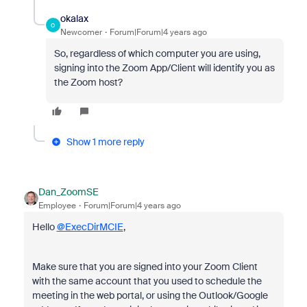
okalax
O
Newcomer
Forum|Forum|4 years ago
So, regardless of which computer you are using,
signing into
the Zoom App/Client will identify you as
the Zoom host?
Show 1 more reply
Dan_ZoomSE
Employee
Forum|Forum|4 years ago
Hello
@ExecDirMCIE
,
Make sure that you are signed into your Zoom Client
with the same account that you used to schedule the
meeting in the web portal, or using the Outlook/Google