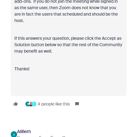
add-ons. If you do not join the meeting while signed in
as the same user, then Zoom does not know that you
are in fact the users that scheduled and should be the
host.
If this answers your question, please click the Accept as
Solution button below so that the rest of the Community
may benefit as well.
Thanks!
4 people like this
F
1
AliBeth
A