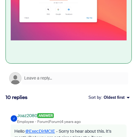
10 replies
Sort by
:
Oldest first
Joaz2080
ANSWER
J
Employee
Forum|Forum|4 years ago
Hello
@ExecDirMCIE
- Sorry to hear about this. It's