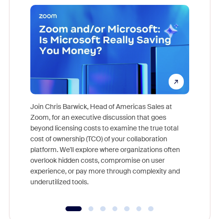
Join Chris Barwick, Head of Americas Sales at
Zoom, for an executive discussion that goes
As part o
beyond licensing costs to examine the true total
and deep
cost of ownership (TCO) of your collaboration
else, rig
platform. We'll explore where organizations often
overlook hidden costs, compromise on user
experience, or pay more through complexity and
underutilized tools.