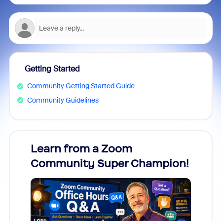
Getting Started
Community Getting Started Guide
Community Guidelines
Learn from a Zoom
Zoom
Community Super Champion!
Micr
Mon