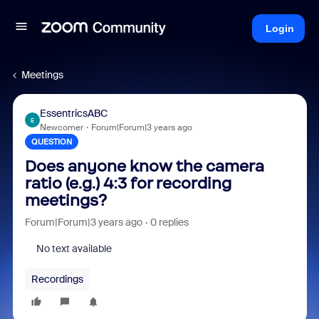
Login
Meetings
EssentricsABC
E
Newcomer
Forum|Forum|3 years ago
QUESTION
Does anyone know the camera
ratio (e.g.) 4:3 for recording
meetings?
Forum|Forum|3 years ago
0 replies
No text available
Recordings