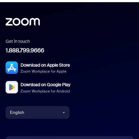
Get in touch
1.888.799.9666
Download on Apple Store
Zoom Workplace for Apple
Download on Google Play
Zoom Workplace for Android
English
English