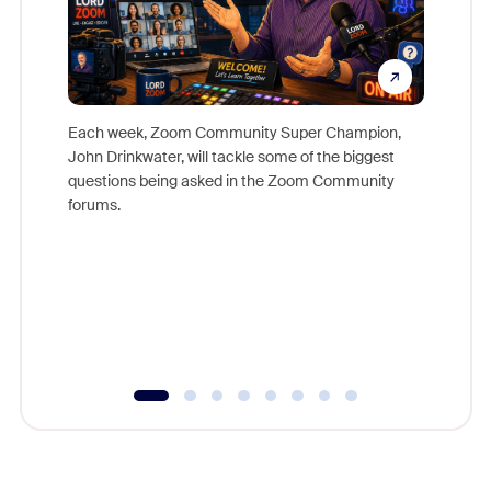
Each week, Zoom Community Super Champion,
John Drinkwater, will tackle some of the biggest
Join Chr
questions being asked in the Zoom Community
Zoom, fo
forums.
beyond l
cost of 
platform
overlook
experien
underutil