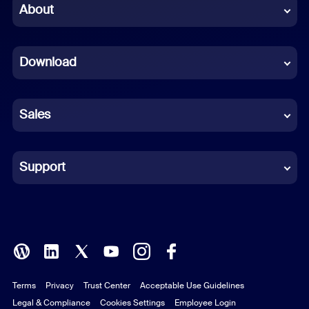
Chinese (Simplified)
About
Dutch
Download
French
German
Sales
Indonesian
Italian
Support
Japanese
Korean
Polish
Terms
Privacy
Trust Center
Acceptable Use Guidelines
Portuguese (Brazil)
Legal & Compliance
Cookies Settings
Employee Login