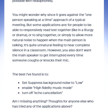
possible with headphones).
You might wonder why since it goes against the "one
person speaking at a time" approach of a typical
meeting. But some applications are: for people to be
able to responsively read text together (like in a liturgy
or drama), or to sing together, or simply to allow more
natural noise to happen when the main person is
talking. It's quite unnatural feeling to hear complete
silence in a classroom. However, you also don't want
the main speaker to get interrupted every time
someone coughs or knocks their mic.
The best I've found is to:
Set Suppress background noise to "Low"
enable "High fidelity music mode"
turn off "echo cancellation"
Am I missing anything? Thoughts for anyone else who
has tried any of the applications above?