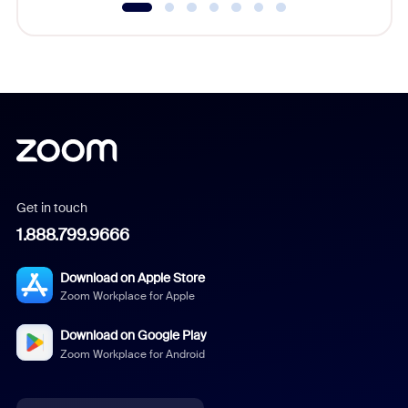
Get in touch
1.888.799.9666
Download on Apple Store
Zoom Workplace for Apple
Download on Google Play
Zoom Workplace for Android