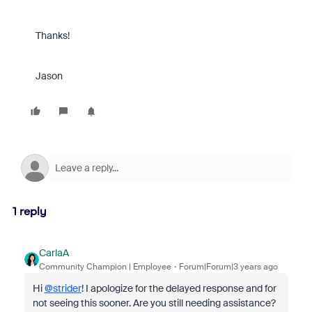
Thanks!
Jason
1 reply
CarlaA
Community Champion | Employee
Forum|Forum|3 years ago
Hi
@strider
! I apologize for the delayed response and for
not seeing this sooner. Are you still needing assistance?