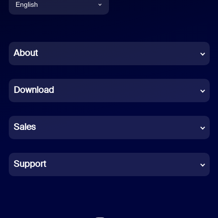
English
English
Chinese (Simplified)
About
Dutch
Download
French
German
Sales
Indonesian
Italian
Support
Japanese
Korean