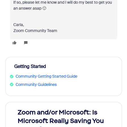
If so, please let me know and I will do my best to get you
an answer asap 🙂
Carla,
Zoom Community Team
Getting Started
Community Getting Started Guide
Community Guidelines
Zoom and/or Microsoft: Is
Fraud
Microsoft Really Saving You
Zoom