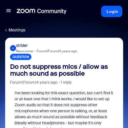
Login
Meetings
strider
S
Newcomer
Forum|Forum|4 years ago
QUESTION
Do not suppress mics / allow as
much sound as possible
Forum|Forum|4 years ago
1 reply
I've been looking for this exact question, but can't find it
or at least one that I think works. I would like to set up
Zoom audio so that it does not suppress other
microphones when one person is talking, or, at least
allows as much sound as possible without feedback
(ideally without headphones - but maybe it's only