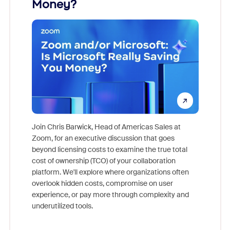
Money?
Join Chris Barwick, Head of Americas Sales at
Zoom, for an executive discussion that goes
As part o
beyond licensing costs to examine the true total
and deep
cost of ownership (TCO) of your collaboration
else, rig
platform. We'll explore where organizations often
overlook hidden costs, compromise on user
experience, or pay more through complexity and
underutilized tools.