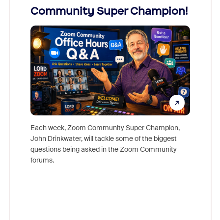
Community Super Champion!
Micr
Mon
Each week, Zoom Community Super Champion,
John Drinkwater, will tackle some of the biggest
Join Chr
questions being asked in the Zoom Community
Zoom, fo
forums.
beyond l
cost of 
platform
overlook
experien
underutil