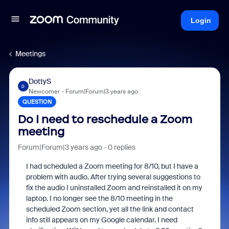
Login
Meetings
DottyS
D
Newcomer
Forum|Forum|3 years ago
QUESTION
Do I need to reschedule a Zoom
meeting
Forum|Forum|3 years ago
0 replies
I had scheduled a Zoom meeting for 8/10, but I have a
problem with audio. After trying several suggestions to
fix the audio I uninstalled Zoom and reinstalled it on my
laptop. I no longer see the 8/10 meeting in the
scheduled Zoom section, yet all the link and contact
info still appears on my Google calendar. I need