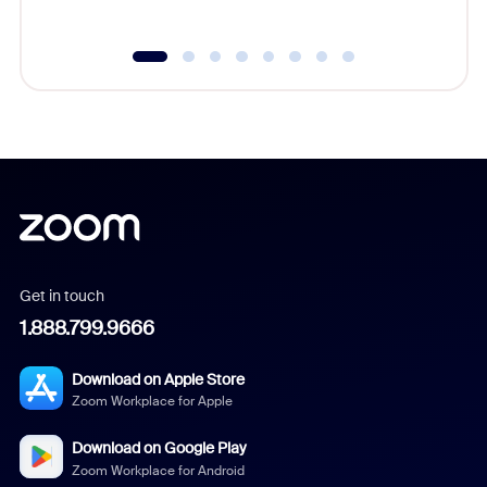
Get in touch
1.888.799.9666
Download on Apple Store
Zoom Workplace for Apple
Download on Google Play
Zoom Workplace for Android