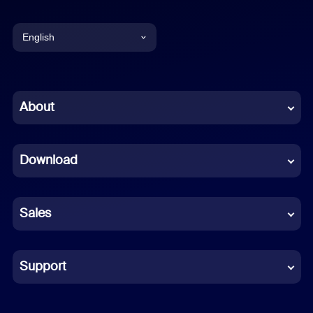
English
English
Chinese (Simplified)
About
Dutch
Download
French
German
Sales
Indonesian
Italian
Support
Japanese