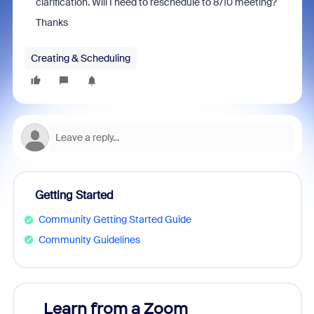
clarification. Will I need to reschedule to 8/10 meeting?
Thanks
Creating & Scheduling
Getting Started
Community Getting Started Guide
Community Guidelines
Learn from a Zoom
Zoom